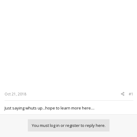
Oct 21, 2018
#1
Just saying whuts up...hope to learn more here....
You must log in or register to reply here.