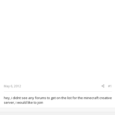
May 6, 2012
#1
hey, i didnt see any forums to get on the list for the minecraft creative
server, i would like to join