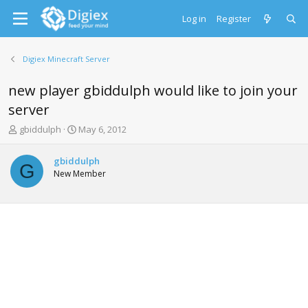
Log in
Register
Digiex Minecraft Server
new player gbiddulph would like to join your
server
T
S
gbiddulph
May 6, 2012
h
t
r
a
gbiddulph
e
r
G
New Member
a
t
d
d
s
a
t
t
a
e
r
t
e
r