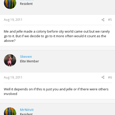
Resident
Aug 19, 2011
#5
Me and jelle made a colony before city world came out but we rarely
go to it. But if we decide to go to it more often would it count as the
above?
Skeven
Elite Member
Aug 19, 2011
#6
Well it depends on if this is just you and jelle or if there were others
involved
MrNitvit
Resident