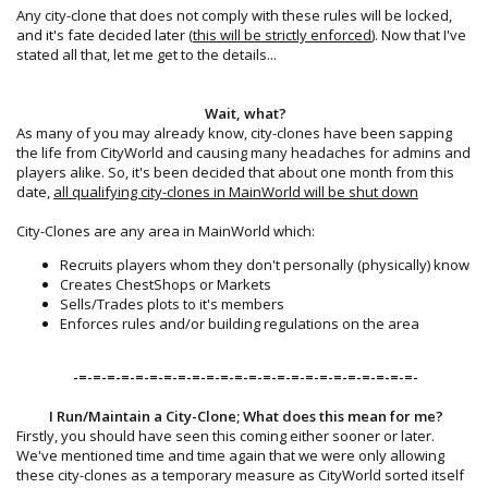
Any city-clone that does not comply with these rules will be locked,
and it's fate decided later (
this will be strictly enforced
). Now that I've
stated all that, let me get to the details...
Wait, what?
As many of you may already know, city-clones have been sapping
the life from CityWorld and causing many headaches for admins and
players alike. So, it's been decided that about one month from this
date,
all qualifying city-clones in MainWorld will be shut down
City-Clones are any area in MainWorld which:
Recruits players whom they don't personally (physically) know
Creates ChestShops or Markets
Sells/Trades plots to it's members
Enforces rules and/or building regulations on the area
-=-=-=-=-=-=-=-=-=-=-=-=-=-=-=-=-=-=-=-=-=-=-=-=-​
I Run/Maintain a City-Clone; What does this mean for me?
Firstly, you should have seen this coming either sooner or later.
We've mentioned time and time again that we were only allowing
these city-clones as a temporary measure as CityWorld sorted itself