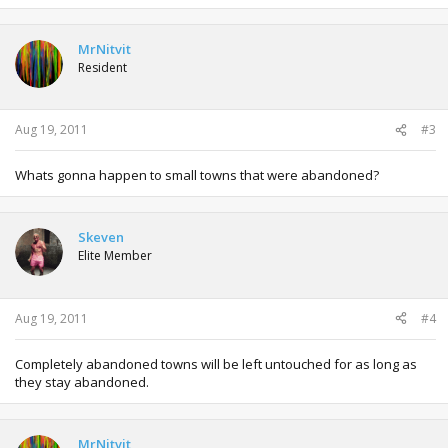
MrNitvit
Resident
Aug 19, 2011
#3
Whats gonna happen to small towns that were abandoned?
Skeven
Elite Member
Aug 19, 2011
#4
Completely abandoned towns will be left untouched for as long as
they stay abandoned.
MrNitvit