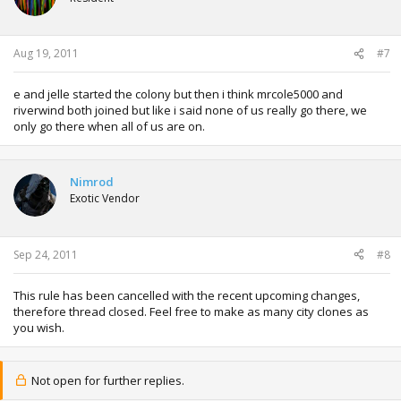
Aug 19, 2011
#7
e and jelle started the colony but then i think mrcole5000 and
riverwind both joined but like i said none of us really go there, we
only go there when all of us are on.
Nimrod
Exotic Vendor
Sep 24, 2011
#8
This rule has been cancelled with the recent upcoming changes,
therefore thread closed. Feel free to make as many city clones as
you wish.
Not open for further replies.