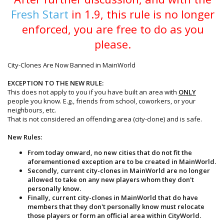
Fresh Start
in 1.9, this rule is no longer
enforced, you are free to do as you
please.
City-Clones Are Now Banned in MainWorld
EXCEPTION TO THE NEW RULE:
This does not apply to you if you have built an area with
ONLY
people you know. E.g., friends from school, coworkers, or your
neighbours, etc.
That is not considered an offending area (city-clone) and is safe.
New Rules:
From today onward, no new cities that do not fit the
aforementioned exception are to be created in MainWorld.
Secondly, current city-clones in MainWorld are no longer
allowed to take on any new players whom they don't
personally know.
Finally, current city-clones in MainWorld that do have
members that they don't personally know must relocate
those players or form an official area within CityWorld.