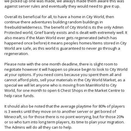
we picked up one was made, we always made them aware this was
against server rules and eventually they would need to give it up.
Overall its beneficial for all, to have a home in City World, then
continue there adventures building random buildings in
freebuild/wilderness. The benefit of City World is its the only Admin
Protected world, Grief barely exists and is dealt with extremely well. It
also means if the Main World ever gets regenerated (which has
happened once before) it means peoples homes/items stored in City
World are safe, as this world is guaranteed to never go through a
regeneration.
Please note with the one month deadline, there is slight room to
negotiate however it will happen so please begin to look to City World
at your options. If you need coins because you spent them all and
cannot afford plots, sell your materials in the City World Market, as a
special we will let anyone who is moving from MainWorld to City
World, for one month to open 6 Chest Shops in the Market Centre to
help raise funds.
It should also be noted that the average playtime for 80% of players
is 3 weeks until they move on to another server or get bored of
Minecraft, so for those there is no point worrying, but for those 20%
or so who turn into long term players, its time to plan your migration.
The Admins will do all they can to help.