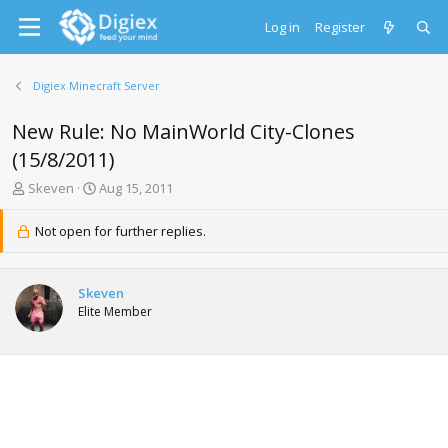
Log in
Register
Digiex Minecraft Server
New Rule: No MainWorld City-Clones
(15/8/2011)
T
S
Skeven
Aug 15, 2011
h
t
r
a
Not open for further replies.
e
r
a
t
d
d
Skeven
s
a
Elite Member
t
t
a
e
r
t
e
r