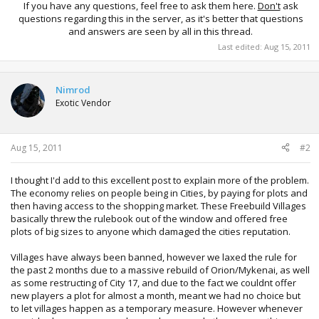
If you have any questions, feel free to ask them here.
Don't
ask
questions regarding this in the server, as it's better that questions
and answers are seen by all in this thread.​
Last edited:
Aug 15, 2011
Nimrod
Exotic Vendor
Aug 15, 2011
#2
I thought I'd add to this excellent post to explain more of the problem.
The economy relies on people being in Cities, by paying for plots and
then having access to the shopping market. These Freebuild Villages
basically threw the rulebook out of the window and offered free
plots of big sizes to anyone which damaged the cities reputation.
Villages have always been banned, however we laxed the rule for
the past 2 months due to a massive rebuild of Orion/Mykenai, as well
as some restructing of City 17, and due to the fact we couldnt offer
new players a plot for almost a month, meant we had no choice but
to let villages happen as a temporary measure. However whenever