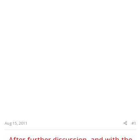
Aug 15, 2011
#1
After further discussion, and with the