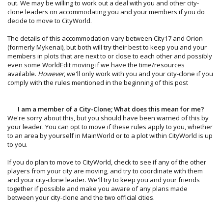
out. We may be willing to work out a deal with you and other city-
clone leaders on accommodating you and your members if you do
decide to move to CityWorld.
The details of this accommodation vary between City17 and Orion
(formerly Mykenai), but both will try their best to keep you and your
members in plots that are next to or close to each other and possibly
even some WorldEdit moving if we have the time/resources
available.
However
, we'll only work with you and your city-clone if you
comply with the rules mentioned in the beginning of this post
I am a member of a City-Clone; What does this mean for me?
We're sorry about this, but you should have been warned of this by
your leader. You can opt to move if these rules apply to you, whether
to an area by yourself in MainWorld or to a plot within CityWorld is up
to you.
If you do plan to move to CityWorld, check to see if any of the other
players from your city are moving, and try to coordinate with them
and your city-clone leader. We'll try to keep you and your friends
together if possible and make you aware of any plans made
between your city-clone and the two official cities.