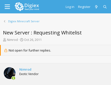
Log in
Register
Digiex Minecraft Server
New Server : Requesting Whitelist
T
S
Nimrod
Oct 26, 2011
h
t
r
a
Not open for further replies.
e
r
a
t
d
d
s
a
Nimrod
t
t
Exotic Vendor
a
e
r
t
e
r