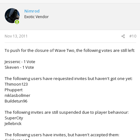
Nimrod
Exotic Vendor
Nov 13, 2011
#10
To push for the closure of Wave Two, the following votes are still left:
Jessenic - 1 Vote
Skeven - 1 Vote
The following users have requested invites but haven't got one yet:
Thimoon123
Phuppert
niklasbollmer
Buildetun96
The following invites are still suspended due to player behaviour:
SuperCity
Jellebrick
The following users have invites, but haven't accepted them: