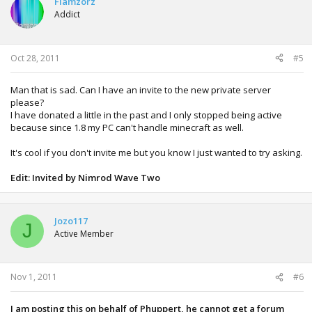
Flamzorz
Addict
Oct 28, 2011
#5
Man that is sad. Can I have an invite to the new private server
please?
I have donated a little in the past and I only stopped being active
because since 1.8 my PC can't handle minecraft as well.
It's cool if you don't invite me but you know I just wanted to try asking.
Edit: Invited by Nimrod Wave Two
Jozo117
J
Active Member
Nov 1, 2011
#6
I am posting this on behalf of Phuppert, he cannot get a forum