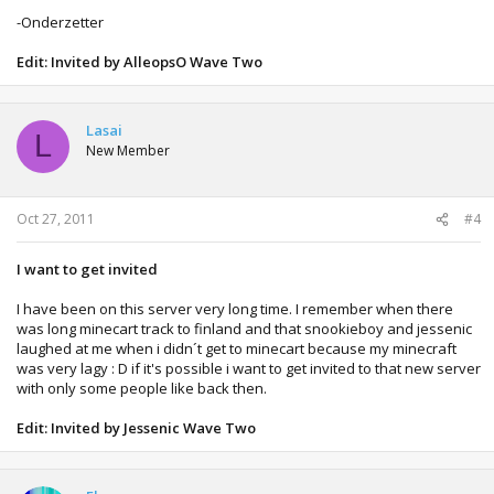
-Onderzetter
Edit: Invited by AlleopsO Wave Two
Lasai
L
New Member
Oct 27, 2011
#4
I want to get invited
I have been on this server very long time. I remember when there
was long minecart track to finland and that snookieboy and jessenic
laughed at me when i didn´t get to minecart because my minecraft
was very lagy : D if it's possible i want to get invited to that new server
with only some people like back then.
Edit: Invited by Jessenic Wave Two