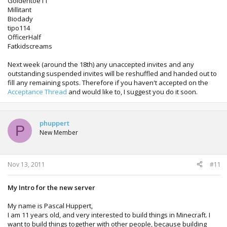
Goldentoe11
Millitant
Biodady
tipo114
OfficerHalf
Fatkidscreams
Next week (around the 18th) any unaccepted invites and any
outstanding suspended invites will be reshuffled and handed out to
fill any remaining spots. Therefore if you haven't accepted on the
Acceptance Thread
and would like to, I suggest you do it soon.
phuppert
P
New Member
Nov 13, 2011
#11
My Intro for the new server
My name is Pascal Huppert,
I am 11 years old, and very interested to build things in Minecraft. I
want to build things together with other people, because building