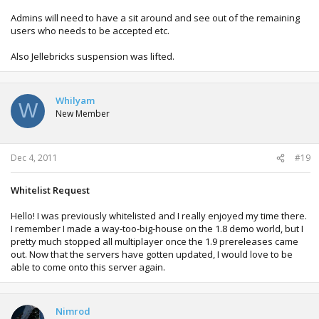
Admins will need to have a sit around and see out of the remaining
users who needs to be accepted etc.
Also Jellebricks suspension was lifted.
Whilyam
W
New Member
Dec 4, 2011
#19
Whitelist Request
Hello! I was previously whitelisted and I really enjoyed my time there.
I remember I made a way-too-big-house on the 1.8 demo world, but I
pretty much stopped all multiplayer once the 1.9 prereleases came
out. Now that the servers have gotten updated, I would love to be
able to come onto this server again.
Nimrod