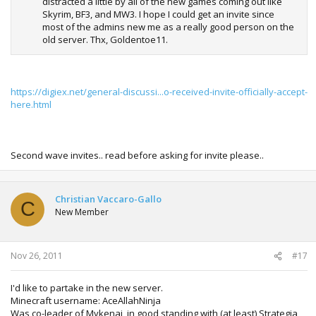
distracted a little by all of the new games coming out like
Skyrim, BF3, and MW3. I hope I could get an invite since
most of the admins new me as a really good person on the
old server. Thx, Goldentoe11.
https://digiex.net/general-discussi...o-received-invite-officially-accept-
here.html
Second wave invites.. read before asking for invite please..
Christian Vaccaro-Gallo
C
New Member
Nov 26, 2011
#17
I'd like to partake in the new server.
Minecraft username: AceAllahNinja
Was co-leader of Mykenai, in good standing with (at least) Strategia