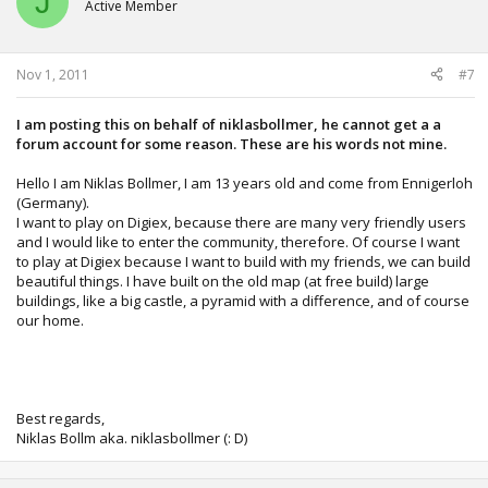
J
Active Member
Nov 1, 2011
#7
I am posting this on behalf of niklasbollmer, he cannot get a a
forum account for some reason. These are his words not mine.
Hello I am Niklas Bollmer, I am 13 years old and come from Ennigerloh
(Germany).
I want to play on Digiex, because there are many very friendly users
and I would like to enter the community, therefore. Of course I want
to play at Digiex because I want to build with my friends, we can build
beautiful things. I have built on the old map (at free build) large
buildings, like a big castle, a pyramid with a difference, and of course
our home.
Best regards,
Niklas Bollm aka. niklasbollmer (: D)