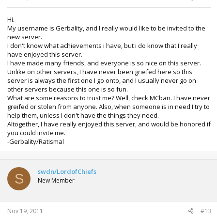
Hi.
My username is Gerbality, and I really would like to be invited to the
new server.
I don't know what achievements i have, but i do know that I really
have enjoyed this server.
I have made many friends, and everyone is so nice on this server.
Unlike on other servers, I have never been griefed here so this
server is always the first one I go onto, and I usually never go on
other servers because this one is so fun.
What are some reasons to trust me? Well, check MCban. I have never
greifed or stolen from anyone. Also, when someone is in need I try to
help them, unless I don't have the things they need.
Altogether, I have really enjoyed this server, and would be honored if
you could invite me.
-Gerbality/Ratismal
swdn/LordofChiefs
S
New Member
Nov 19, 2011
#13