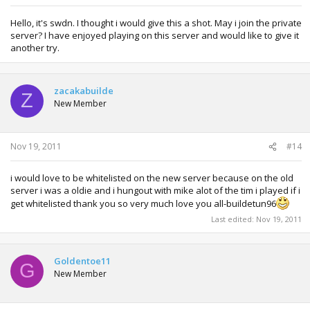
Hello, it's swdn. I thought i would give this a shot. May i join the private
server? I have enjoyed playing on this server and would like to give it
another try.
zacakabuilde
Z
New Member
Nov 19, 2011
#14
i would love to be whitelisted on the new server because on the old
server i was a oldie and i hungout with mike alot of the tim i played if i
get whitelisted thank you so very much love you all-buildetun96
Last edited:
Nov 19, 2011
Goldentoe11
G
New Member