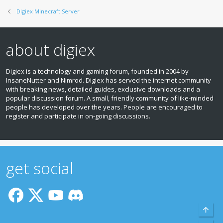
Digiex Minecraft Server
about digiex
Digiex is a technology and gaming forum, founded in 2004 by
InsaneNutter and Nimrod. Digiex has served the internet community
with breaking news, detailed guides, exclusive downloads and a
popular discussion forum. A small, friendly community of like‑minded
people has developed over the years. People are encouraged to
register and participate in on‑going discussions.
get social
Top