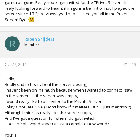
gonna be gone..Realy hope i get invited for the ''Privet Server.'' Im
realy looking forward to hear it if im gonna be in it or not..I played the
server since 1.7.3,so...Anyways...I hope i'll see you all in the Privet
Server! Bye!
Ruben Snijders
R
Member
Oct 27, 2011
#3
Hello,
Really sad to hear about the server closing,
I havent been online much because when i wanted to connect i saw
in the server list the server was empty,
I would really like to be invited to the Private Server,
I play since late 1.6.6 ( Don't know if it matters, But i'll just mention it)
Although I think its really sad the server stops,
And I've got a question for when I do got invited:
Does the old world stay? Or just a complete new world?
Your's