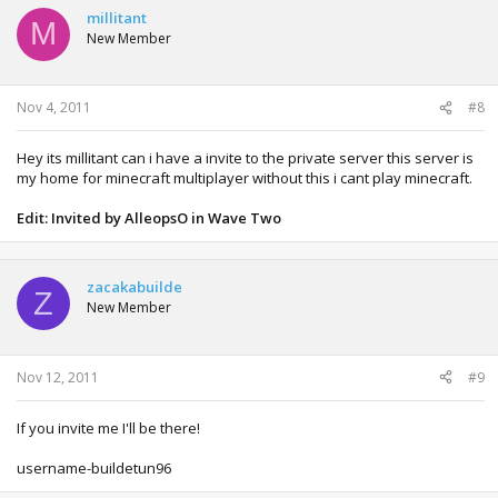
millitant
M
New Member
Nov 4, 2011
#8
Hey its millitant can i have a invite to the private server this server is
my home for minecraft multiplayer without this i cant play minecraft.
Edit: Invited by AlleopsO in Wave Two
zacakabuilde
Z
New Member
Nov 12, 2011
#9
If you invite me I'll be there!
username-buildetun96