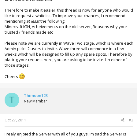
Therefore to make it easier, this thread is now for anyone who would
like to request a whitelist. To improve your chances, I recommend
mentioning
at least
the following:
Minecraft IGN, Acheivements on the old server, Reasons why your
trusted / friends made etc
Please note we are currently in Wave Two stage, which is where each
Admin picks 2 users to invite. Wave three will commence in a few
weeks which will be designed to fill up any spare spots. Therefore by
placing your request here, you are asking to be invited in either of
those stages.
Cheers
Thimoon123
T
New Member
Oct 27, 2011
#2
I realy enjoied the Server with all of you guys..Im sad the Server is