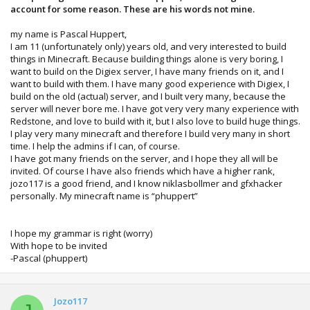
account for some reason. These are his words not mine.
my name is Pascal Huppert,
I am 11 (unfortunately only) years old, and very interested to build
things in Minecraft. Because building things alone is very boring, I
want to build on the Digiex server, I have many friends on it, and I
want to build with them. I have many good experience with Digiex, I
build on the old (actual) server, and I built very many, because the
server will never bore me. I have got very very many experience with
Redstone, and love to build with it, but I also love to build huge things.
I play very many minecraft and therefore I build very many in short
time. I help the admins if I can, of course.
I have got many friends on the server, and I hope they all will be
invited. Of course I have also friends which have a higher rank,
jozo117 is a good friend, and I know niklasbollmer and gfxhacker
personally. My minecraft name is “phuppert”
I hope my grammar is right (worry)
With hope to be invited
-Pascal (phuppert)
Jozo117