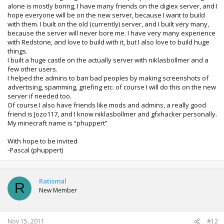
alone is mostly boring, I have many friends on the digiex server, and I
hope everyone will be on the new server, because I want to build
with them. I built on the old (currently) server, and I built very many,
because the server will never bore me. I have very many experience
with Redstone, and love to build with it, but I also love to build huge
things.
I built a huge castle on the actually server with niklasbollmer and a
few other users.
I helped the admins to ban bad peoples by making screenshots of
advertising, spamming, griefing etc. of course I will do this on the new
server if needed too.
Of course I also have friends like mods and admins, a really good
friend is Jozo117, and I know niklasbollmer and gfxhacker personally.
My minecraft name is “phuppert”
With hope to be invited
-Pascal (phuppert)
Ratismal
R
New Member
Nov 15, 2011
#12