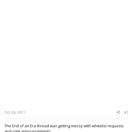
Oct 26, 2011
#1
The End of an Era thread was getting messy with whitelist requests
and vote announcements.