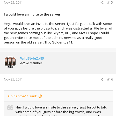
Nov 25, 2011
#15
I would love an invite to the server
Hey, I would love an invite to the server, i just forgot to talk with some
of you guys before the big switch, and i was distracted a little by all of
the new games coming out like Skyrim, BF3, and MW3. I hope I could
get an invite since most of the admins new me as a really good
person on the old server. Thx, Goldentoe11.
WildStyleZx89
Active Member
Nov 25, 2011
#16
Goldentoe11 said:
Hey, I would love an invite to the server, i just forgot to talk
with some of you guys before the big switch, and i was