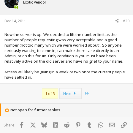
Exotic Vendor
Dec 14, 2011
#20
Now the server is up. We decided to lift the number limit as the
number of people requesting was very acceptable and a good
number (not too many which we were worried about!). So anyone
seriously wanting to come in, can make there case directly to an
Admin, or on this forum. Only condition is you must have been
relatively active on the old server and have no grief to your name.
Access will likely be giving in a week or two once the current people
have settled in.
Last
1 of 3
Next
Not open for further replies.
Facebook
X
Bluesky
LinkedIn
Reddit
Pinterest
Tumblr
WhatsApp
Email
Lin
Share: