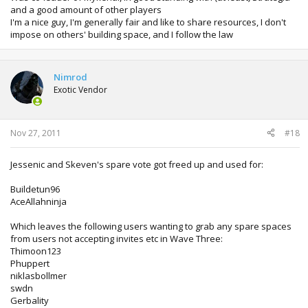
and a good amount of other players
I'm a nice guy, I'm generally fair and like to share resources, I don't
impose on others' building space, and I follow the law
Nimrod
Exotic Vendor
Nov 27, 2011
#18
Jessenic and Skeven's spare vote got freed up and used for:
Buildetun96
AceAllahninja
Which leaves the following users wanting to grab any spare spaces
from users not accepting invites etc in Wave Three:
Thimoon123
Phuppert
niklasbollmer
swdn
Gerbality