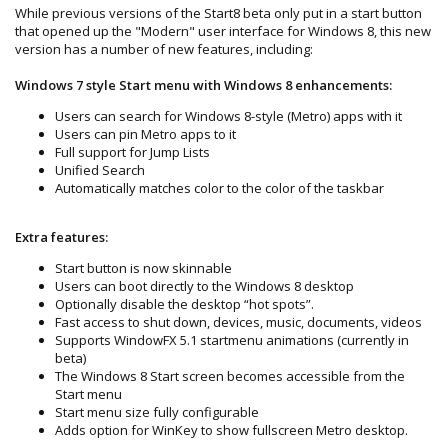
While previous versions of the Start8 beta only put in a start button
that opened up the "Modern" user interface for Windows 8, this new
version has a number of new features, including:
Windows 7 style Start menu with Windows 8 enhancements:
Users can search for Windows 8-style (Metro) apps with it
Users can pin Metro apps to it
Full support for Jump Lists
Unified Search
Automatically matches color to the color of the taskbar
Extra features:
Start button is now skinnable
Users can boot directly to the Windows 8 desktop
Optionally disable the desktop “hot spots”.
Fast access to shut down, devices, music, documents, videos
Supports WindowFX 5.1 startmenu animations (currently in
beta)
The Windows 8 Start screen becomes accessible from the
Start menu
Start menu size fully configurable
Adds option for WinKey to show fullscreen Metro desktop.