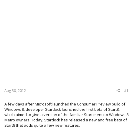
Aug 30, 2012
#1
A few days after Microsoft launched the Consumer Preview build of
Windows 8, developer Stardock launched the first beta of Start8,
which aimed to give a version of the familiar Start menu to Windows 8
Metro owners. Today, Stardock has released a new and free beta of
Start8 that adds quite a few new features.