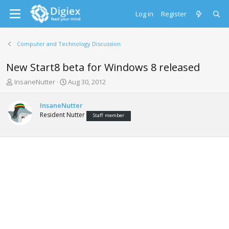
Log in
Register
Computer and Technology Discussion
New Start8 beta for Windows 8 released
T
S
InsaneNutter
Aug 30, 2012
h
t
r
a
InsaneNutter
e
r
Resident Nutter
Staff member
a
t
d
d
s
a
t
t
a
e
r
t
e
r