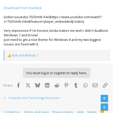
Download from Stardock
[video=youtube;7SD5mW-X4vI]https://www.youtube.com/watch?
v=7SD5mW-X4vI&feature=player_embedded[/video]
Very impressive if i'm honest, kinda makes me wish i didn't dualboot
Windows 7 and 8 now!
Just need to get a nice theme for Windows 8 and my two biggest
issues are fixed with it.
Rick
and
Michael_T
R
e
a
c
You must log in or register to reply here.
t
i
o
Facebook
X
Bluesky
LinkedIn
Reddit
Pinterest
Tumblr
WhatsApp
Email
Lin
Share:
n
s
:
Computer and Technology Discussion
Top
Bott
Contact us
Terms and rules
Privacy policy
Help
Home
R