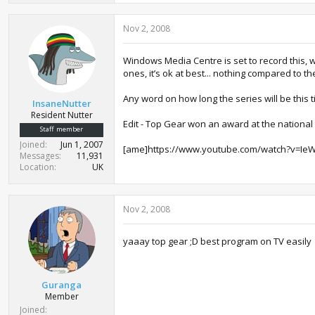
Nov 2, 2008
Windows Media Centre is set to record this, 
ones, it’s ok at best... nothing compared to th
Any word on how long the series will be this 
InsaneNutter
Resident Nutter
Edit - Top Gear won an award at the national 
Staff member
Joined
Jun 1, 2007
[ame]https://www.youtube.com/watch?v=I
Messages
11,931
Location
UK
Nov 2, 2008
yaaay top gear ;D best program on TV easily
Guranga
Member
Joined