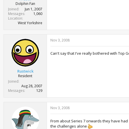
Dolphin Fan
Joined
Jun 1, 2007
Messages
1,060
Location
West Yorkshire
Nov 3, 2008
Can't say that I've really bothered with Top Ge
Rustwick
Resident
Joined
Aug 28, 2007
Messages
129
Nov 3, 2008
From about Series 7 onwards they have had som
the challenges alone