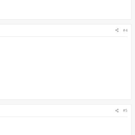
#4
#5