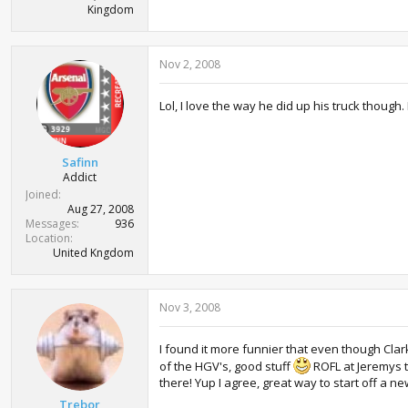
Kingdom
Nov 2, 2008
Lol, I love the way he did up his truck though.
Safinn
Addict
Joined
Aug 27, 2008
Messages
936
Location
United Kngdom
Nov 3, 2008
I found it more funnier that even though Clar
of the HGV's, good stuff
ROFL at Jeremys t
there! Yup I agree, great way to start off a 
Trebor