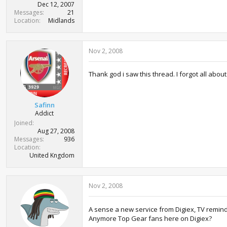
Dec 12, 2007
Messages
21
Location
Midlands
Nov 2, 2008
Thank god i saw this thread. I forgot all about
Safinn
Addict
Joined
Aug 27, 2008
Messages
936
Location
United Kngdom
Nov 2, 2008
A sense a new service from Digiex, TV remin
Anymore Top Gear fans here on Digiex?