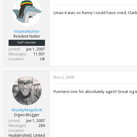
Lmao it was so funny I could have cried, Clar
InsaneNutter
Resident Nutter
Staff member
Joined
Jun 1, 2007
Messages
11,931
Location
UK
Nov 2, 2008
Funniest one for absolutely ages!! Great sig
MunkyMagikUK
Digiex Blogger
Joined
Jun 1, 2007
Messages
289
Location
Huddersfield, United