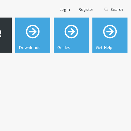
Log in
Register
Search
Downloads
Guides
Get Help