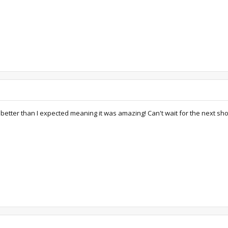
ch better than I expected meaning it was amazing! Can't wait for the next sho