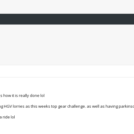
 how it is really done lol
g HGV lorries as this weeks top gear challenge. as well as having parkinso
 ride lol