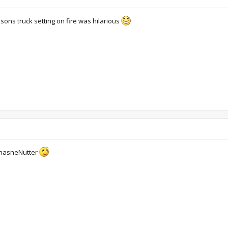
ksons truck setting on fire was hilarious
 InasneNutter