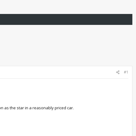
#1
n as the star in a reasonably priced car.