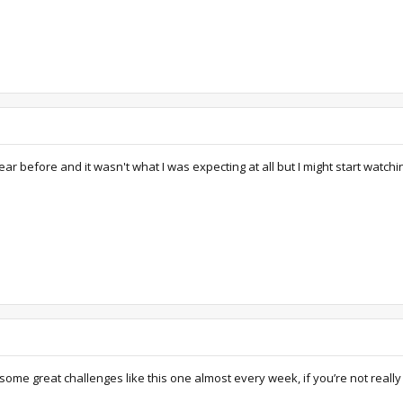
ar before and it wasn't what I was expecting at all but I might start watching
e great challenges like this one almost every week, if you’re not really b