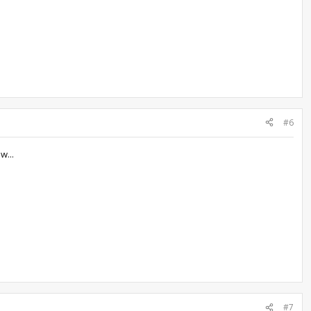
#6
w...
#7