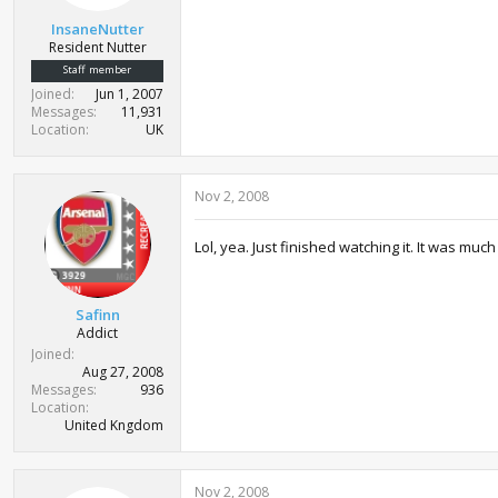
InsaneNutter
Resident Nutter
Staff member
Joined
Jun 1, 2007
Messages
11,931
Location
UK
Nov 2, 2008
Lol, yea. Just finished watching it. It was mu
Safinn
Addict
Joined
Aug 27, 2008
Messages
936
Location
United Kngdom
Nov 2, 2008