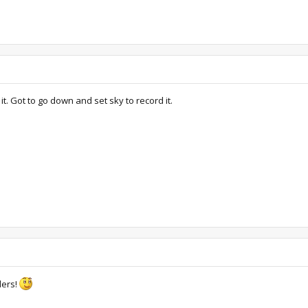
 it. Got to go down and set sky to record it.
ders!