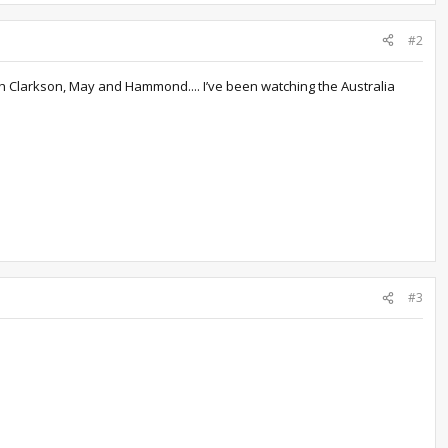
#2
th Clarkson, May and Hammond.... I’ve been watching the Australia
#3