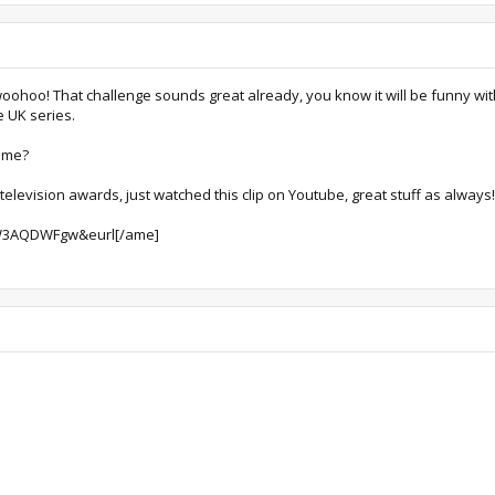
woohoo! That challenge sounds great already, you know it will be funny wi
e UK series.
time?
television awards, just watched this clip on Youtube, great stuff as always!
eW3AQDWFgw&eurl[/ame]