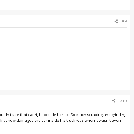
#9
#10
uldn't see that car right beside him lol. So much scraping and grinding
ook at how damaged the car inside his truck was when it wasn't even