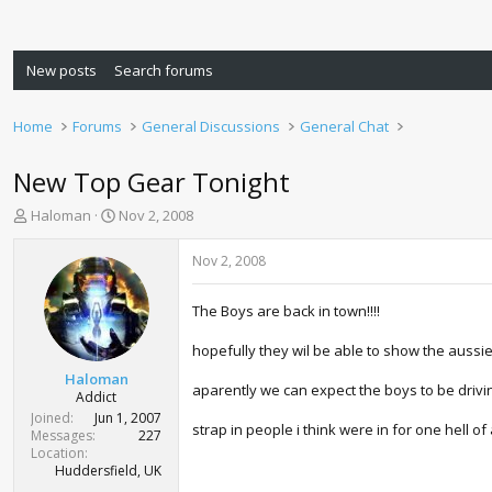
New posts
Search forums
Home
Forums
General Discussions
General Chat
New Top Gear Tonight
T
S
Haloman
Nov 2, 2008
h
t
r
a
Nov 2, 2008
e
r
a
t
The Boys are back in town!!!!
d
d
s
a
hopefully they wil be able to show the aussies
t
t
a
e
Haloman
aparently we can expect the boys to be drivin
r
Addict
t
Joined
Jun 1, 2007
strap in people i think were in for one hell of a
e
Messages
227
r
Location
Huddersfield, UK