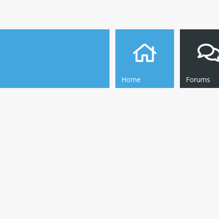
Home
Forums