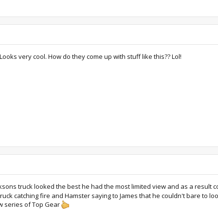
 Looks very cool. How do they come up with stuff like this?? Lol!
ksons truck looked the best he had the most limited view and as a result co
ruck catching fire and Hamster saying to James that he couldn't bare to l
new series of Top Gear