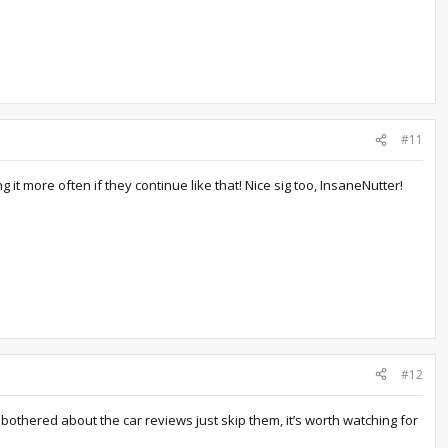
#11
 it more often if they continue like that! Nice sig too, InsaneNutter!
#12
othered about the car reviews just skip them, it’s worth watching for