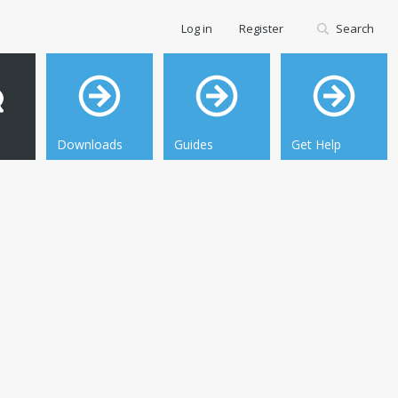
Log in
Register
Search
Downloads
Guides
Get Help