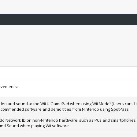
ovements:
video and sound to the Wii U GamePad when using Wii Mode¹ (Users can cho
e recommended software and demo titles from Nintendo using SpotPass
tendo Network ID on non-Nintendo hardware, such as PCs and smartphones
ound Sound when playing Wii software