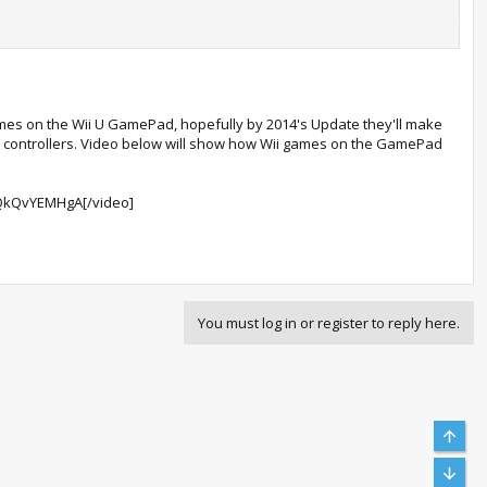
games on the Wii U GamePad, hopefully by 2014's Update they'll make
rough an HDMI cable, non-HDMI cable, or both cables at the same
se controllers. Video below will show how Wii games on the GamePad
ettings” when Standby Functions are enabled
QkQvYEMHgA[/video]
You must log in or register to reply here.
me
Top
agent
Bott