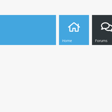
Home
Forums