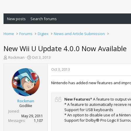
New posts
Search forums
Home
Forums
Digiex
News and Article Submission
New Wii U Update 4.0.0 Now Available
T
S
Rockman
Oct 3, 2013
h
t
r
a
Oct 3, 2013
e
r
a
t
Nintendo has added new features and impr
d
d
s
a
t
t
New Features
* A feature to output 
a
e
Rockman
* A feature to automatically receiv
r
Godlike
Support for USB keyboards
t
Joined
* An option to disable use of a Nin
e
May 29, 2011
Support for Dolby® Pro Logic II Surr
r
Messages
1,107