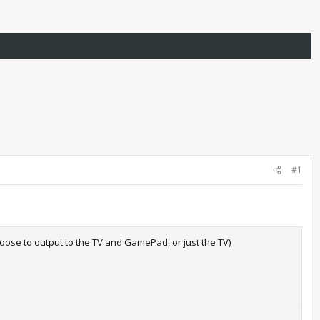
#1
ose to output to the TV and GamePad, or just the TV)