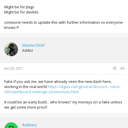
Might be for Jtags
Might be for devkits
someone needs to update this with further information so everyone
knows P:
MasterChief
Addict
Jun 30, 2011
#6
Fake if you ask me, we have already seen the new dash here,
working in the real world
https://digiex.net/general-discussi...-xbox-
360-dashboard-redesign-screenshots.html
It could be an early build... who knows? my moneys on a fake unless
we get some more proof.
Rubberj