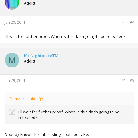
Addict
Jun 29, 2011
#4
I'll wait for further proof. When is this dash going to be released?
Mr.NightmareTM
M
Addict
Jun 29, 2011
#5
Flamzorz said:
I'll wait for further proof. When is this dash going to be
released?
Nobody knows. It's interesting, could be fake.