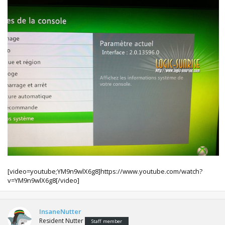
[video=youtube;YM9n9wlX6g8]https://www.youtube.com/watch?
v=YM9n9wlX6g8[/video]
InsaneNutter
Resident Nutter
Staff member