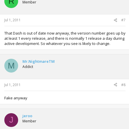
R
Member
Jul 1, 2011
#7
That Dash is out of date now anyway, the version number goes up by
at least 1 every release, and there is normally 1 release a day during
active development. So whatever you see is likely to change.
Mr.NightmareTM
M
Addict
Jul 1, 2011
#8
Fake anyway
jeroo
J
Member