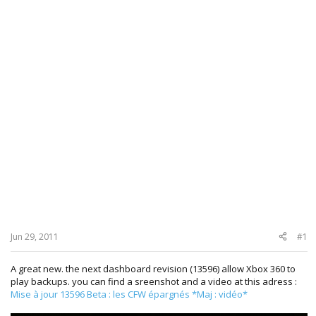
Jun 29, 2011
#1
A great new. the next dashboard revision (13596) allow Xbox 360 to
play backups. you can find a sreenshot and a video at this adress :
Mise à jour 13596 Beta : les CFW épargnés *Maj : vidéo*