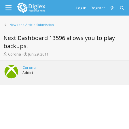
Log in
Register
News and Article Submission
Next Dashboard 13596 allows you to play
backups!
T
S
Corona
Jun 29, 2011
h
t
r
a
Corona
e
r
Addict
a
t
d
d
s
a
t
t
a
e
r
t
e
r