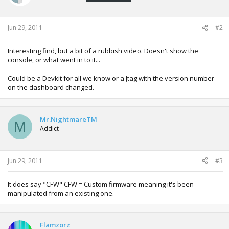
Jun 29, 2011
#2
Interesting find, but a bit of a rubbish video. Doesn't show the
console, or what went in to it...
Could be a Devkit for all we know or a Jtag with the version number
on the dashboard changed.
Mr.NightmareTM
M
Addict
Jun 29, 2011
#3
It does say "CFW" CFW = Custom firmware meaning it's been
manipulated from an existing one.
Flamzorz