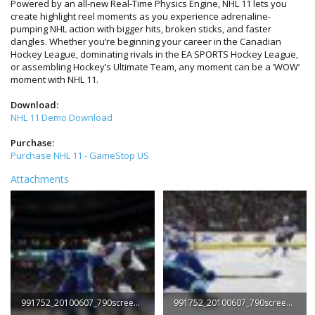
Powered by an all-new Real-Time Physics Engine, NHL 11 lets you
create highlight reel moments as you experience adrenaline-
pumping NHL action with bigger hits, broken sticks, and faster
dangles. Whether you’re beginning your career in the Canadian
Hockey League, dominating rivals in the EA SPORTS Hockey League,
or assembling Hockey’s Ultimate Team, any moment can be a ‘WOW’
moment with NHL 11.
Download:
NHL 11 Demo Download
Purchase:
Purchase NHL 11 - GameStop US
Attachments
991752_20100607_790screen001.jpg
991752_20100607_790screen002.jpg