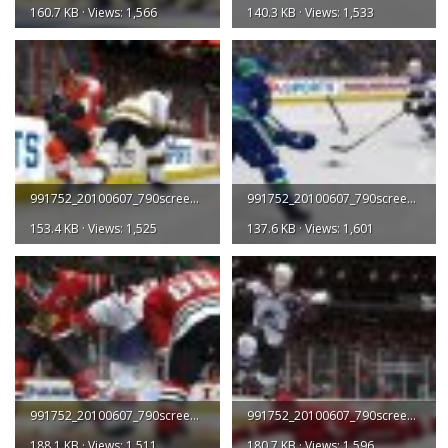
160.7 KB · Views: 1,566
140.3 KB · Views: 1,533
991752_20100607_790screen003.jpg
991752_20100607_790screen004.jpg
153.4 KB · Views: 1,525
137.6 KB · Views: 1,601
991752_20100607_790screen005.jpg
991752_20100607_790screen006.jpg
188.1 KB · Views: 1,511
180.7 KB · Views: 1,596