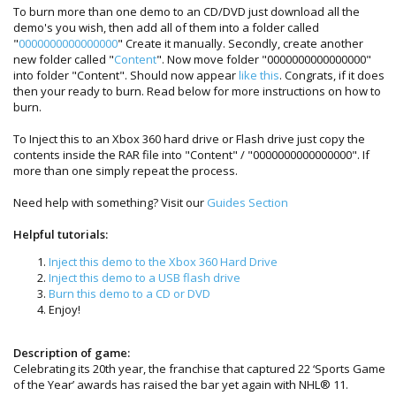
To burn more than one demo to an CD/DVD just download all the
demo's you wish, then add all of them into a folder called
"
0000000000000000
" Create it manually. Secondly, create another
new folder called "
Content
". Now move folder "0000000000000000"
into folder "Content". Should now appear
like this
. Congrats, if it does
then your ready to burn. Read below for more instructions on how to
burn.
To Inject this to an Xbox 360 hard drive or Flash drive just copy the
contents inside the RAR file into "Content" / "0000000000000000". If
more than one simply repeat the process.
Need help with something? Visit our
Guides Section
Helpful tutorials:
Inject this demo to the Xbox 360 Hard Drive
Inject this demo to a USB flash drive
Burn this demo to a CD or DVD
Enjoy!
Description of game:
Celebrating its 20th year, the franchise that captured 22 ‘Sports Game
of the Year’ awards has raised the bar yet again with NHL® 11.