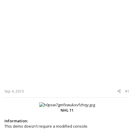
Sep 4, 2010
#1
NHL 11
Information:
This demo doesn't require a modified console.