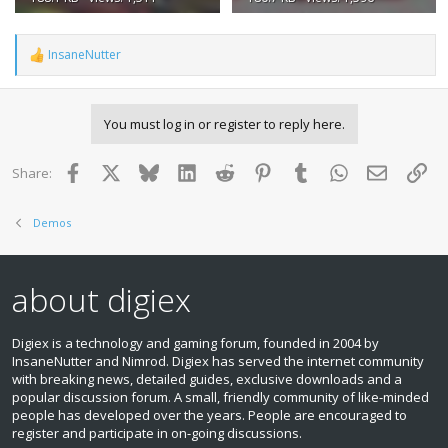
InsaneNutter
R
e
a
c
You must log in or register to reply here.
t
i
o
Facebook
X
Bluesky
LinkedIn
Reddit
Pinterest
Tumblr
WhatsApp
Email
Lin
Share:
n
s
:
Demos
about digiex
Digiex is a technology and gaming forum, founded in 2004 by
InsaneNutter and Nimrod. Digiex has served the internet community
with breaking news, detailed guides, exclusive downloads and a
popular discussion forum. A small, friendly community of like‑minded
people has developed over the years. People are encouraged to
register and participate in on‑going discussions.