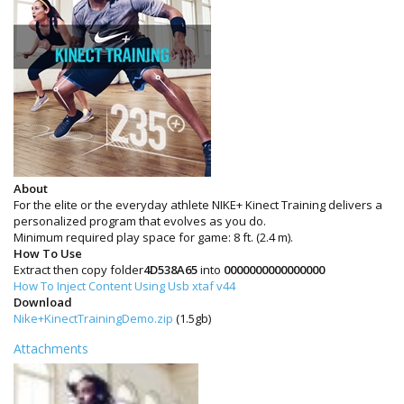
About
For the elite or the everyday athlete NIKE+ Kinect Training delivers a
personalized program that evolves as you do.
Minimum required play space for game: 8 ft. (2.4 m).
How To Use
Extract then copy folder
4D538A65
into
0000000000000000
How To Inject Content Using Usb xtaf v44
Download
Nike+KinectTrainingDemo.zip
(1.5gb)
Attachments