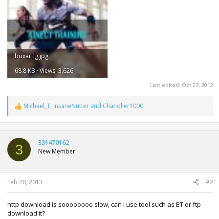
boxartlg.jpg
68.8 KB · Views: 3,626
Last edited:
Oct 27, 2012
Michael_T
,
InsaneNutter
and
Chandlier1000
R
e
a
c
t
331470162
3
i
New Member
o
n
s
:
Feb 20, 2013
#2
http download is soooooooo slow, can i use tool such as BT or ftp
download it?