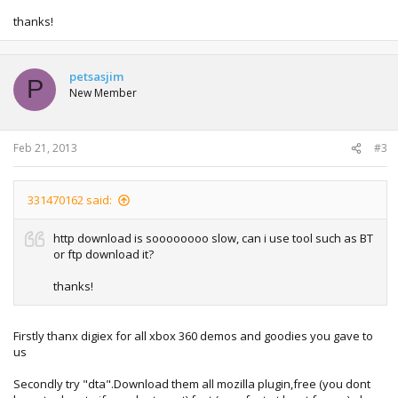
thanks!
petsasjim
P
New Member
Feb 21, 2013
#3
331470162 said:
http download is soooooooo slow, can i use tool such as BT
or ftp download it?
thanks!
Firstly thanx digiex for all xbox 360 demos and goodies you gave to
us
Secondly try "dta".Download them all mozilla plugin,free (you dont