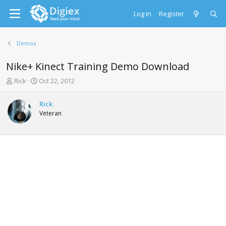
Log in
Register
Demos
Nike+ Kinect Training Demo Download
T
S
Rick
Oct 22, 2012
h
t
r
a
Rick
e
r
Veteran
a
t
d
d
s
a
t
t
a
e
r
t
e
r