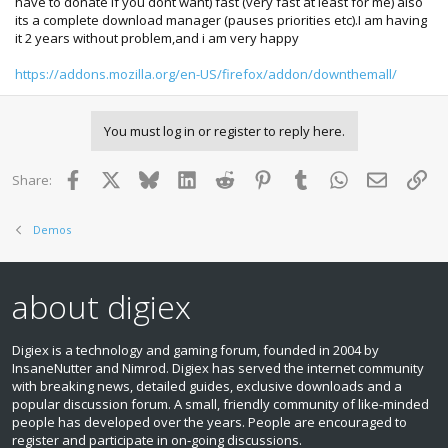
have to donate if you dont want) fast (very fast at least for me) also
its a complete download manager (pauses priorities etc).I am having
it 2 years without problem,and i am very happy
https://addons.mozilla.org/en-US/firefox/addon/downthemall/
You must log in or register to reply here.
Facebook
X
Bluesky
LinkedIn
Reddit
Pinterest
Tumblr
WhatsApp
Email
Lin
Share:
Demos
about digiex
Digiex is a technology and gaming forum, founded in 2004 by
InsaneNutter and Nimrod. Digiex has served the internet community
with breaking news, detailed guides, exclusive downloads and a
popular discussion forum. A small, friendly community of like‑minded
people has developed over the years. People are encouraged to
register and participate in on‑going discussions.