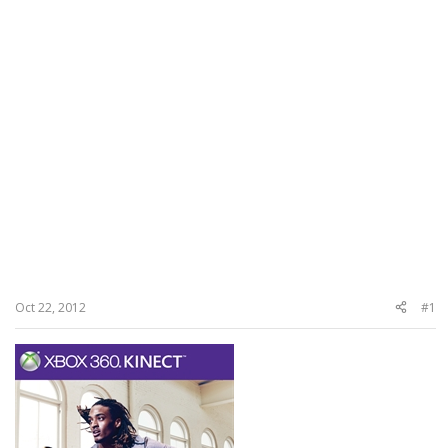
Oct 22, 2012
#1