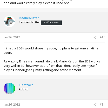
one and would rarely play it even if I had one.
InsaneNutter
Resident Nutter
Staff member
Jan 26, 2012
#10
If i had a 3DS i would share my code, no plans to get one anytime
soon.
As Antony.R has mentioned i do think Mario Kart on the 3DS works
very well in 3D, however apart from that i dont really see myself
playing it enough to justify getting one at the moment.
Flamzorz
Addict
Jan 26, 2012
#11