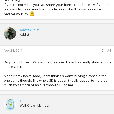
of spelling.
If you do not mind, you can share your friend code here. Or if you do
not want to make your friend code public, it will be my pleasure to
receive your PM
MasterChief
Addict
Nov 24, 2011
#4
Do you think the 3DS is worth it, no one i know has really shown much
interest in it.
Mario Kart 7 looks good, i dont think it's worth buying a console for
one game though. The whole 3D is doesn't really appeal to me that
much so its more of an overclocked DS to me.
HCL.
Well-Known Member