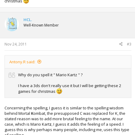
christmas
HCL.
Well-Known Member
Nov 24, 2011
#3
Antony.R said:
Why do you spell it " Mario Kartz " ?
I have a 3ds don't really use it but I will be getting these 2
games for christmas
Concerning the spelling, I guess it is similar to the spelling wisdom
behind Mortal
K
ombat, the presupposed C was replaced for K, the
stated reason was to add more brutal feeling to the name. At our
case, which is Mario Kart
z
, I guess it adds the feeling of a speed. I
guess this is why perhaps many people, including me, uses this type