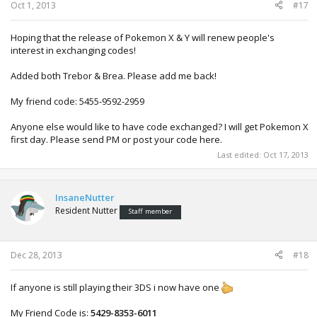
Oct 1, 2013
#17
Hoping that the release of Pokemon X & Y will renew people's
interest in exchanging codes!
Added both Trebor & Brea. Please add me back!
My friend code: 5455-9592-2959
Anyone else would like to have code exchanged? I will get Pokemon X
first day. Please send PM or post your code here.
Last edited:
Oct 17, 2013
InsaneNutter
Resident Nutter
Staff member
Dec 28, 2013
#18
If anyone is still playing their 3DS i now have one
My Friend Code is:
5429-8353-6011