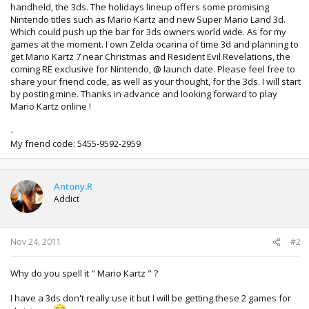
handheld, the 3ds. The holidays lineup offers some promising
Nintendo titles such as Mario Kartz and new Super Mario Land 3d.
Which could push up the bar for 3ds owners world wide. As for my
games at the moment. I own Zelda ocarina of time 3d and planning to
get Mario Kartz 7 near Christmas and Resident Evil Revelations, the
coming RE exclusive for Nintendo, @ launch date. Please feel free to
share your friend code, as well as your thought, for the 3ds. I will start
by posting mine. Thanks in advance and looking forward to play
Mario Kartz online !
-
My friend code: 5455-9592-2959
Antony.R
Addict
Nov 24, 2011
#2
Why do you spell it " Mario Kartz " ?
I have a 3ds don't really use it but I will be getting these 2 games for