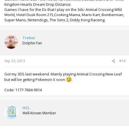
Kingdom Hearts Dream Drop Distance.
Games I have for the Ds that I play on the 3ds: Animal Crossing WIld
World, Hotel Dusk Room 215,Cooking Mama, Mario Kart, Bomberman,
Super Mario, Nintendogs, The Sims 2, Diddy Kong Raceing.
Trebor
Dolphin Fan
Sep 23, 2013
#16
Got my 3DS last weekend. Mainly playing Animal Crossing New Leaf
but will be getting Pokemon X soon
.
Code: 1177-7664-9914
HCL.
Well-Known Member