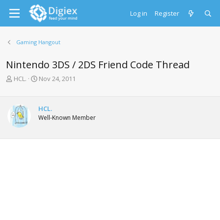
Log in
Register
Gaming Hangout
Nintendo 3DS / 2DS Friend Code Thread
T
S
HCL.
Nov 24, 2011
h
t
r
a
e
r
HCL.
a
t
Well-Known Member
d
d
s
a
t
t
a
e
r
t
e
r