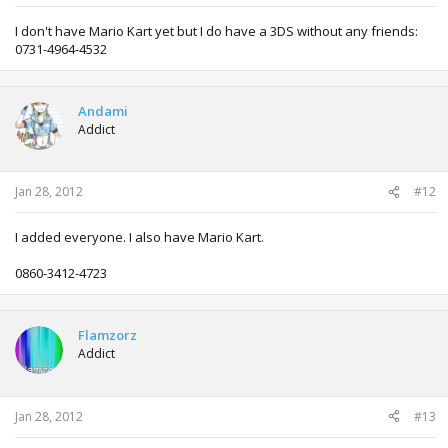
I don't have Mario Kart yet but I do have a 3DS without any friends:
0731-4964-4532
Andami
Addict
Jan 28, 2012
#12
I added everyone. I also have Mario Kart.
0860-3412-4723
Flamzorz
Addict
Jan 28, 2012
#13