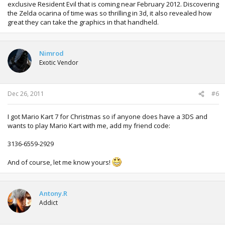
exclusive Resident Evil that is coming near February 2012. Discovering
the Zelda ocarina of time was so thrilling in 3d, it also revealed how
great they can take the graphics in that handheld.
Nimrod
Exotic Vendor
Dec 26, 2011
#6
I got Mario Kart 7 for Christmas so if anyone does have a 3DS and
wants to play Mario Kart with me, add my friend code:
3136-6559-2929
And of course, let me know yours!
Antony.R
Addict