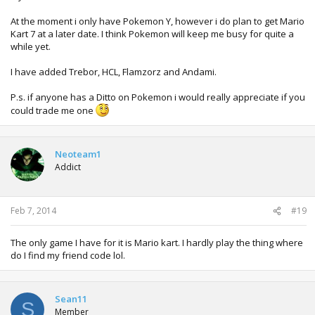
At the moment i only have Pokemon Y, however i do plan to get Mario
Kart 7 at a later date. I think Pokemon will keep me busy for quite a
while yet.
I have added Trebor, HCL, Flamzorz and Andami.
P.s. if anyone has a Ditto on Pokemon i would really appreciate if you
could trade me one
Neoteam1
Addict
Feb 7, 2014
#19
The only game I have for it is Mario kart. I hardly play the thing where
do I find my friend code lol.
Sean11
S
Member