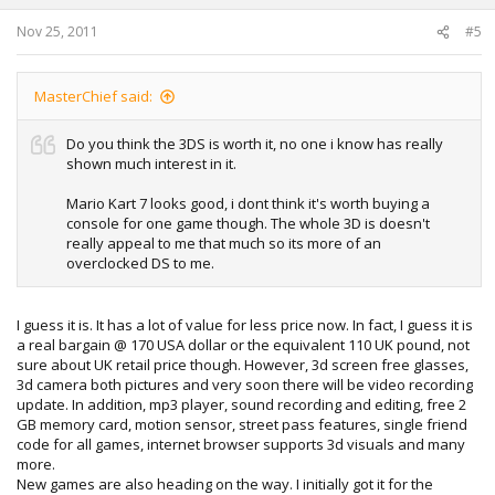
Nov 25, 2011
#5
MasterChief said:
Do you think the 3DS is worth it, no one i know has really
shown much interest in it.
Mario Kart 7 looks good, i dont think it's worth buying a
console for one game though. The whole 3D is doesn't
really appeal to me that much so its more of an
overclocked DS to me.
I guess it is. It has a lot of value for less price now. In fact, I guess it is
a real bargain @ 170 USA dollar or the equivalent 110 UK pound, not
sure about UK retail price though. However, 3d screen free glasses,
3d camera both pictures and very soon there will be video recording
update. In addition, mp3 player, sound recording and editing, free 2
GB memory card, motion sensor, street pass features, single friend
code for all games, internet browser supports 3d visuals and many
more.
New games are also heading on the way. I initially got it for the