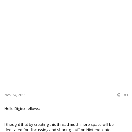
Nov 24, 2011
#1
Hello Digiex fellows:
I thought that by creating this thread much more space will be
dedicated for discussing and sharing stuff on Nintendo latest