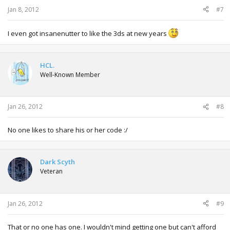
Jan 8, 2012
#7
I even got insanenutter to like the 3ds at new years
HCL.
Well-Known Member
Jan 26, 2012
#8
No one likes to share his or her code :/
Dark Scyth
Veteran
Jan 26, 2012
#9
That or no one has one. I wouldn't mind getting one but can't afford