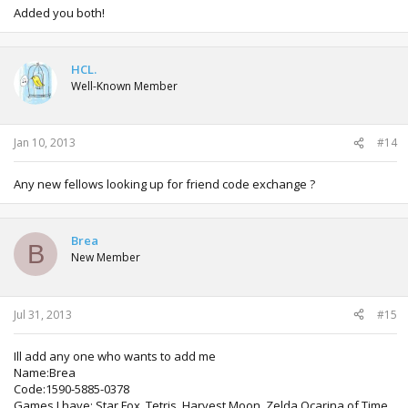
Added you both!
HCL.
Well-Known Member
Jan 10, 2013
#14
Any new fellows looking up for friend code exchange ?
Brea
B
New Member
Jul 31, 2013
#15
Ill add any one who wants to add me
Name:Brea
Code:1590-5885-0378
Games I have: Star Fox, Tetris, Harvest Moon, Zelda Ocarina of Time,