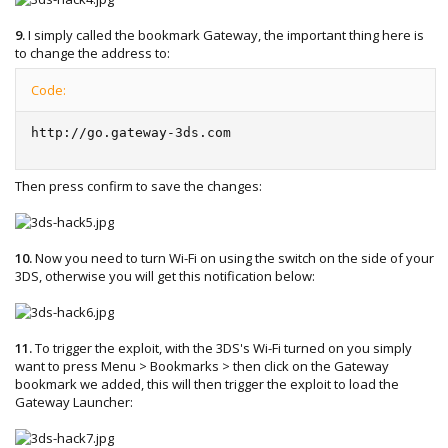
9.
I simply called the bookmark Gateway, the important thing here is
to change the address to:
Code:
http://go.gateway-3ds.com
Then press confirm to save the changes:
10.
Now you need to turn Wi-Fi on using the switch on the side of your
3DS, otherwise you will get this notification below:
11.
To trigger the exploit, with the 3DS's Wi-Fi turned on you simply
want to press Menu > Bookmarks > then click on the Gateway
bookmark we added, this will then trigger the exploit to load the
Gateway Launcher: