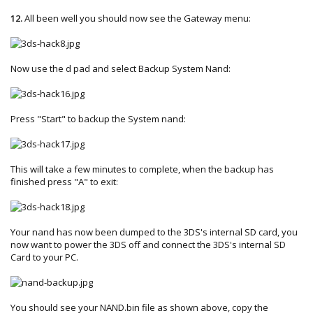
12.
All been well you should now see the Gateway menu:
Now use the d pad and select Backup System Nand:
Press "Start" to backup the System nand:
This will take a few minutes to complete, when the backup has
finished press "A" to exit:
Your nand has now been dumped to the 3DS's internal SD card, you
now want to power the 3DS off and connect the 3DS's internal SD
Card to your PC.
You should see your NAND.bin file as shown above, copy the