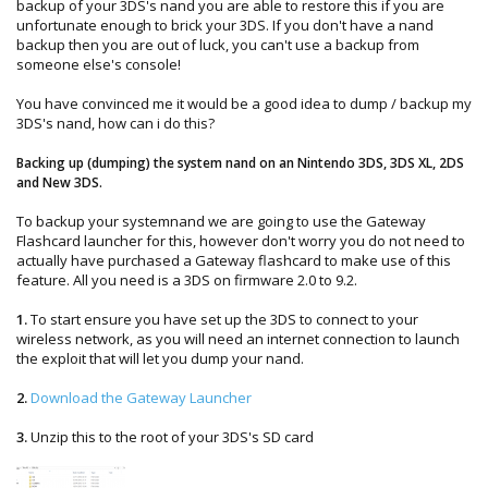
backup of your 3DS's nand you are able to restore this if you are
unfortunate enough to brick your 3DS. If you don't have a nand
backup then you are out of luck, you can't use a backup from
someone else's console!
You have convinced me it would be a good idea to dump / backup my
3DS's nand, how can i do this?
Backing up (dumping) the system nand on an Nintendo 3DS, 3DS XL, 2DS
and New 3DS.
To backup your systemnand we are going to use the Gateway
Flashcard launcher for this, however don't worry you do not need to
actually have purchased a Gateway flashcard to make use of this
feature. All you need is a 3DS on firmware 2.0 to 9.2.
1.
To start ensure you have set up the 3DS to connect to your
wireless network, as you will need an internet connection to launch
the exploit that will let you dump your nand.
2.
Download the Gateway Launcher
3.
Unzip this to the root of your 3DS's SD card