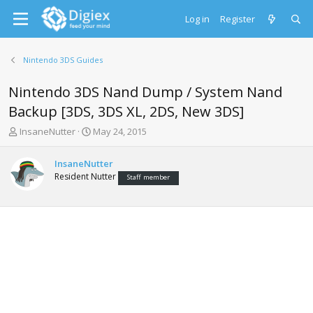
Log in
Register
Nintendo 3DS Guides
Nintendo 3DS Nand Dump / System Nand
Backup [3DS, 3DS XL, 2DS, New 3DS]
T
S
InsaneNutter
May 24, 2015
h
t
r
a
InsaneNutter
e
r
Resident Nutter
Staff member
a
t
d
d
s
a
t
t
a
e
r
t
e
r