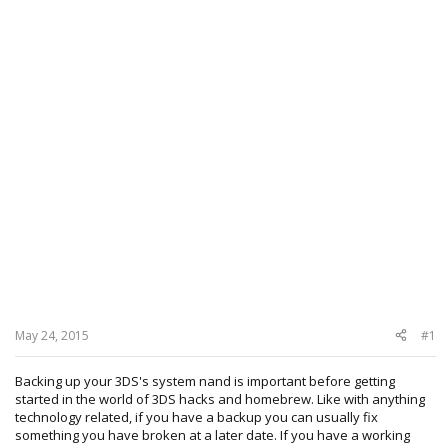
May 24, 2015
#1
Backing up your 3DS's system nand is important before getting
started in the world of 3DS hacks and homebrew. Like with anything
technology related, if you have a backup you can usually fix
something you have broken at a later date. If you have a working