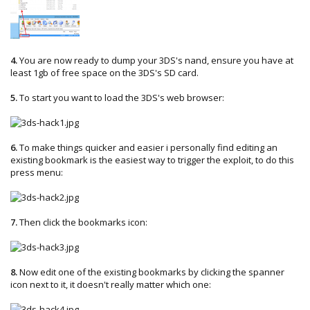
4.
You are now ready to dump your 3DS's nand, ensure you have at
least 1gb of free space on the 3DS's SD card.
5.
To start you want to load the 3DS's web browser:
6.
To make things quicker and easier i personally find editing an
existing bookmark is the easiest way to trigger the exploit, to do this
press menu:
7.
Then click the bookmarks icon:
8.
Now edit one of the existing bookmarks by clicking the spanner
icon next to it, it doesn't really matter which one: