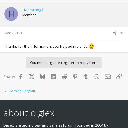
c
t
Hansstangl
H
i
Member
o
n
s
:
Mar 2, 2020
#3
Thanks for the information, you helped me a lot!
You must log in or register to reply here.
Facebook
X
Bluesky
LinkedIn
Reddit
Pinterest
Tumblr
WhatsApp
Email
Lin
Share:
Gaming Hangout
about digiex
Digiex is a technology and gaming forum, founded in 2004 by