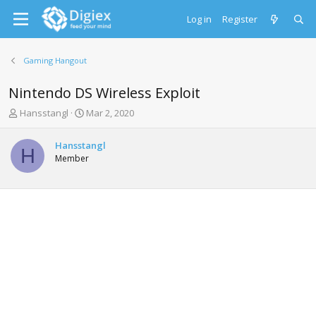
Log in
Register
Gaming Hangout
Nintendo DS Wireless Exploit
T
S
Hansstangl
Mar 2, 2020
h
t
r
a
Hansstangl
e
r
H
Member
a
t
d
d
s
a
t
t
a
e
r
t
e
r