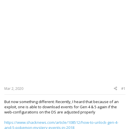
Mar 2, 2020
#1
But now something different: Recently, I heard that because of an
exploit, one is able to download events for Gen 4 & 5 again if the
web-configurations on the DS are adjusted properly
https://www.shacknews.com/article/108512/how-to-unlock-gen-4-
and-5-pokemon-mystery-events-in-2018