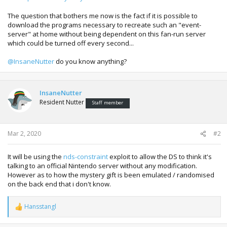
The question that bothers me now is the fact if it is possible to
download the programs necessary to recreate such an "event-
server" at home without being dependent on this fan-run server
which could be turned off every second...
@InsaneNutter
do you know anything?
InsaneNutter
Resident Nutter
Staff member
Mar 2, 2020
#2
It will be using the
nds-constraint
exploit to allow the DS to think it's
talking to an official Nintendo server without any modification.
However as to how the mystery gift is been emulated / randomised
on the back end that i don't know.
Hansstangl
R
e
a