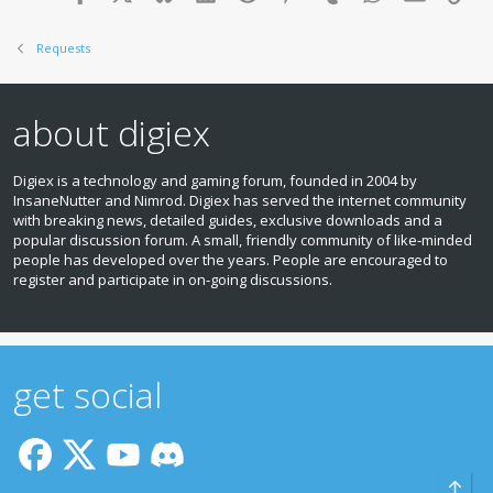
Requests
about digiex
Digiex is a technology and gaming forum, founded in 2004 by
InsaneNutter and Nimrod. Digiex has served the internet community
with breaking news, detailed guides, exclusive downloads and a
popular discussion forum. A small, friendly community of like‑minded
people has developed over the years. People are encouraged to
register and participate in on‑going discussions.
get social
Top