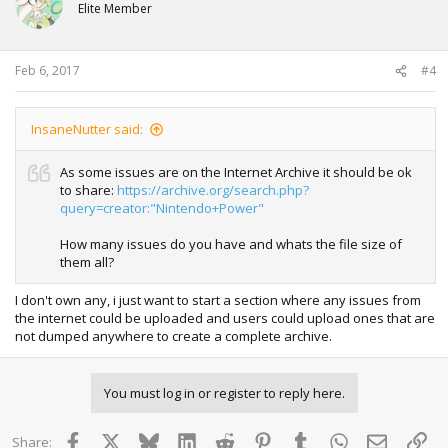
Elite Member
Feb 6, 2017
#4
InsaneNutter said:
As some issues are on the Internet Archive it should be ok
to share:
https://archive.org/search.php?
query=creator:"Nintendo+Power"
How many issues do you have and whats the file size of
them all?
I don't own any, i just want to start a section where any issues from
the internet could be uploaded and users could upload ones that are
not dumped anywhere to create a complete archive.
You must log in or register to reply here.
Facebook
X
Bluesky
LinkedIn
Reddit
Pinterest
Tumblr
WhatsApp
Email
Lin
Share: