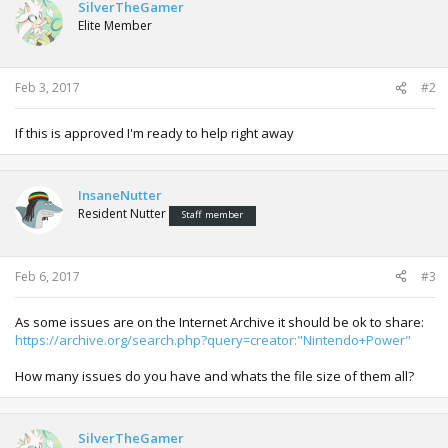
SilverTheGamer
Elite Member
Feb 3, 2017
#2
If this is approved I'm ready to help right away
InsaneNutter
Resident Nutter
Staff member
Feb 6, 2017
#3
As some issues are on the Internet Archive it should be ok to share:
https://archive.org/search.php?query=creator:"Nintendo+Power"
How many issues do you have and whats the file size of them all?
SilverTheGamer