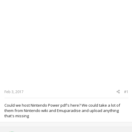
Feb 3, 2017
#1
Could we host Nintendo Power pdf's here? We could take a lot of
them from Nintendo wiki and Emuparadise and upload anything
that's missing