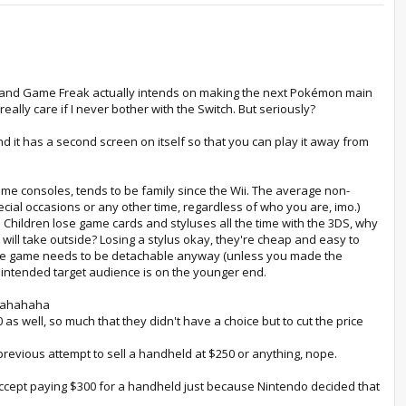
", and Game Freak actually intends on making the next Pokémon main
eally care if I never bother with the Switch. But seriously?
 and it has a second screen on itself so that you can play it away from
ome consoles, tends to be family since the Wii. The average non-
ecial occasions or any other time, regardless of who you are, imo.)
. Children lose game cards and styluses all the time with the 3DS, why
y will take outside? Losing a stylus okay, they're cheap and easy to
se the game needs to be detachable anyway (unless you made the
ur intended target audience is on the younger end.
ahahahaha
as well, so much that they didn't have a choice but to cut the price
 previous attempt to sell a handheld at $250 or anything, nope.
t accept paying $300 for a handheld just because Nintendo decided that