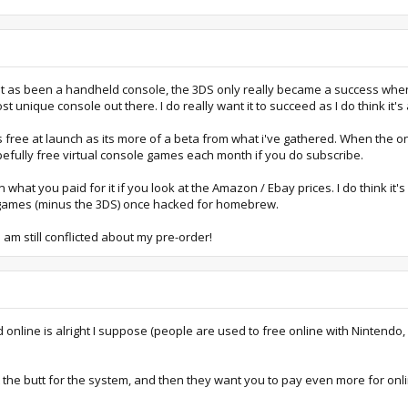
 at it as been a handheld console, the 3DS only really became a success whe
most unique console out there. I do really want it to succeed as I do think i
s free at launch as its more of a beta from what i've gathered. When the onlin
pefully free virtual console games each month if you do subscribe.
what you paid for it if you look at the Amazon / Ebay prices. I do think it
f games (minus the 3DS) once hacked for homebrew.
 am still conflicted about my pre-order!
d online is alright I suppose (people are used to free online with Nintendo,
 the butt for the system, and then they want you to pay even more for on