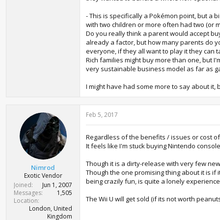
- This is specifically a Pokémon point, but a
with two children or more often had two (or 
Do you really think a parent would accept buy
already a factor, but how many parents do y
everyone, if they all want to play it they can
Rich families might buy more than one, but I'm
very sustainable business model as far as g
I might have had some more to say about it, 
Feb 5, 2017
Regardless of the benefits / issues or cost of
It feels like I'm stuck buying Nintendo console
Though it is a dirty-release with very few 
Nimrod
Though the one promising thing about it is if 
Exotic Vendor
being crazily fun, is quite a lonely experienc
Joined
Jun 1, 2007
Messages
1,505
The Wii U will get sold (if its not worth pea
Location
London, United
Kingdom