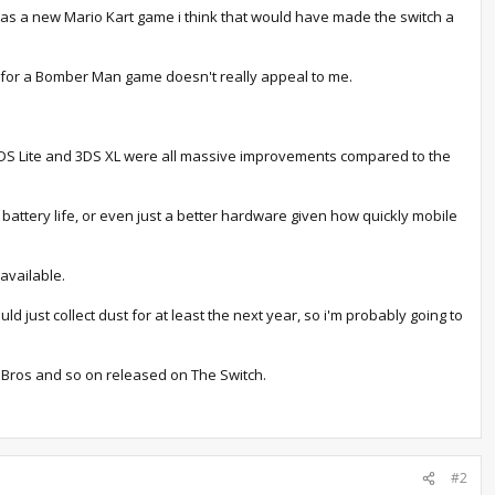
s was a new Mario Kart game i think that would have made the switch a
0 for a Bomber Man game doesn't really appeal to me.
, DS Lite and 3DS XL were all massive improvements compared to the
attery life, or even just a better hardware given how quickly mobile
available.
 just collect dust for at least the next year, so i'm probably going to
o Bros and so on released on The Switch.
#2