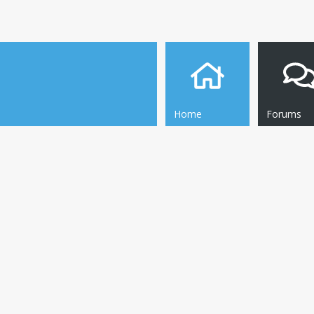
Home
Forums