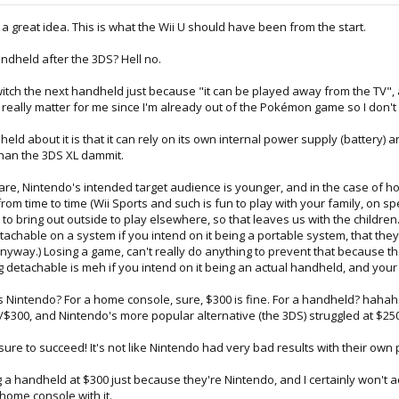
s a great idea. This is what the Wii U should have been from the start.
andheld after the 3DS? Hell no.
Switch the next handheld just because "it can be played away from the TV
't really matter for me since I'm already out of the Pokémon game so I don't r
dheld about it is that it can rely on its own internal power supply (battery)
than the 3DS XL dammit.
ware, Nintendo's intended target audience is younger, and in the case of h
om time to time (Wii Sports and such is fun to play with your family, on sp
 to bring out outside to play elsewhere, so that leaves us with the children
etachable on a system if you intend on it being a portable system, that the
tic anyway.) Losing a game, can't really do anything to prevent that becau
eing detachable is meh if you intend on it being an actual handheld, and yo
ous Nintendo? For a home console, sure, $300 is fine. For a handheld? hah
/$300, and Nintendo's more popular alternative (the 3DS) struggled at $250 
 sure to succeed! It's not like Nintendo had very bad results with their own
ng a handheld at $300 just because they're Nintendo, and I certainly won'
home console with it.