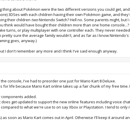
 big thing about Pokémon were the two different versions you could get, an
more) 3DSes with each children having their own Pokémon game, and they'd p
ing their children
two
Nintendo Switch? Hell no. Some parents might, but I 
ou think would have bought their children more than one home console...?
 take turns, or play multiplayer with one controller each. They never needed
 pretty sure the average family wouldn't, and as far as I know Nintendo's t
aming goes, anyway.)
but I don't remember any more and I think I've said enough anyway.
 the console, I've had to preorder one just for Mario Kart 8 Deluxe.
s for life because Mario Kart online takes up a fair chunk of my free time. Bu
new components added.
it does get updated to support the new online features including voice chat
e compared to what we're use to on say Xbox or Playstation. I tend to only 
nuts) as soon as Mario Kart comes out in April. Otherwise I'll keep it aroun