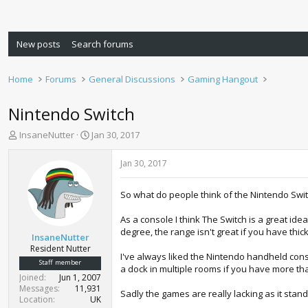
New posts
Search forums
Home
Forums
General Discussions
Gaming Hangout
Nintendo Switch
T
S
InsaneNutter
Jan 30, 2017
h
t
r
a
Jan 30, 2017
e
r
a
t
So what do people think of the Nintendo Swi
d
d
s
a
As a console I think The Switch is a great ide
t
t
degree, the range isn't great if you have thi
a
e
InsaneNutter
r
Resident Nutter
I've always liked the Nintendo handheld conso
t
Staff member
a dock in multiple rooms if you have more tha
e
Joined
Jun 1, 2007
r
Messages
11,931
Sadly the games are really lacking as it stand 
Location
UK