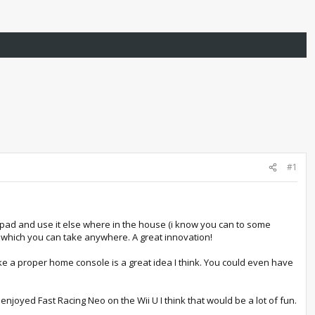
#1
gamepad and use it else where in the house (i know you can to some
e, which you can take anywhere. A great innovation!
ke a proper home console is a great idea I think. You could even have
i enjoyed Fast Racing Neo on the Wii U I think that would be a lot of fun.