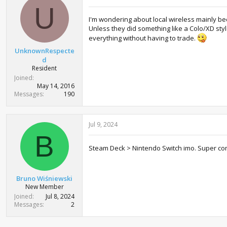
U
I'm wondering about local wireless mainly bec
Unless they did something like a Colo/XD sty
everything without having to trade.
UnknownRespecte
d
Resident
Joined
May 14, 2016
Messages
190
Jul 9, 2024
B
Steam Deck > Nintendo Switch imo. Super c
Bruno Wiśniewski
New Member
Joined
Jul 8, 2024
Messages
2