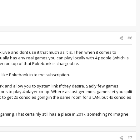
#6
 Live and dont use it that much as it is. Then when it comes to
ually has any real games you can play locally with 4 people (which is
then on top of that Pokebank is chargeable.
 like Pokebank in to the subscription.
ork and allow you to system link if they desire. Sadly few games
ons to play 4 player co-op. Where as last gen most games let you split
c to get 2x consoles going in the same room for a LAN, but 4x consoles
gaming. That certainly still has a place in 2017, something i'd imagine
#7