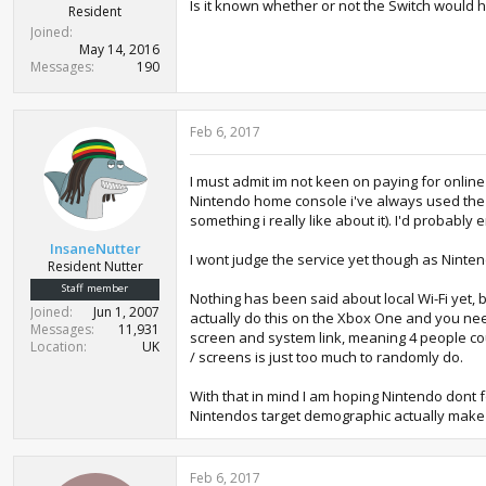
Is it known whether or not the Switch would h
Resident
Joined
May 14, 2016
Messages
190
Feb 6, 2017
I must admit im not keen on paying for online
Nintendo home console i've always used the co
something i really like about it). I'd probab
InsaneNutter
I wont judge the service yet though as Ninten
Resident Nutter
Staff member
Nothing has been said about local Wi-Fi yet, 
Joined
Jun 1, 2007
actually do this on the Xbox One and you nee
Messages
11,931
screen and system link, meaning 4 people coul
Location
UK
/ screens is just too much to randomly do.
With that in mind I am hoping Nintendo dont fo
Nintendos target demographic actually make 
Feb 6, 2017