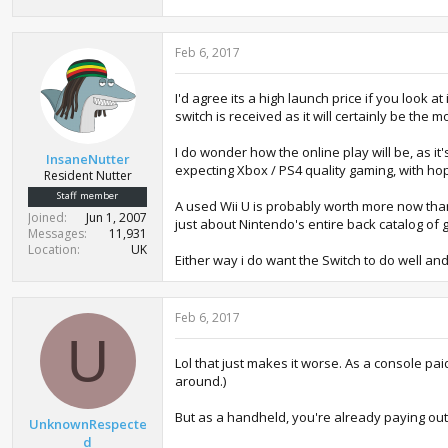
Feb 6, 2017
I'd agree its a high launch price if you look
switch is received as it will certainly be the 
I do wonder how the online play will be, as it'
InsaneNutter
expecting Xbox / PS4 quality gaming, with ho
Resident Nutter
Staff member
A used Wii U is probably worth more now than 
Joined
Jun 1, 2007
just about Nintendo's entire back catalog o
Messages
11,931
Location
UK
Either way i do want the Switch to do well and
Feb 6, 2017
U
Lol that just makes it worse. As a console pai
around.)
But as a handheld, you're already paying out
UnknownRespecte
d