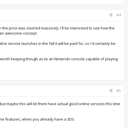
#4
n the price was slashed massively. I'll be interested to see how the
t's an awesome concept.
e service launches in the fall it will be paid for, so i'd certainly be
's worth keeping though as its an Nintendo console capable of playing
#5
 but maybe this will let them have actual good online services this time
line features, when you already have a 3DS.