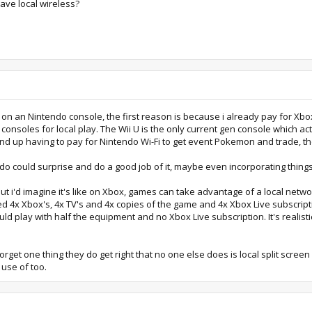
ave local wireless?
 on an Nintendo console, the first reason is because i already pay for Xbox
nsoles for local play. The Wii U is the only current gen console which act
ly end up having to pay for Nintendo Wi-Fi to get event Pokemon and trade, 
do could surprise and do a good job of it, maybe even incorporating things
but i'd imagine it's like on Xbox, games can take advantage of a local netw
d 4x Xbox's, 4x TV's and 4x copies of the game and 4x Xbox Live subscripti
d play with half the equipment and no Xbox Live subscription. It's realisti
rget one thing they do get right that no one else does is local split screen 
use of too.