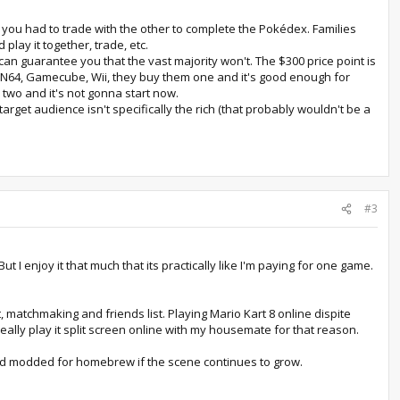
d you had to trade with the other to complete the Pokédex. Families
lay it together, trade, etc.
can guarantee you that the vast majority won't. The $300 price point is
 N64, Gamecube, Wii, they buy them one and it's good enough for
 two and it's not gonna start now.
arget audience isn't specifically the rich (that probably wouldn't be a
#3
t I enjoy it that much that its practically like I'm paying for one game.
, matchmaking and friends list. Playing Mario Kart 8 online dispite
really play it split screen online with my housemate for that reason.
d and modded for homebrew if the scene continues to grow.