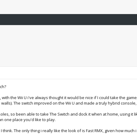
tch?
a, with the Wii U i've always thought it would be nice if I could take the 
ck walls). The switch improved on the Wii U and made a truly hybrid consol
les, so been able to take The Switch and dock it when at home, using it li
n one place you'd like to play.
I think. The only thing i really like the look of is Fast RMX, given how much 