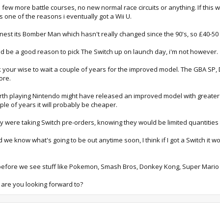
 a few more battle courses, no new normal race circuits or anything. If thi
 one of the reasons i eventually got a Wii U.
nest its Bomber Man which hasn't really changed since the 90's, so £40-5
ld be a good reason to pick The Switch up on launch day, i'm not however.
k your wise to wait a couple of years for the improved model. The GBA SP
ore.
rth playing Nintendo might have released an improved model with greater b
ple of years it will probably be cheaper.
were taking Switch pre-orders, knowing they would be limited quantities 
know what's going to be out anytime soon, I think if I got a Switch it would
018 before we see stuff like Pokemon, Smash Bros, Donkey Kong, Super Mari
 are you looking forward to?