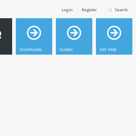
Log in
Register
Search
Downloads
Guides
Get Help