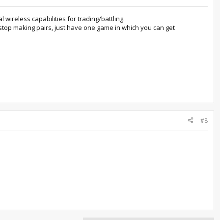
wireless capabilities for trading/battling.
stop making pairs, just have one game in which you can get
#8