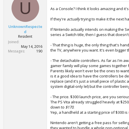
U
As a Console? I think it looks amazing and it'
If they're
actually
trying to make it the next h
UnknownRespecte
If Nintendo actually intends on making the 
d
series a Switch title, then I guess that doesn
Resident
Joined
- That thing is huge, the only thing that's han
May 14, 2016
the TV, anywhere you want. It's even bigger 
Messages
190
- The detachable controllers. As far as I'm a
gamer family will play some games together fr
Parents likely won't ever be the ones to want
is it a good idea to have the controllers be d
replace (and it's just a small piece of plas
system digital-only lel) but the controller b
- The price. $300 launch price, are you seri
The PS Vita already struggled heavily at $250
down to
$170
.
Yep, a handheld at a starting price of $300 is
Nintendo aren't getting a free pass for selli
they wanted to bundle a whole non-optional 