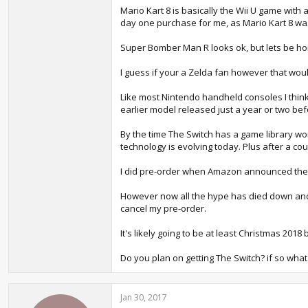
Mario Kart 8 is basically the Wii U game with
day one purchase for me, as Mario Kart 8 was
Super Bomber Man R looks ok, but lets be ho
I guess if your a Zelda fan however that wou
Like most Nintendo handheld consoles I thin
earlier model released just a year or two bef
By the time The Switch has a game library wo
technology is evolving today. Plus after a cou
I did pre-order when Amazon announced they 
However now all the hype has died down and we 
cancel my pre-order.
It's likely going to be at least Christmas 2
Do you plan on getting The Switch? if so what
Jan 30, 2017