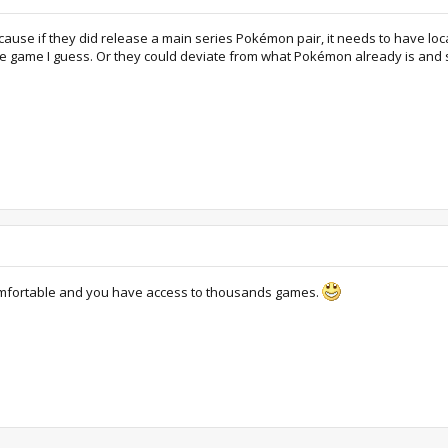
ause if they did release a main series Pokémon pair, it needs to have local 
le game I guess. Or they could deviate from what Pokémon already is and 
omfortable and you have access to thousands games.