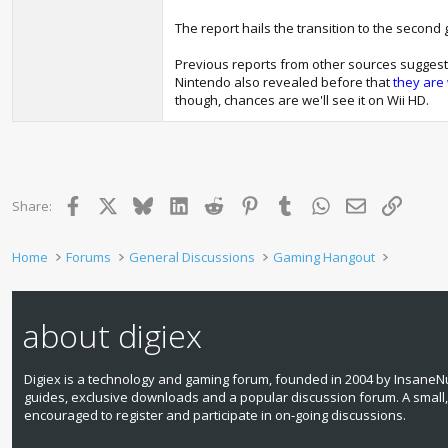
The report hails the transition to the secon
Previous reports from other sources suggeste
Nintendo also revealed before that
they are 
though, chances are we'll see it on Wii HD.
Facebook
X
Bluesky
LinkedIn
Reddit
Pinterest
Tumblr
WhatsApp
Email
Link
Share:
Home
Forums
General Discussions
Gaming Hangout
about digiex
Digiex is a technology and gaming forum, founded in 2004 by InsaneNu
guides, exclusive downloads and a popular discussion forum. A small
encouraged to register and participate in on‑going discussions.