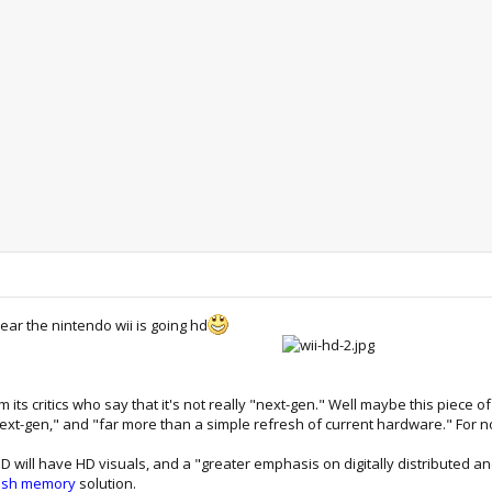
ear the nintendo wii is going hd
om its critics who say that it's not really "next-gen." Well maybe this piece
next-gen," and "far more than a simple refresh of current hardware." For no
 HD will have HD visuals, and a "greater emphasis on digitally distributed 
ash memory
solution.