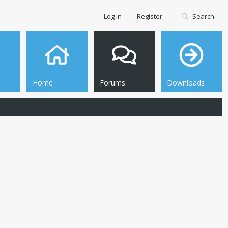
Log in
Register
Search
Home
Forums
Downloads