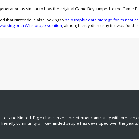
d generation as similar to how the original Game Boy jumped to the Game 
d that Nintendo is also looking to
holographic data storage for its next c
working on a Wii storage solution
, although they didn't say if it was for t
tter and Nimrod. Digiex has served the internet community with breaking 
, friendly community of like‑minded people has developed over the years.