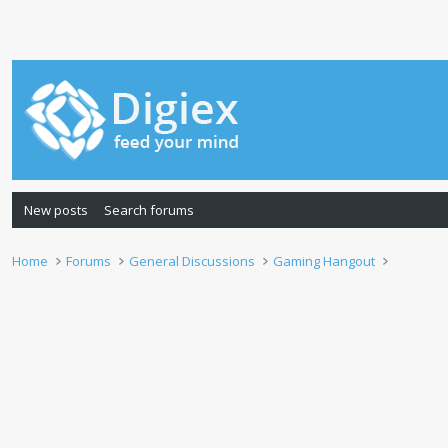
New posts
Search forums
Home
Forums
General Discussions
Gaming Hangout