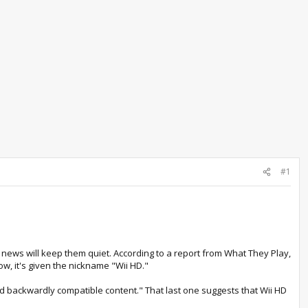
#1
 of news will keep them quiet. According to a report from What They Play,
w, it's given the nickname "Wii HD."
and backwardly compatible content." That last one suggests that Wii HD