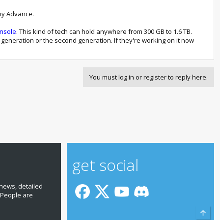
Boy Advance.
onsole
. This kind of tech can hold anywhere from 300 GB to 1.6 TB.
his generation or the second generation. If they're working on it now
You must log in or register to reply here.
get social
news, detailed
 People are
Top