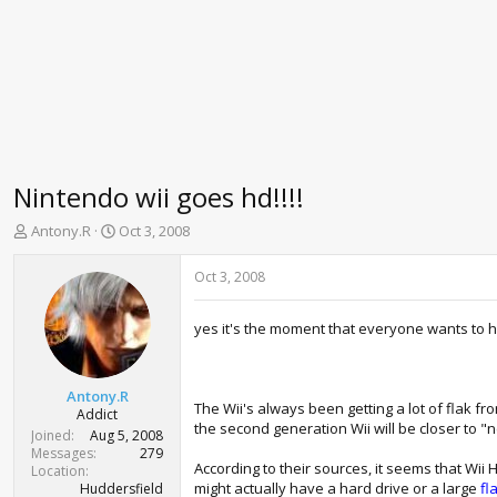
Nintendo wii goes hd!!!!
T
S
Antony.R
Oct 3, 2008
h
t
r
a
Oct 3, 2008
e
r
a
t
yes it's the moment that everyone wants to h
d
d
s
a
t
t
a
e
Antony.R
The Wii's always been getting a lot of flak fr
r
Addict
the second generation Wii will be closer to "
t
Joined
Aug 5, 2008
e
Messages
279
According to their sources, it seems that Wii
r
Location
might actually have a hard drive or a large
fl
Huddersfield