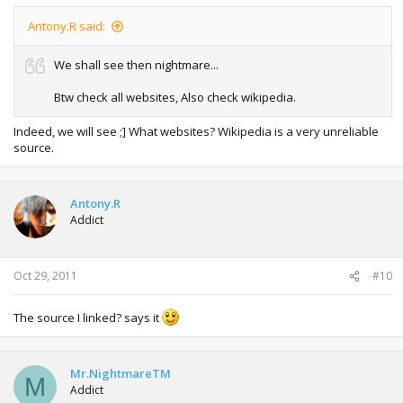
Antony.R said:
We shall see then nightmare...
Btw check all websites, Also check wikipedia.
Indeed, we will see ;] What websites? Wikipedia is a very unreliable
source.
Antony.R
Addict
Oct 29, 2011
#10
The source I linked? says it
Mr.NightmareTM
M
Addict