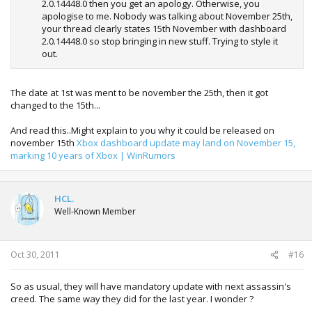
2.0.14448.0 then you get an apology. Otherwise, you
apologise to me. Nobody was talking about November 25th,
your thread clearly states 15th November with dashboard
2.0.14448.0 so stop bringing in new stuff. Trying to style it
out.
The date at 1st was ment to be november the 25th, then it got
changed to the 15th...
And read this..Might explain to you why it could be released on
november 15th
Xbox dashboard update may land on November 15,
marking 10 years of Xbox | WinRumors
HCL.
Well-Known Member
Oct 30, 2011
#16
So as usual, they will have mandatory update with next assassin's
creed. The same way they did for the last year. I wonder ?