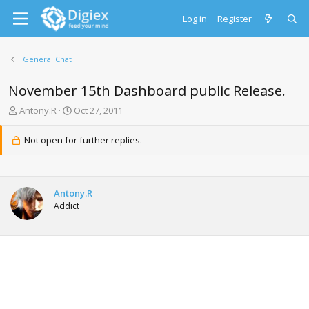
Log in
Register
General Chat
November 15th Dashboard public Release.
T
S
Antony.R
Oct 27, 2011
h
t
r
a
Not open for further replies.
e
r
a
t
d
d
s
a
Antony.R
t
t
Addict
a
e
r
t
e
r