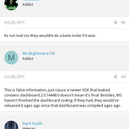
Addict
Oct 28, 2011
#2
Its not real cos they wouldnt do a beta invite if it was.
Mr.NightmareTM
M
Addict
Oct 28, 2011
#3
This is false information, just cause a newer XDK that leaked
contains dashboard 2.0.14448.0 doesn't mean it's final. Besides, MS
haven't finished the dashboard coding. If they had, they would've
released it ages ago since that dashboard was compiled ages ago.
Dark Scyth
Veteran