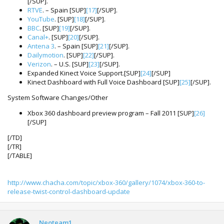
[/SUP].
RTVE
. – Spain [SUP]
[17]
[/SUP].
YouTube
. [SUP]
[18]
[/SUP].
BBC
. [SUP]
[19]
[/SUP].
Canal+
. [SUP]
[20]
[/SUP].
Antena 3
. – Spain [SUP]
[21]
[/SUP].
Dailymotion
. [SUP]
[22]
[/SUP].
Verizon
. – U.S. [SUP]
[23]
[/SUP].
Expanded Kinect Voice Support.[SUP]
[24]
[/SUP]
Kinect Dashboard with Full Voice Dashboard [SUP]
[25]
[/SUP].
System Software Changes/Other
Xbox 360 dashboard preview program – Fall 2011 [SUP]
[26]
[/SUP]
[/TD]
[/TR]
[/TABLE]
http://www.chacha.com/topic/xbox-360/gallery/1074/xbox-360-to-
release-twist-control-dashboard-update
Neoteam1