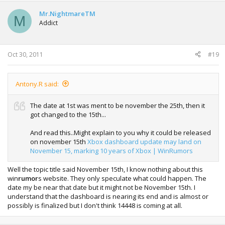
Mr.NightmareTM
M
Addict
Oct 30, 2011
#19
Antony.R said:
The date at 1st was ment to be november the 25th, then it
got changed to the 15th...
And read this..Might explain to you why it could be released
on november 15th
Xbox dashboard update may land on
November 15, marking 10 years of Xbox | WinRumors
Well the topic title said November 15th, I know nothing about this
win
rumor
s website. They only speculate what could happen. The
date my be near that date but it might not be November 15th. I
understand that the dashboard is nearing its end and is almost or
possibly is finalized but I don't think 14448 is coming at all.