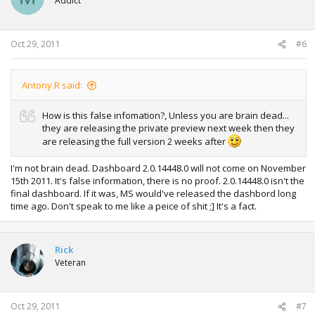
Addict
Oct 29, 2011
#6
Antony.R said:
How is this false infomation?, Unless you are brain dead...
they are releasing the private preview next week then they
are releasing the full version 2 weeks after
I'm not brain dead. Dashboard 2.0.14448.0 will not come on November
15th 2011. It's false information, there is no proof. 2.0.14448.0 isn't the
final dashboard. If it was, MS would've released the dashbord long
time ago. Don't speak to me like a peice of shit ;] It's a fact.
Rick
Veteran
Oct 29, 2011
#7