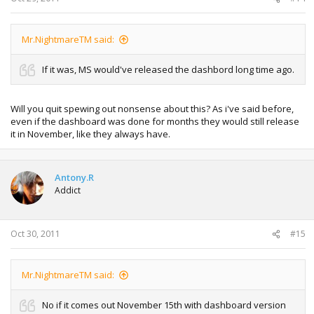
Mr.NightmareTM said:
If it was, MS would've released the dashbord long time ago.
Will you quit spewing out nonsense about this? As i've said before,
even if the dashboard was done for months they would still release
it in November, like they always have.
Antony.R
Addict
Oct 30, 2011
#15
Mr.NightmareTM said:
No if it comes out November 15th with dashboard version