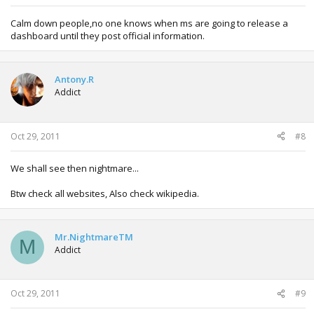
Calm down people,no one knows when ms are going to release a
dashboard until they post official information.
Antony.R
Addict
Oct 29, 2011
#8
We shall see then nightmare...
Btw check all websites, Also check wikipedia.
Mr.NightmareTM
M
Addict
Oct 29, 2011
#9