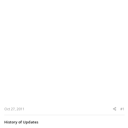
Oct 27, 2011
#1
History of Updates