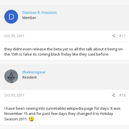
Damion R. Houston
D
Member
Oct 30, 2011
#17
they didnt even release the beta yet so all this talk about it being on
the 15th is false its coming black friday like they said before.
thekorngear
Resident
Oct 30, 2011
#18
I have been seeing into (unreliable) wikipedia page for days. It was
November 15 and for past few days they changed it to Holiday
Season 2011.