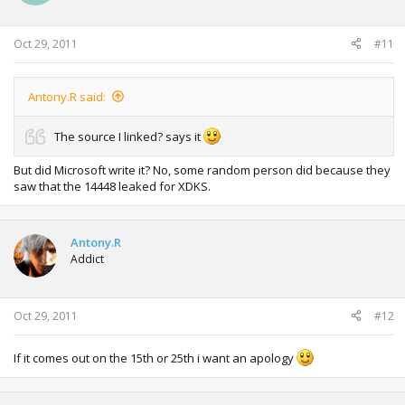
Oct 29, 2011
#11
Antony.R said:
The source I linked? says it
But did Microsoft write it? No, some random person did because they
saw that the 14448 leaked for XDKS.
Antony.R
Addict
Oct 29, 2011
#12
If it comes out on the 15th or 25th i want an apology