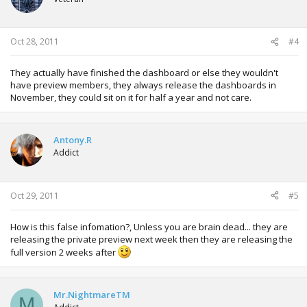
Oct 28, 2011
#4
They actually have finished the dashboard or else they wouldn't
have preview members, they always release the dashboards in
November, they could sit on it for half a year and not care.
Antony.R
Addict
Oct 29, 2011
#5
How is this false infomation?, Unless you are brain dead... they are
releasing the private preview next week then they are releasing the
full version 2 weeks after
Mr.NightmareTM
M