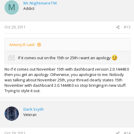
Mr.NightmareTM
M
Addict
Oct 29, 2011
#13
Antony.R said:
If it comes out on the 15th or 25th i want an apology
No if it comes out November 15th with dashboard version 2.0.14448.0
then you get an apology. Otherwise, you apologise to me. Nobody
was talking about November 25th, your thread clearly states 15th
November with dashboard 2.0.14448.0 so stop bringing in new stuff.
Trying to style it out.
Dark Scyth
Veteran
Oct 29, 2011
#14