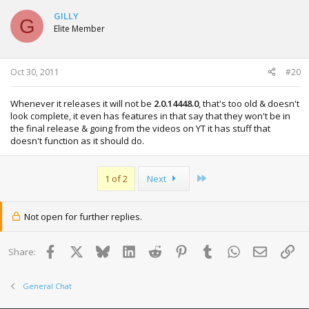
GILLY
G
Elite Member
Oct 30, 2011
#20
Whenever it releases it will not be
2.0.14448.0
, that's too old & doesn't
look complete, it even has features in that say that they won't be in
the final release & going from the videos on YT it has stuff that
doesn't function as it should do.
Last
1 of 2
Next
Not open for further replies.
Facebook
X
Bluesky
LinkedIn
Reddit
Pinterest
Tumblr
WhatsApp
Email
Lin
Share:
General Chat