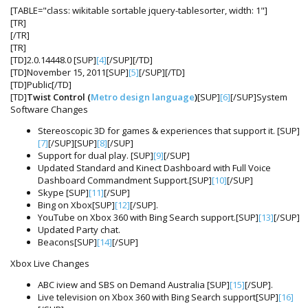
[TABLE="class: wikitable sortable jquery-tablesorter, width: 1"]
[TR]
[/TR]
[TR]
[TD]2.0.14448.0 [SUP]
[4]
[/SUP][/TD]
[TD]November 15, 2011[SUP]
[5]
[/SUP][/TD]
[TD]Public[/TD]
[TD]
Twist Control (
Metro design language
)
[SUP]
[6]
[/SUP]System
Software Changes
Stereoscopic 3D for games & experiences that support it. [SUP]
[7]
[/SUP][SUP]
[8]
[/SUP]
Support for dual play. [SUP]
[9]
[/SUP]
Updated Standard and Kinect Dashboard with Full Voice
Dashboard Commandment Support.[SUP]
[10]
[/SUP]
Skype [SUP]
[11]
[/SUP]
Bing on Xbox[SUP]
[12]
[/SUP].
YouTube on Xbox 360 with Bing Search support.[SUP]
[13]
[/SUP]
Updated Party chat.
Beacons[SUP]
[14]
[/SUP]
Xbox Live Changes
ABC iview and SBS on Demand Australia [SUP]
[15]
[/SUP].
Live television on Xbox 360 with Bing Search support[SUP]
[16]