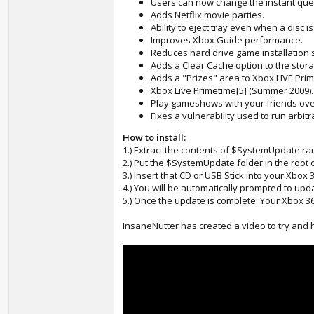
Users can now change the instant que
Adds Netflix movie parties.
Ability to eject tray even when a disc i
Improves Xbox Guide performance.
Reduces hard drive game installation 
Adds a Clear Cache option to the stora
Adds a "Prizes" area to Xbox LIVE Pri
Xbox Live Primetime[5] (Summer 2009).
Play gameshows with your friends over
Fixes a vulnerability used to run arbit
How to install:
1.) Extract the contents of $SystemUpdate.ra
2.) Put the $SystemUpdate folder in the root 
3.) Insert that CD or USB Stick into your Xbox 
4.) You will be automatically prompted to upda
5.) Once the update is complete. Your Xbox 36
InsaneNutter has created a video to try and