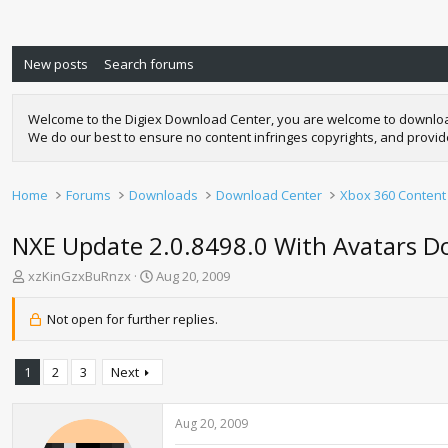
New posts
Search forums
Welcome to the Digiex Download Center, you are welcome to download a
We do our best to ensure no content infringes copyrights, and provi
Home
Forums
Downloads
Download Center
Xbox 360 Content
NXE Update 2.0.8498.0 With Avatars 
T
S
xzKinGzxBuRnzx
Aug 20, 2009
h
t
r
a
Not open for further replies.
e
r
a
t
d
d
1
2
3
Next
s
a
t
t
a
e
Aug 20, 2009
r