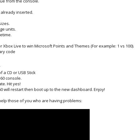
ue from the console.
s already inserted.
sizes.
ge units.
metime.
 Xbox Live to win Microsoft Points and Themes (For example: 1 vs 100).
rary code
r
of a CD or USB Stick
360 console.
te. Hit yes!
0 will restart then boot up to the new dashboard. Enjoy!
 help those of you who are having problems: