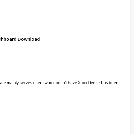
Dashboard Download
update mainly serves users who doesn't have Xbox Live or has been