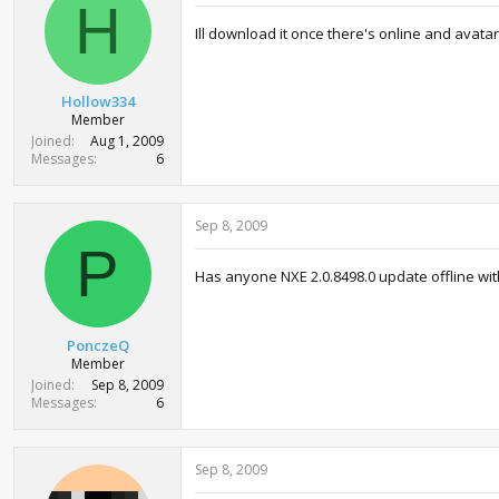
i
H
o
Ill download it once there's online and avatar
n
s
:
Hollow334
Member
Joined
Aug 1, 2009
Messages
6
Sep 8, 2009
P
Has anyone NXE 2.0.8498.0 update offline with 
PonczeQ
Member
Joined
Sep 8, 2009
Messages
6
Sep 8, 2009