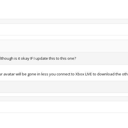
hough is it okay IF I update this to this one?
r avatar will be gone in less you connect to Xbox LIVE to download the oth