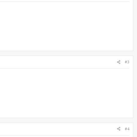
#3
#4