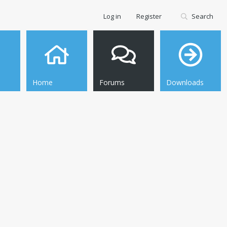
Log in
Register
Search
Home
Forums
Downloads