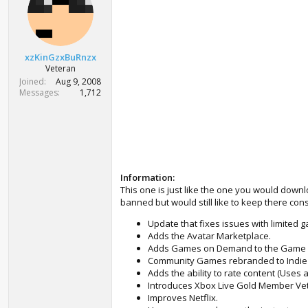
t
e
r
xzKinGzxBuRnzx
Veteran
Joined
Aug 9, 2008
Messages
1,712
Information:
This one is just like the one you would down
banned but would still like to keep there co
Update that fixes issues with limited
Adds the Avatar Marketplace.
Adds Games on Demand to the Game 
Community Games rebranded to Indi
Adds the ability to rate content (Uses a
Introduces Xbox Live Gold Member Vet
Improves Netflix.