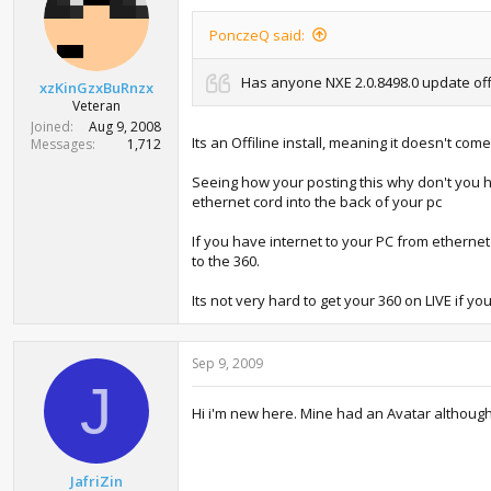
PonczeQ said:
Has anyone NXE 2.0.8498.0 update offli
xzKinGzxBuRnzx
Veteran
Joined
Aug 9, 2008
Its an Offiline install, meaning it doesn't co
Messages
1,712
Seeing how your posting this why don't you ha
ethernet cord into the back of your pc
If you have internet to your PC from etherne
to the 360.
Its not very hard to get your 360 on LIVE if 
Sep 9, 2009
J
Hi i'm new here. Mine had an Avatar although i
JafriZin