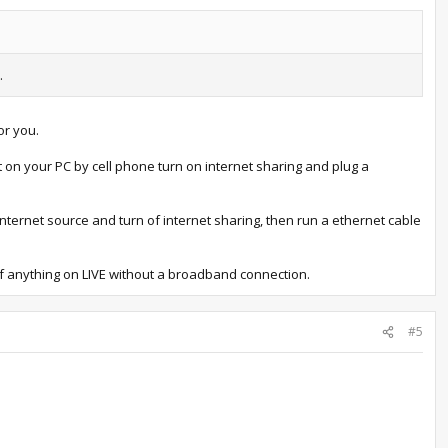
.
or you.
t on your PC by cell phone turn on internet sharing and plug a
ternet source and turn of internet sharing, then run a ethernet cable
 of anything on LIVE without a broadband connection.
#5