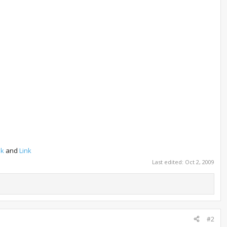
nk
and
Link
Last edited:
Oct 2, 2009
#2