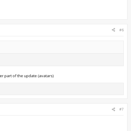
#6
er part of the update (avatars)
#7