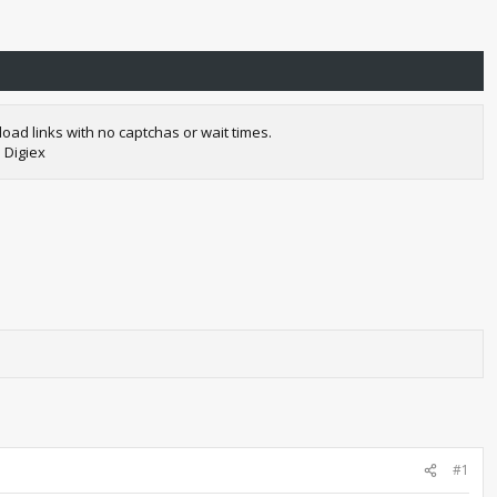
oad links with no captchas or wait times.
 Digiex
#1