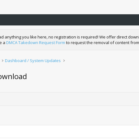
nything you like here, no registration is required! We offer direct downl
de a
DMCA Takedown Request Form
to request the removal of content from
Dashboard / System Updates
Download