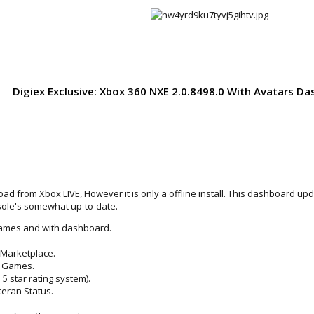
Digiex Exclusive: Xbox 360 NXE 2.0.8498.0 With Avatars 
load from Xbox LIVE, However it is only a offline install. This dashboard 
nsole's somewhat up-to-date.
 games and with dashboard.
Marketplace.
e Games.
 5 star rating system).
eran Status.