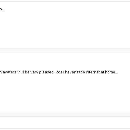
s.
avatars?? I'll be very pleased, 'cos i haven't the Internet at home...