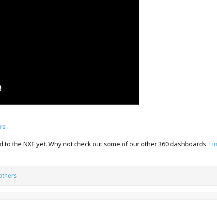
rs
ted to the NXE yet. Why not check out some of our other 360 dashboards.
Li
others