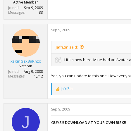
Active Member
Joined
Sep 9, 2009
Messages
33
Sep 9, 2009
JafriZin said:
Hi i'm new here. Mine had an Avatar alt
xzKinGzxBuRnzx
Veteran
Joined
Aug 9, 2008
Yes, you can update to this one. However you
Messages
1,712
JafriZin
R
e
a
c
Sep 9, 2009
t
i
J
o
GUYS!! DOWNLOAD AT YOUR OWN RISK!!
n
s