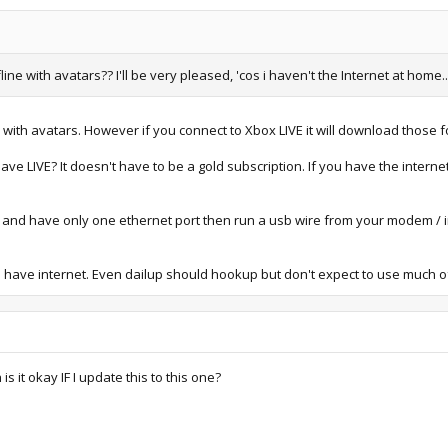
ne with avatars?? I'll be very pleased, 'cos i haven't the Internet at home..
me with avatars. However if you connect to Xbox LIVE it will download those f
ve LIVE? It doesn't have to be a gold subscription. If you have the interne
t and have only one ethernet port then run a usb wire from your modem / in
you have internet. Even dailup should hookup but don't expect to use much
s it okay IF I update this to this one?