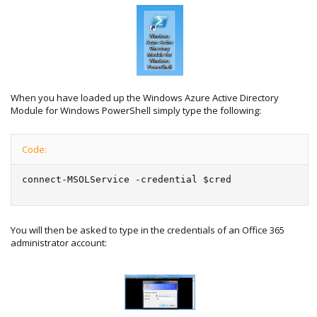
When you have loaded up the Windows Azure Active Directory
Module for Windows PowerShell simply type the following:
Code:
connect-MSOLService -credential $cred
You will then be asked to type in the credentials of an Office 365
administrator account: