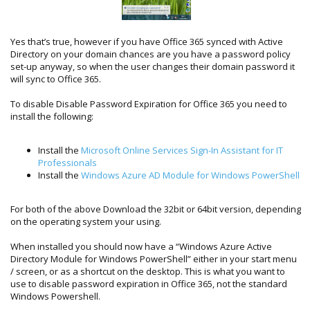
Yes that’s true, however if you have Office 365 synced with Active
Directory on your domain chances are you have a password policy
set-up anyway, so when the user changes their domain password it
will sync to Office 365.
To disable Disable Password Expiration for Office 365 you need to
install the following:
Install the
Microsoft Online Services Sign-In Assistant for IT
Professionals
Install the
Windows Azure AD Module for Windows PowerShell
For both of the above Download the 32bit or 64bit version, depending
on the operating system your using.
When installed you should now have a “Windows Azure Active
Directory Module for Windows PowerShell” either in your start menu
/ screen, or as a shortcut on the desktop. This is what you want to
use to disable password expiration in Office 365, not the standard
Windows Powershell.