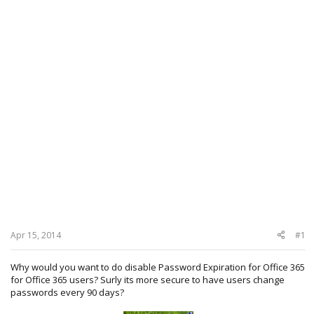
Apr 15, 2014
#1
Why would you want to do disable Password Expiration for Office 365
for Office 365 users? Surly its more secure to have users change
passwords every 90 days?