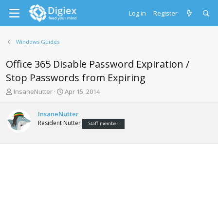
Log in
Register
Windows Guides
Office 365 Disable Password Expiration /
Stop Passwords from Expiring
T
S
InsaneNutter
Apr 15, 2014
h
t
r
a
InsaneNutter
e
r
Resident Nutter
Staff member
a
t
d
d
s
a
t
t
a
e
r
t
e
r