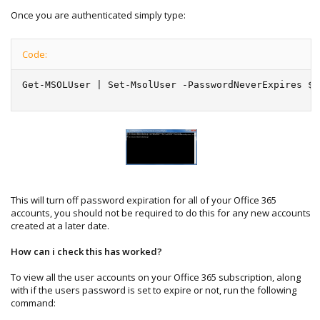
Once you are authenticated simply type:
Code:
Get-MSOLUser | Set-MsolUser -PasswordNeverExpires $t
This will turn off password expiration for all of your Office 365
accounts, you should not be required to do this for any new accounts
created at a later date.
How can i check this has worked?
To view all the user accounts on your Office 365 subscription, along
with if the users password is set to expire or not, run the following
command: