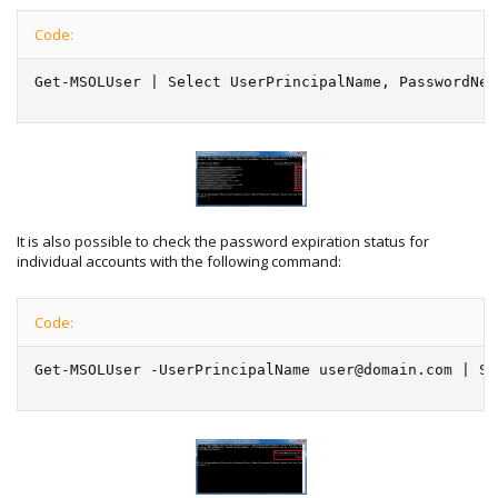
Code:
Get-MSOLUser | Select UserPrincipalName, PasswordNev
It is also possible to check the password expiration status for
individual accounts with the following command:
Code:
Get-MSOLUser -UserPrincipalName user@domain.com | Se