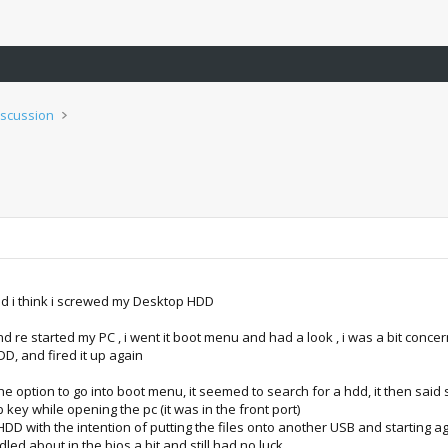
iscussion
nd i think i screwed my Desktop HDD
 and re started my PC , i went it boot menu and had a look , i was a bit co
D, and fired it up again
 the option to go into boot menu, it seemed to search for a hdd, it then sai
 key while opening the pc (it was in the front port)
DD with the intention of putting the files onto another USB and starting a
dled about in the bios a bit and still had no luck