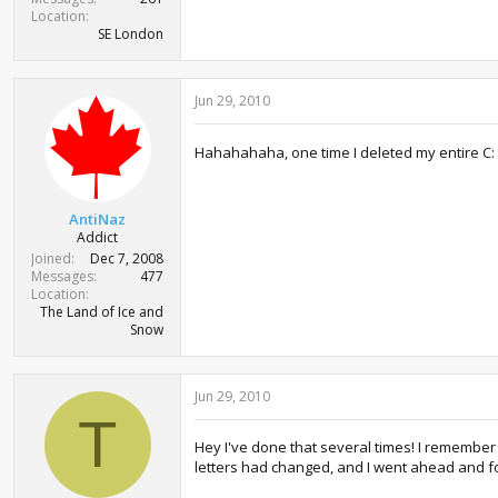
Location
SE London
Jun 29, 2010
Hahahahaha, one time I deleted my entire C:
AntiNaz
Addict
Joined
Dec 7, 2008
Messages
477
Location
The Land of Ice and
Snow
Jun 29, 2010
T
Hey I've done that several times! I remember o
letters had changed, and I went ahead and for