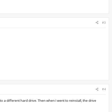
#3
#4
o a different hard drive. Then when I went to reinstall, the drive