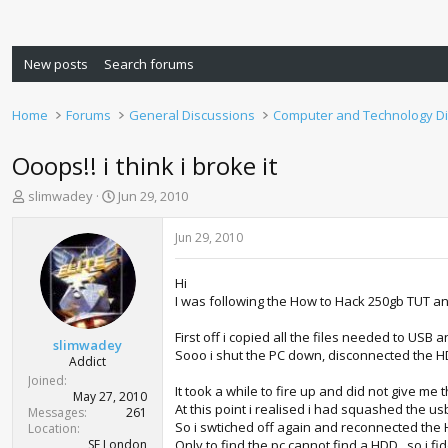
New posts
Search forums
Home
Forums
General Discussions
Computer and Technology D
Ooops!! i think i broke it
T
S
slimwadey
Jun 29, 2010
h
t
r
a
Jun 29, 2010
e
r
a
t
Hi
d
d
I was following the How to Hack 250gb TUT a
s
a
t
t
First off i copied all the files needed to USB
a
e
slimwadey
Sooo i shut the PC down, disconnected the HD
r
Addict
t
Joined
It took a while to fire up and did not give me
e
May 27, 2010
At this point i realised i had squashed the usb
r
Messages
261
So i swtiched off again and reconnected the H
Location
SE London
Only to find the pc cannot find a HDD , so i fid