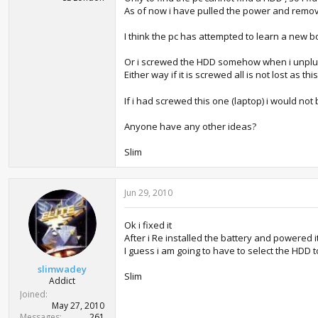
As of now i have pulled the power and removed
I think the pc has attempted to learn a new bo
Or i screwed the HDD somehow when i unplu
Either way if it is screwed all is not lost as 
If i had screwed this one (laptop) i would not b
Anyone have any other ideas?
Slim
Jun 29, 2010
Ok i fixed it
After i Re installed the battery and powered 
I guess i am going to have to select the HDD t
slimwadey
Slim
Addict
Joined
May 27, 2010
Messages
261