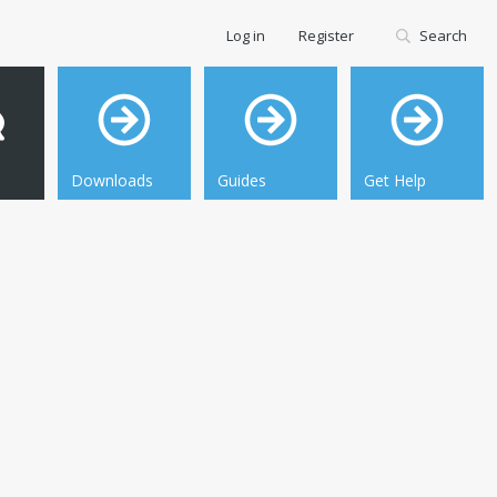
Log in
Register
Search
Downloads
Guides
Get Help