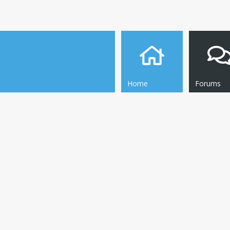
Home
Forums