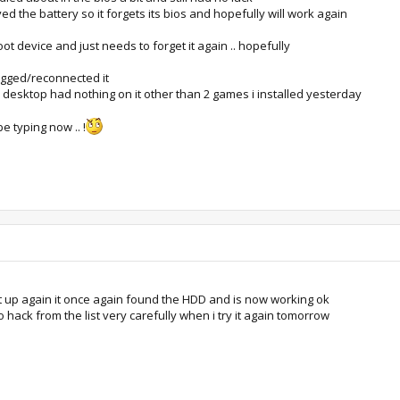
 the battery so it forgets its bios and hopefully will work again
ot device and just needs to forget it again .. hopefully
gged/reconnected it
this desktop had nothing on it other than 2 games i installed yesterday
e typing now .. !
it up again it once again found the HDD and is now working ok
o hack from the list very carefully when i try it again tomorrow