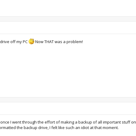
 drive off my PC
Now THAT was a problem!
nce I went through the effort of making a backup of all important stuff ont
matted the backup drive, I felt like such an idiot at that moment.