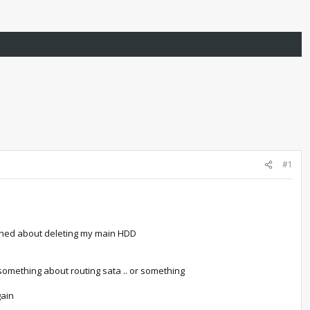
#1
ncerned about deleting my main HDD
d something about routing sata .. or something
gain