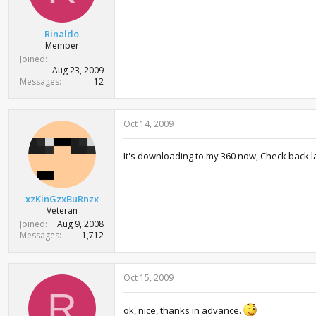
r
t
e
Rinaldo
r
Member
Joined
Aug 23, 2009
Messages
12
Oct 14, 2009
It's downloading to my 360 now, Check back la
xzKinGzxBuRnzx
Veteran
Joined
Aug 9, 2008
Messages
1,712
Oct 15, 2009
R
ok, nice, thanks in advance.