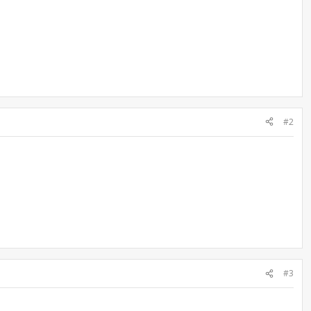
#2
#3