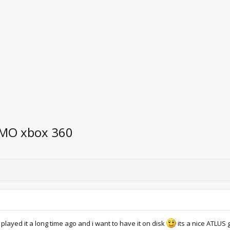
EMO xbox 360
layed it a long time ago and i want to have it on disk
its a nice ATLUS