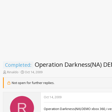
Operation Darkness(NA) D
Completed:
T
S
Rinaldo
Oct 14, 2009
h
t
r
a
Not open for further replies.
e
r
a
t
d
d
Oct 14, 2009
s
a
R
t
t
a
e
Operation Darkness(NA) DEMO xbox 360, i ve p