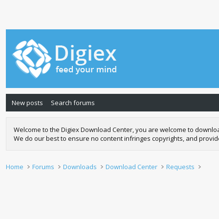
New posts
Search forums
Welcome to the Digiex Download Center, you are welcome to download a
We do our best to ensure no content infringes copyrights, and provi
Home
Forums
Downloads
Download Center
Requests