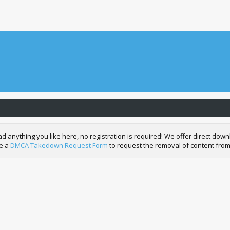
nything you like here, no registration is required! We offer direct downl
de a
DMCA Takedown Request Form
to request the removal of content from