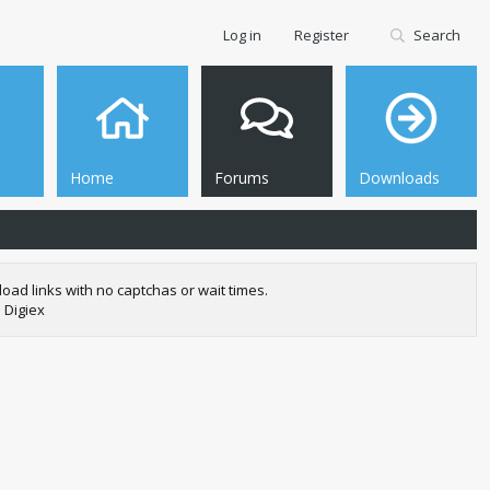
Log in
Register
Search
Home
Forums
Downloads
oad links with no captchas or wait times.
 Digiex