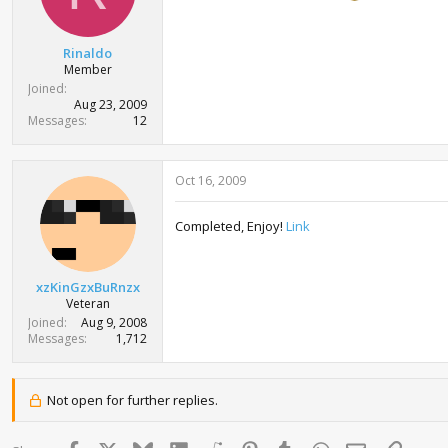
Rinaldo
Member
Joined
Aug 23, 2009
Messages
12
Oct 16, 2009
Completed, Enjoy!
Link
xzKinGzxBuRnzx
Veteran
Joined
Aug 9, 2008
Messages
1,712
Not open for further replies.