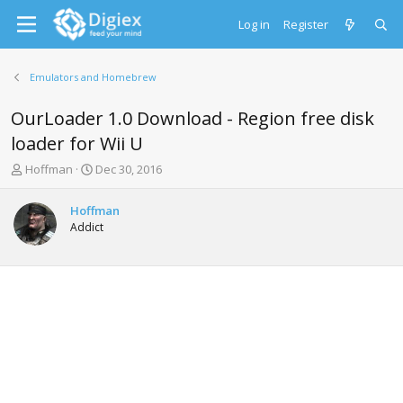
Log in
Register
Emulators and Homebrew
OurLoader 1.0 Download - Region free disk
loader for Wii U
T
S
Hoffman
Dec 30, 2016
h
t
r
a
Hoffman
e
r
Addict
a
t
d
d
s
a
t
t
a
e
r
t
e
r