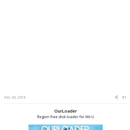
Dec 30, 2016
#1
OurLoader
Region free disk loader for Wii U