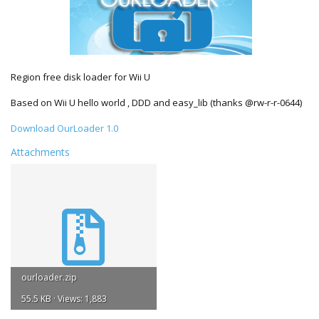
Region free disk loader for Wii U
Based on Wii U hello world , DDD and easy_lib (thanks @rw-r-r-0644)
Download OurLoader 1.0
Attachments
ourloader.zip
55.5 KB · Views: 1,883