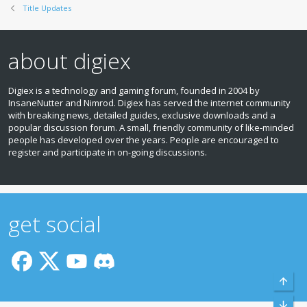
Title Updates
about digiex
Digiex is a technology and gaming forum, founded in 2004 by
InsaneNutter and Nimrod. Digiex has served the internet community
with breaking news, detailed guides, exclusive downloads and a
popular discussion forum. A small, friendly community of like‑minded
people has developed over the years. People are encouraged to
register and participate in on‑going discussions.
get social
Top
Bott