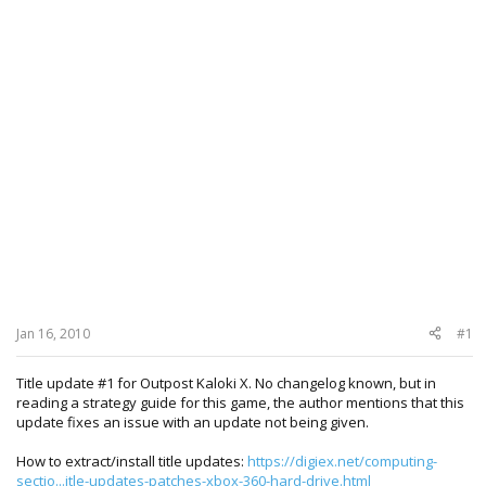
Jan 16, 2010
#1
Title update #1 for Outpost Kaloki X. No changelog known, but in
reading a strategy guide for this game, the author mentions that this
update fixes an issue with an update not being given.
How to extract/install title updates:
https://digiex.net/computing-
sectio...itle-updates-patches-xbox-360-hard-drive.html