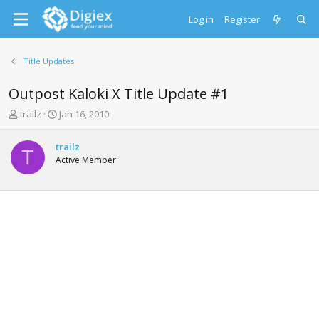
Log in
Register
Title Updates
Outpost Kaloki X Title Update #1
T
S
trailz
Jan 16, 2010
h
t
r
a
trailz
e
r
T
Active Member
a
t
d
d
s
a
t
t
a
e
r
t
e
r