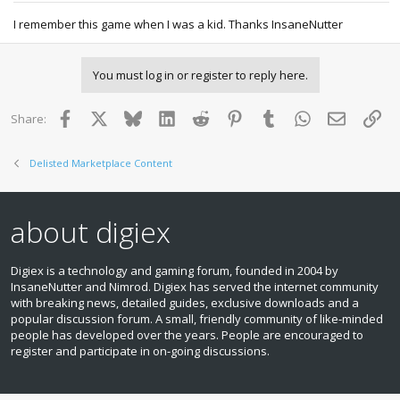
I remember this game when I was a kid. Thanks InsaneNutter
You must log in or register to reply here.
Facebook
X
Bluesky
LinkedIn
Reddit
Pinterest
Tumblr
WhatsApp
Email
Lin
Share:
Delisted Marketplace Content
about digiex
Digiex is a technology and gaming forum, founded in 2004 by
InsaneNutter and Nimrod. Digiex has served the internet community
with breaking news, detailed guides, exclusive downloads and a
popular discussion forum. A small, friendly community of like‑minded
people has developed over the years. People are encouraged to
register and participate in on‑going discussions.