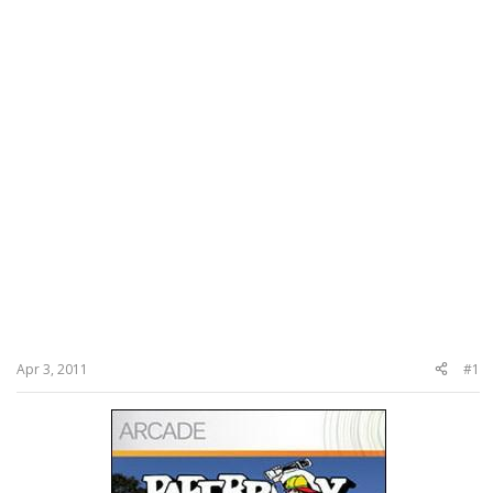
Apr 3, 2011
#1