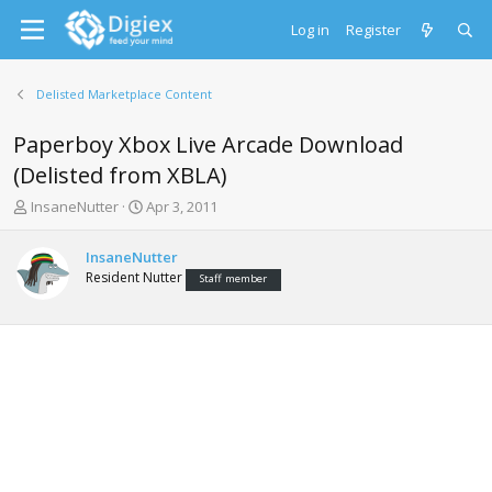
Log in
Register
Delisted Marketplace Content
Paperboy Xbox Live Arcade Download
(Delisted from XBLA)
T
S
InsaneNutter
Apr 3, 2011
h
t
r
a
InsaneNutter
e
r
Resident Nutter
Staff member
a
t
d
d
s
a
t
t
a
e
r
t
e
r