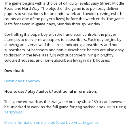
The game begins with a choice of difficulty levels: Easy Street, Middle
Road and Hard Way. The object of the game is to perfectly deliver
papers to subscribers for an entire week and avoid crashing (which
counts as one of the player's lives) before the week ends. The game
lasts for seven in-game days, Monday through Sunday.
Controlling the paperboy with the handlebar controls, the player
attempts to deliver newspapers to subscribers. Each day begins by
showing an overview of the street indicating subscribers and non-
subscribers. Subscribers and non-subscribers' homes are also easy
to discern in the level itself,[1] with subscribers living in brightly
coloured houses, and non-subscribers living in dark houses.
Download:
Download Paperboy
How to use / play / unlock / additional information:
This game will work as the trial game on any Xbox 360, it can however
be unlocked to work as the full game for Jtag hacked Xbox 360's using
YarisSwap
.
More information on delisted Xbox Live Arcade games