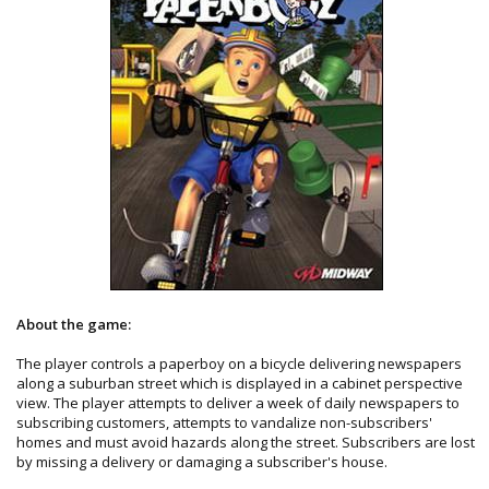
About the game:
The player controls a paperboy on a bicycle delivering newspapers
along a suburban street which is displayed in a cabinet perspective
view. The player attempts to deliver a week of daily newspapers to
subscribing customers, attempts to vandalize non-subscribers'
homes and must avoid hazards along the street. Subscribers are lost
by missing a delivery or damaging a subscriber's house.