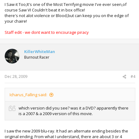
I Saw it Too,It's one of the Most Terrifying movie I've ever seen,of
course Saw VI Couldn't beat it in box office!
there's not alot violence or Blood,but can keep you on the edge of
your chaire!
Staff edit - we dont want to encourage piracy
KillerWhiteMan
Burnout Racer
Dec 28, 2009
#4
Icharus_Falling said:
which version did you see? was it a DVD? apparently there
is a 2007 & a 2009 version of this movie.
I saw the new 2009 blu-ray. It had an alternate ending besides the
original ending. From what I understand, there are about 3 or 4