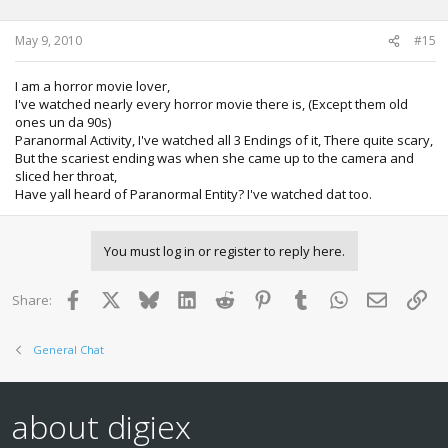
May 9, 2010
#15
I am a horror movie lover,
I've watched nearly every horror movie there is, (Except them old
ones un da 90s)
Paranormal Activity, I've watched all 3 Endings of it, There quite scary,
But the scariest ending was when she came up to the camera and
sliced her throat,
Have yall heard of Paranormal Entity? I've watched dat too.
You must log in or register to reply here.
Facebook
X
Bluesky
LinkedIn
Reddit
Pinterest
Tumblr
WhatsApp
Email
Lin
Share:
General Chat
about digiex