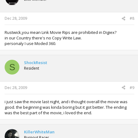
Dec 28, 2009
#8
Rustwick,you mean Link Movie Rips are prohibited in Digiex?
in our Country there's no Copy Write Law.
personaly I use Moded 360.
ShockResist
S
Resident
Dec 28, 2009
#9
i just saw the movie last night, and i thought overall the movie was
good. the beginning was kinda boring but it got better. The ending
was the best part of the movie, i loved the end.
KillerWhiteMan
Burnout Racer