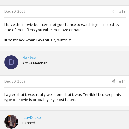
Dec 30, 2009
#13
I have the movie but have not got chance to watch it yet, im told its
one of them films you will either love or hate.
Ill post back when i eventually watch it.
danked
D
Active Member
Dec 30, 2009
#14
I agree that it was really well done, but it was Terrible! but keep this
type of movie is probably my most hated.
ILuvDrake
Banned