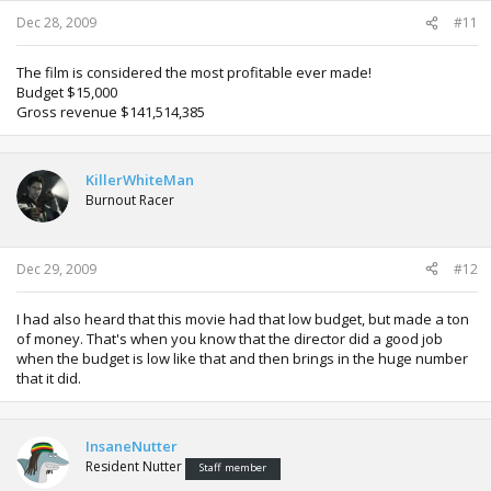
Dec 28, 2009
#11
The film is considered the most profitable ever made!
Budget $15,000
Gross revenue $141,514,385
KillerWhiteMan
Burnout Racer
Dec 29, 2009
#12
I had also heard that this movie had that low budget, but made a ton
of money. That's when you know that the director did a good job
when the budget is low like that and then brings in the huge number
that it did.
InsaneNutter
Resident Nutter
Staff member