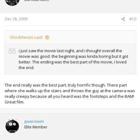
Dec 28, 2009
#10
ShockResist said:
i just saw the movie last night, and i thought overall the
movie was good. the beginning was kinda boring but it got
better. The ending was the best part of the movie, i loved
the end.
The end really was the best part, truly horrific though. There part
where she walks up the stairs and throws the guy at the camera was
really creepy because all you heard was the footsteps and the BAM!
Great film.
poorinem
Elite Member