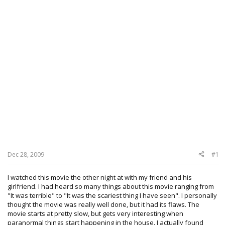
Dec 28, 2009
#1
I watched this movie the other night at with my friend and his
girlfriend. I had heard so many things about this movie ranging from
"It was terrible" to "It was the scariest thing I have seen". I personally
thought the movie was really well done, but it had its flaws. The
movie starts at pretty slow, but gets very interesting when
paranormal things start happening in the house. I actually found