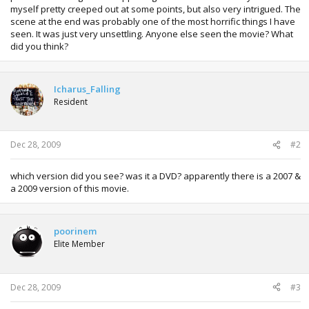
myself pretty creeped out at some points, but also very intrigued. The
scene at the end was probably one of the most horrific things I have
seen. It was just very unsettling. Anyone else seen the movie? What
did you think?
Icharus_Falling
Resident
Dec 28, 2009
#2
which version did you see? was it a DVD? apparently there is a 2007 &
a 2009 version of this movie.
poorinem
Elite Member
Dec 28, 2009
#3