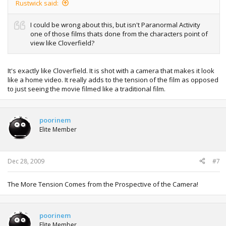
Rustwick said:
I could be wrong about this, but isn't Paranormal Activity
one of those films thats done from the characters point of
view like Cloverfield?
It's exactly like Cloverfield. It is shot with a camera that makes it look
like a home video. It really adds to the tension of the film as opposed
to just seeing the movie filmed like a traditional film.
poorinem
Elite Member
Dec 28, 2009
#7
The More Tension Comes from the Prospective of the Camera!
poorinem
Elite Member