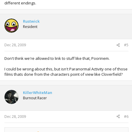
different endings.
Rustwick
Resident
Dec 28, 2009
#5
Don't think we're allowed to link to stuff like that, Poorinem.
I could be wrong about this, but isn't Paranormal Activity one of those
films thats done from the characters point of view like Cloverfield?
KillerWhiteMan
Burnout Racer
Dec 28, 2009
#6