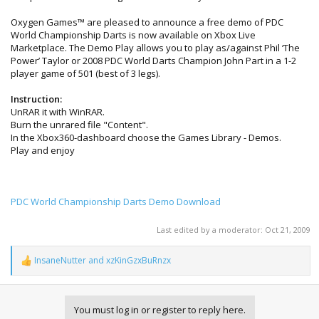
Oxygen Games™ are pleased to announce a free demo of PDC
World Championship Darts is now available on Xbox Live
Marketplace. The Demo Play allows you to play as/against Phil ‘The
Power’ Taylor or 2008 PDC World Darts Champion John Part in a 1-2
player game of 501 (best of 3 legs).
Instruction:
UnRAR it with WinRAR.
Burn the unrared file "Content".
In the Xbox360-dashboard choose the Games Library - Demos.
Play and enjoy
PDC World Championship Darts Demo Download
Last edited by a moderator:
Oct 21, 2009
InsaneNutter
and
xzKinGzxBuRnzx
R
e
a
c
You must log in or register to reply here.
t