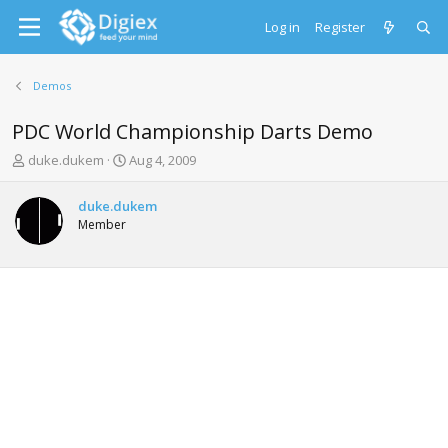
Log in
Register
Demos
PDC World Championship Darts Demo
T
S
duke.dukem
Aug 4, 2009
h
t
r
a
duke.dukem
e
r
Member
a
t
d
d
s
a
t
t
a
e
r
t
e
r