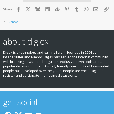
i
o
Facebook
X
Bluesky
LinkedIn
Reddit
Pinterest
Tumblr
WhatsApp
Email
Lin
Share:
n
s
:
Demos
about digiex
Digiex is a technology and gaming forum, founded in 2004 by
InsaneNutter and Nimrod. Digiex has served the internet community
with breaking news, detailed guides, exclusive downloads and a
popular discussion forum. A small, friendly community of like‑minded
people has developed over the years. People are encouraged to
register and participate in on‑going discussions.
get social