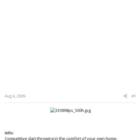
Aug 4, 2009
#1
Info:
Competitive dart-throwing in the comfort of your own home.