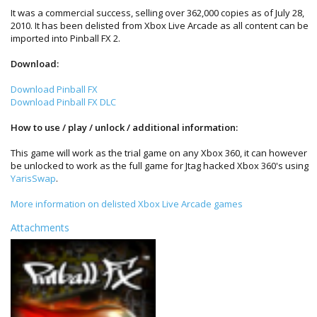
It was a commercial success, selling over 362,000 copies as of July 28,
2010. It has been delisted from Xbox Live Arcade as all content can be
imported into Pinball FX 2.
Download:
Download Pinball FX
Download Pinball FX DLC
How to use / play / unlock / additional information:
This game will work as the trial game on any Xbox 360, it can however
be unlocked to work as the full game for Jtag hacked Xbox 360's using
YarisSwap
.
More information on delisted Xbox Live Arcade games
Attachments