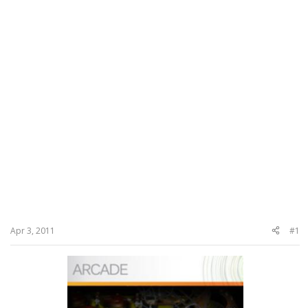
Apr 3, 2011
#1