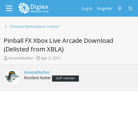
Log in
Register
Delisted Marketplace Content
Pinball FX Xbox Live Arcade Download
(Delisted from XBLA)
T
S
InsaneNutter
Apr 3, 2011
h
t
r
a
InsaneNutter
e
r
Resident Nutter
Staff member
a
t
d
d
s
a
t
t
a
e
r
t
e
r