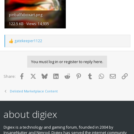
pinballfxboxart.png
122.5 KB · Views: 14,935
gatekeeper1122
R
e
a
c
You must log in or register to reply here.
t
i
o
Facebook
X
Bluesky
LinkedIn
Reddit
Pinterest
Tumblr
WhatsApp
Email
Lin
Share:
n
s
:
Delisted Marketplace Content
about digiex
Digiex is a technology and gaming forum, founded in 2004 by
InsaneNutter and Nimrod. Digiex has served the internet community