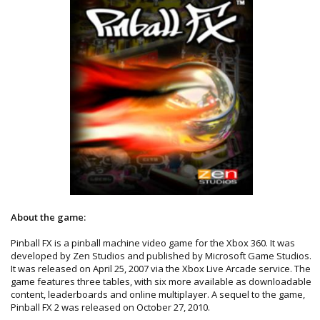
About the game:
Pinball FX is a pinball machine video game for the Xbox 360. It was
developed by Zen Studios and published by Microsoft Game Studios.
It was released on April 25, 2007 via the Xbox Live Arcade service. The
game features three tables, with six more available as downloadable
content, leaderboards and online multiplayer. A sequel to the game,
Pinball FX 2 was released on October 27, 2010.