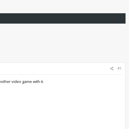
#1
other video game with it.