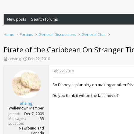
New posts
Search forums
Home
Forums
General Discussions
General Chat
Pirate of the Caribbean On Stranger Ti
T
S
ahsing
Feb 22, 2010
h
t
r
a
Feb 22, 2010
e
r
a
t
So Disney is planning on making another Pira
d
d
s
a
Do you think it will be the last movie?
t
t
a
e
ahsing
r
Well-Known Member
t
Joined
Dec 7, 2009
e
Messages
55
r
Location
Newfoundland
Canada