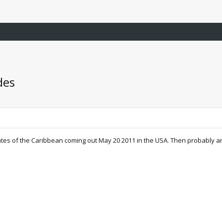
des
tes of the Caribbean coming out May 20 2011 in the USA. Then probably an