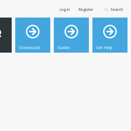
Log in
Register
Search
Downloads
Guides
Get Help