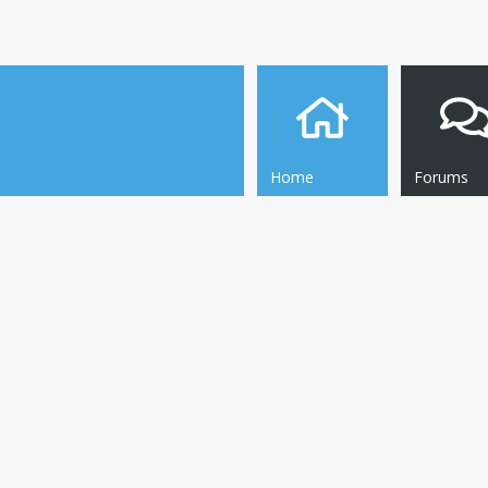
Home
Forums