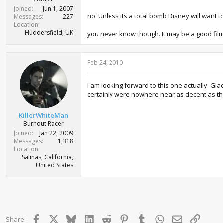
Joined
Jun 1, 2007
no. Unless its a total bomb Disney will want to
Messages
227
Location
Huddersfield, UK
you never know though. It may be a good film s
Feb 24, 2010
I am looking forward to this one actually. Gla
certainly were nowhere near as decent as the
KillerWhiteMan
Burnout Racer
Joined
Jan 22, 2009
Messages
1,318
Location
Salinas, California,
United States
Facebook
X
Bluesky
LinkedIn
Reddit
Pinterest
Tumblr
WhatsApp
Email
Link
Share: