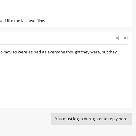
lf like the last two films.
#4
ast two movies were as bad as everyone thought they were, but they
You must log in or register to reply here.