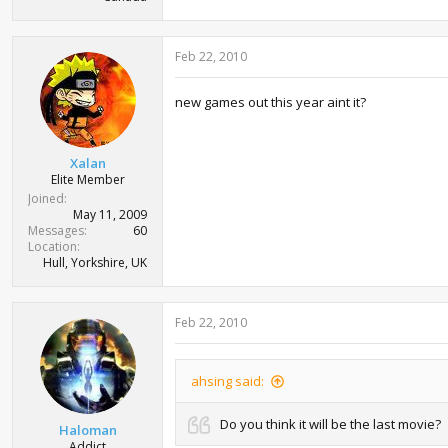
Feb 22, 2010
new games out this year aint it?
Xalan
Elite Member
Joined
May 11, 2009
Messages
60
Location
Hull, Yorkshire, UK
Feb 22, 2010
ahsing said:
Do you think it will be the last movie?
Haloman
Addict