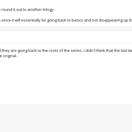
 round it out to another trilogy.
ince it will essentially be going back to basics and not disappearing up itse
d they are going back to the roots of the series. I didn't think that the l
 original.