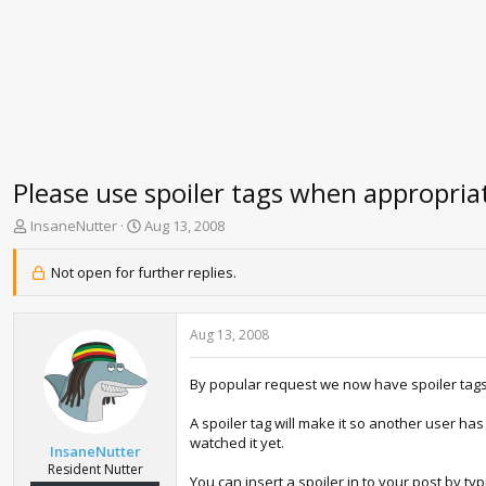
Please use spoiler tags when appropria
T
S
InsaneNutter
Aug 13, 2008
h
t
r
a
Not open for further replies.
e
r
a
t
d
d
Aug 13, 2008
s
a
t
t
a
e
By popular request we now have spoiler tags 
r
t
A spoiler tag will make it so another user h
e
watched it yet.
InsaneNutter
r
Resident Nutter
You can insert a spoiler in to your post by ty