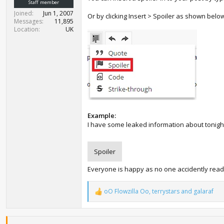
Staff member
Joined
Jun 1, 2007
Or by clicking Insert > Spoiler as shown belo
Messages
11,895
Location
UK
Example:
I have some leaked information about tonigh
Spoiler
Everyone is happy as no one accidently read
oO Flowzilla Oo
,
terrystars
and
galaraf
R
e
a
c