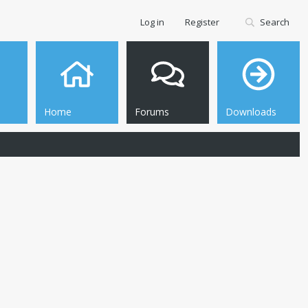
Log in
Register
Search
Home
Forums
Downloads