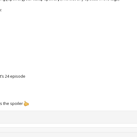
w:
t’s 24 episode
s the spoiler