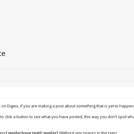
te
on Digiex, if you are making a post about something that is yet to happen 
as to click a button to see what you have posted, this way you don't spoil
ping
[ spoiler]your text[/ spoiler]
(Without any spaces in the tags)