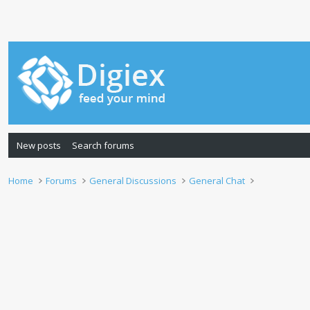
New posts
Search forums
Home
Forums
General Discussions
General Chat