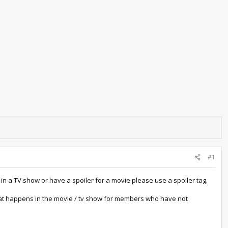
#1
in a TV show or have a spoiler for a movie please use a spoiler tag.
 what happens in the movie / tv show for members who have not