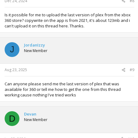
Dec 24, 2024
#8
Is it possible for me to upload the last version of plex from the xbox
360 store? copywrite on the app is from 2021, it's about 123mb and i
can't upload it on this thread here. Thanks.
JordanIzzy
J
New Member
Aug 23, 2025
#9
Can anyone please send me the last version of plex that was
available for 360 or tell me how to get the one from this thread
working cause nothing I've tried works
Devan
D
New Member