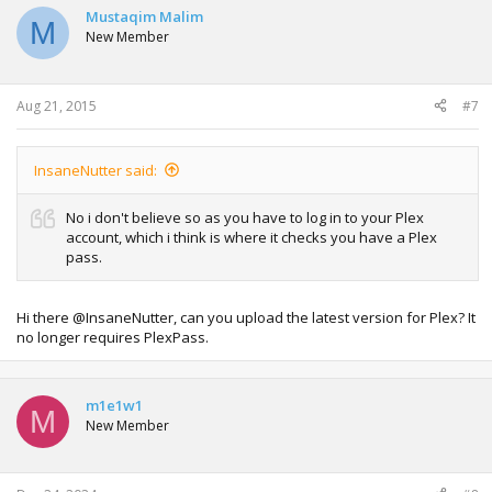
Mustaqim Malim
M
New Member
Aug 21, 2015
#7
InsaneNutter said:
No i don't believe so as you have to log in to your Plex
account, which i think is where it checks you have a Plex
pass.
Hi there @InsaneNutter, can you upload the latest version for Plex? It
no longer requires PlexPass.
m1e1w1
M
New Member