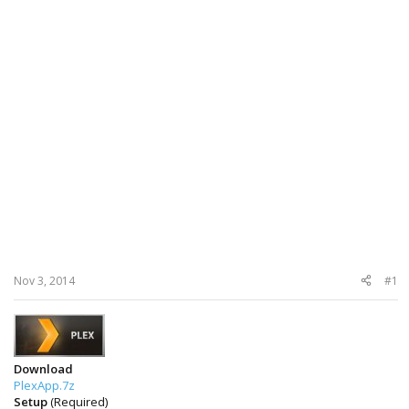
Nov 3, 2014
#1
Download
PlexApp.7z
Setup
(Required)