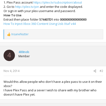
1. Plex Pass account
https://plex.tv/subscription/about
2. Go to
http://plex.tv/pin
and enter the code displayed.
Or sign in with your plex username and password.
How To Use
Extract then place folder
574407D1
into
0000000000000000
How To Inject Xbox 360 Content Using Usb Xtaf v44
InsaneNutter
R
e
a
c
t
400nob
4
i
Member
o
n
s
:
Nov 4, 2014
#2
Would this allow people who don't have a plex pass to use it on their
xbox?
I have Plex Pass and a sever I wish to share with my brother who
doesn't have Plex yet.