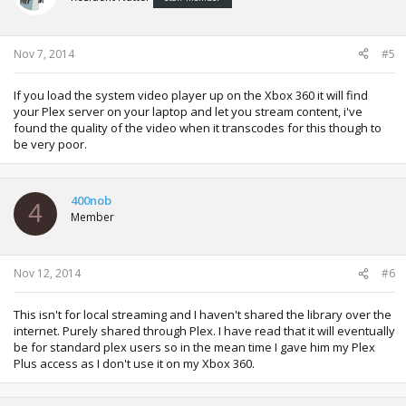
Nov 7, 2014
#5
If you load the system video player up on the Xbox 360 it will find
your Plex server on your laptop and let you stream content, i've
found the quality of the video when it transcodes for this though to
be very poor.
400nob
4
Member
Nov 12, 2014
#6
This isn't for local streaming and I haven't shared the library over the
internet. Purely shared through Plex. I have read that it will eventually
be for standard plex users so in the mean time I gave him my Plex
Plus access as I don't use it on my Xbox 360.