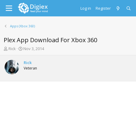
Log in
Register
Apps (Xbox 360)
Plex App Download For Xbox 360
T
S
Rick
Nov 3, 2014
h
t
r
a
Rick
e
r
Veteran
a
t
d
d
s
a
t
t
a
e
r
t
e
r