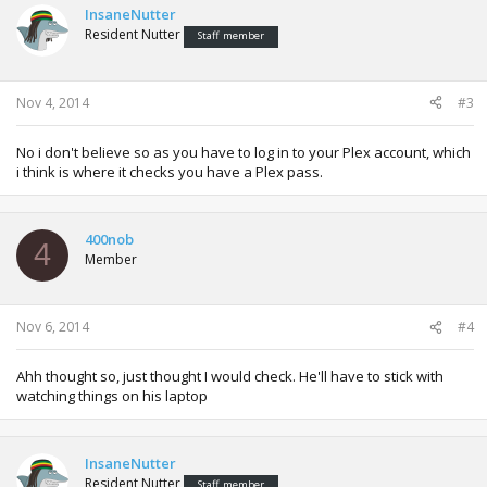
InsaneNutter
Resident Nutter
Staff member
Nov 4, 2014
#3
No i don't believe so as you have to log in to your Plex account, which
i think is where it checks you have a Plex pass.
400nob
4
Member
Nov 6, 2014
#4
Ahh thought so, just thought I would check. He'll have to stick with
watching things on his laptop
InsaneNutter
Resident Nutter
Staff member