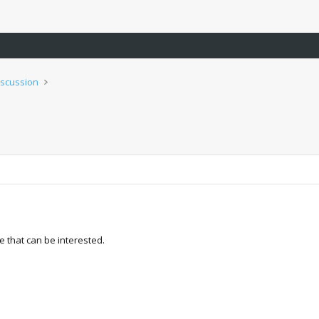
iscussion
e that can be interested.