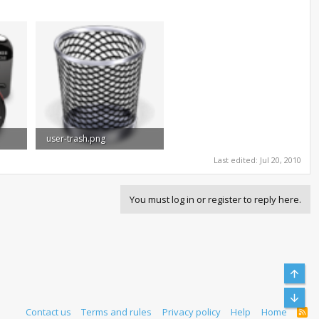
user-trash.png
33.8 KB · Views: 1,024
Last edited:
Jul 20, 2010
You must log in or register to reply here.
Top
Bott
Contact us
Terms and rules
Privacy policy
Help
Home
R