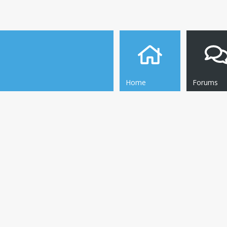
Home
Forums