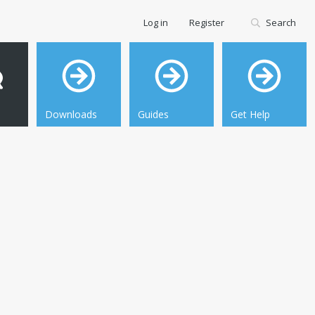
Log in
Register
Search
Downloads
Guides
Get Help