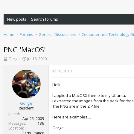
New posts
Search forums
Home
Forums
General Discussions
Computer and Technology D
PNG 'MacOS'
T
S
Gorge
Jul 18, 2010
h
t
r
a
Jul 18, 2010
e
r
a
t
Hello,
d
d
s
a
I applied a MacOSX theme to my Ubuntu.
t
t
I extracted the images from the pack for thos
a
e
Gorge
The PNG are in the ZIP file.
r
Resident
t
Joined
Here are examples....
e
Apr 25, 2009
r
Messages
136
Gorge
Location
Paris, France