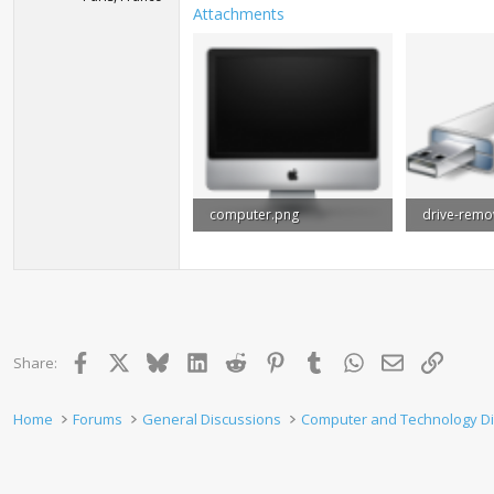
Attachments
computer.png
6.3 KB · Views: 840
9.3 KB · Vie
Facebook
X
Bluesky
LinkedIn
Reddit
Pinterest
Tumblr
WhatsApp
Email
Link
Share:
Home
Forums
General Discussions
Computer and Technology D