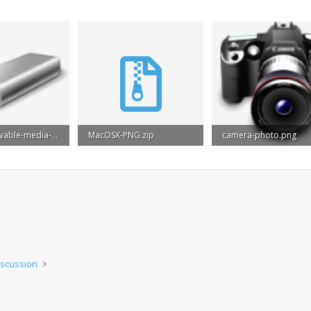
drive-removable-media-usb.png
MacOSX-PNG.zip
camera-photo.png
ws: 822
15.5 MB · Views: 575
21.8 KB · Views: 858
iscussion