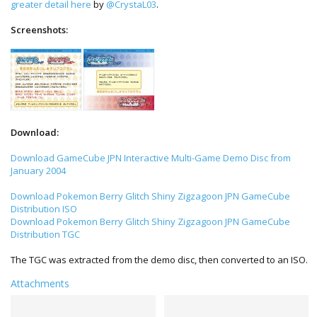
greater detail here
by
@CrystaL03
.
Screenshots:
Download:
Download GameCube JPN Interactive Multi-Game Demo Disc from
January 2004
Download Pokemon Berry Glitch Shiny Zigzagoon JPN GameCube
Distribution ISO
Download Pokemon Berry Glitch Shiny Zigzagoon JPN GameCube
Distribution TGC
The TGC was extracted from the demo disc, then converted to an ISO.
Attachments