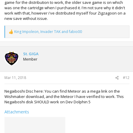
game for the distribution to work, the older save game is on which
was one the cartridge when I purchased it. I'm not sure why it didn't
work with that, however i've distributed myself four Zigzagoon on a
new save without issue.
King Impoleon
,
Invader TAK
and
fabio00
R
e
a
c
t
St. GIGA
i
Member
o
n
s
:
Mar 11, 2018
#12
Negaiboshi Disc here: You can find Meteor as a mega link on the
Wishmaker download, and the Meteor I have verified to work. This
Negaiboshi disk SHOULD work on Dev Dolphin 5
Attachments