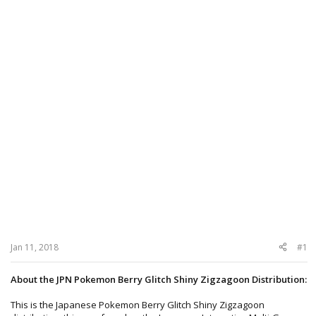
Jan 11, 2018
#1
About the JPN Pokemon Berry Glitch Shiny Zigzagoon Distribution:
This is the Japanese Pokemon Berry Glitch Shiny Zigzagoon