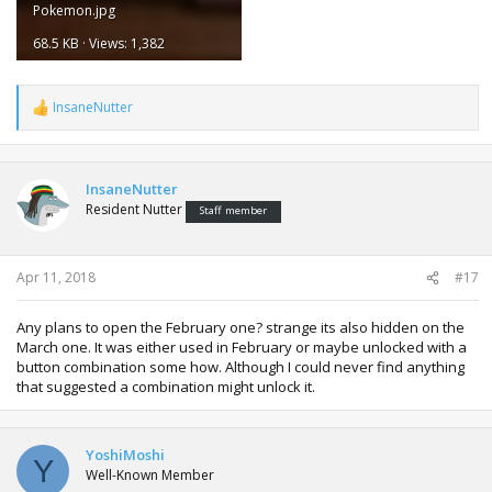
Pokemon.jpg
68.5 KB · Views: 1,382
InsaneNutter
R
e
a
c
t
InsaneNutter
i
Resident Nutter
Staff member
o
n
s
:
Apr 11, 2018
#17
Any plans to open the February one? strange its also hidden on the
March one. It was either used in February or maybe unlocked with a
button combination some how. Although I could never find anything
that suggested a combination might unlock it.
YoshiMoshi
Y
Well-Known Member