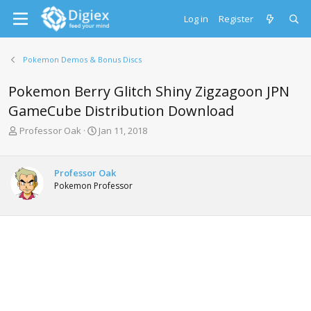
Log in
Register
Pokemon Demos & Bonus Discs
Pokemon Berry Glitch Shiny Zigzagoon JPN
GameCube Distribution Download
T
S
Professor Oak
Jan 11, 2018
h
t
r
a
e
r
Professor Oak
a
t
Pokemon Professor
d
d
s
a
t
t
a
e
r
t
e
r