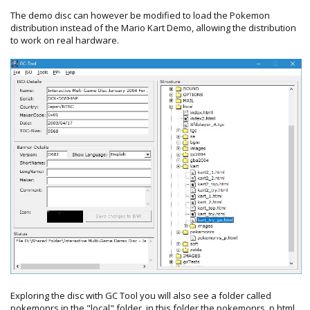
The demo disc can however be modified to load the Pokemon
distribution instead of the Mario Kart Demo, allowing the distribution
to work on real hardware.
Exploring the disc with GC Tool you will also see a folder called
pokemonrs in the "local" folder, in this folder the pokemonrs_p.html