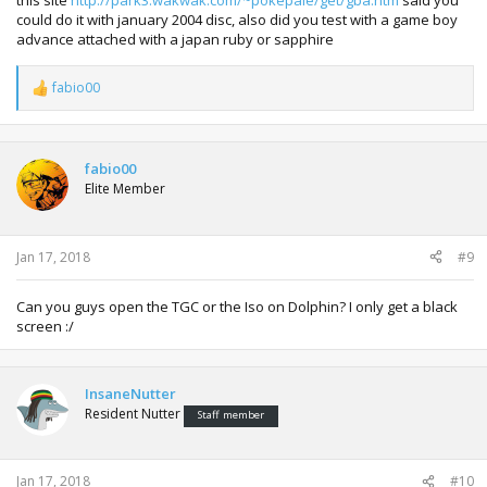
this site
http://park3.wakwak.com/~pokepale/get/gba.htm
said you
could do it with january 2004 disc, also did you test with a game boy
advance attached with a japan ruby or sapphire
fabio00
R
e
a
c
t
fabio00
i
Elite Member
o
n
s
:
Jan 17, 2018
#9
Can you guys open the TGC or the Iso on Dolphin? I only get a black
screen :/
InsaneNutter
Resident Nutter
Staff member
Jan 17, 2018
#10