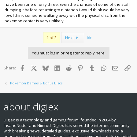
have been one of only three. Even the chances of some of the staff
dumping it before returning to nintendo I would think would be very
low. I think someone walking away with the physical disc from the
pokemon center is very unlikely.
Last
1 of 3
Next
You must log in or register to reply here.
Facebook
X
Bluesky
LinkedIn
Reddit
Pinterest
Tumblr
WhatsApp
Email
Lin
Share:
Pokemon Demos & Bonus Discs
about digiex
Digiex is a technology and gaming forum, founded in 2004 by
InsaneNutter and Nimrod. Digiex has served the internet community
with breaking news, detailed guides, exclusive downloads and a
popular discussion forum. A small, friendly community of like‑minded