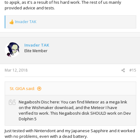
to ajxpk, as it's a result of his hard work. The rest of us mainly
provided advice and tests.
Invader TAK
R
e
a
c
t
Invader TAK
i
Elite Member
o
n
s
:
Mar 12, 2018
#15
St. GIGA said:
Negaiboshi Disc here: You can find Meteor as a mega link
on the Wishmaker download, and the Meteor I have
verified to work. This Negaiboshi disk SHOULD work on Dev
Dolphin 5
Just tested with Nintendont and my Japanese Sapphire and it worked
with no problems, even with a dead battery.