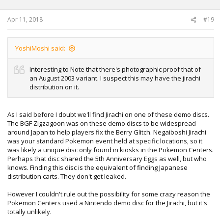
Apr 11, 2018
#19
YoshiMoshi said:
Interesting to Note that there's photographic proof that of
an August 2003 variant. I suspect this may have the jirachi
distribution on it.
As I said before I doubt we'll find Jirachi on one of these demo discs.
The BGF Zigzagoon was on these demo discs to be widespread
around Japan to help players fix the Berry Glitch. Negaiboshi Jirachi
was your standard Pokemon event held at specific locations, so it
was likely a unique disc only found in kiosks in the Pokemon Centers.
Perhaps that disc shared the 5th Anniversary Eggs as well, but who
knows. Finding this disc is the equivalent of finding Japanese
distribution carts. They don't get leaked.
However I couldn't rule out the possibility for some crazy reason the
Pokemon Centers used a Nintendo demo disc for the Jirachi, but it's
totally unlikely.