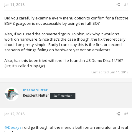
Jan 11, 2018
#4
Did you carefully examine every menu option to confirm for a fact the
BGF Zigzagoon is not accessible by using the full ISO?
Also, if you used the converted tgc in Dolphin, idk why it wouldn't
work on hardware. Since that's the case though, the fix theoretically
should be pretty simple. Sadly I can't say this is the first or second
scenario of things failing on hardware yet not on emulators.
Also, has this been tried with the file found in US Demo Disc 14/16?
(Iirc, it's called ruby.tgc)
Last edited:
Jan 11, 2018
InsaneNutter
Resident Nutter
Staff member
Jan 12, 2018
#5
@Deoxyz
i did go though all the menu's both on an emulator and real