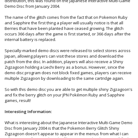
distribution, this was found on the Japanese Interactive Multi-Game
Demo Disc from January 2004.
The name of the glitch comes from the fact that on Pokemon Ruby
and Sapphire the first thing a player will usually notice is that all
Berries that have been planted have ceased growing. The glitch
occurs 366 days after the game is first started, or 366 days after the
internal battery is replaced.
Specially-marked demo discs were released to select stores across
Japan, allowing players can visit these stores and download the
patch from the disc. In addition, players will also receive a Shiny
Zigzagoon holding a Liechi Berry as a bonus. However, since the
demo disc program does not block fixed games, players can receive
multiple Zigzagoon by downloading to the same cartridge again.
So with this demo disc you are able to get multiple shiny Zigzagoon's
and fix the berry glitch on your JPN Pokémon Ruby and Sapphire
games, result!
Interesting Information:
What is interesting about the Japanese Interactive Multi-Game Demo
Disc from January 2004 is that the Pokemon Berry Glitch Shiny
Zigzagoon doesn't appear to appear in the menus from what I can