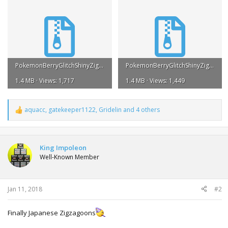
PokemonBerryGlitchShinyZigzagoonJPNGameCubeDistributionISO.zip
PokemonBerryGlitchShinyZigzagoonJPNGameCubeDistributionTGC.zip
1.4 MB · Views: 1,717
1.4 MB · Views: 1,449
aquacc
,
gatekeeper1122
,
Gridelin
and 4 others
R
e
a
c
t
King Impoleon
i
Well-Known Member
o
n
s
:
Jan 11, 2018
#2
Finally Japanese Zigzagoons