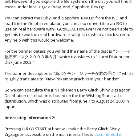
tell. However if you explore the file system on the disc you will find it
exists under local > tgc > Ruby_And_Sapphire_Rev.tgc
You can extract the Ruby_And_Sapphire_Rev.tgc from the ISO and
load it in the Dolphin emulator, you can also convert it to an ISO to
use on real hardware with TGCtoGCM. However i've not been able to
get this to work on real hardware, it will just crash to a black screen.
Any help with this would be welcome.
For the banner details you will find the name of the disc is "ジラーチ
配布ディスク２００３年６月" which translates to "Jilachi Distribution
Disk June 2003."
The banner description is "新ポケモン ジラーチが君の手に！" which
roughly translates to "New Pokemon Jirachi is in your hands!"
So we can speculate the JPN Pokemon Berry Glitch Shiny Zigzagoon
Distribution distribution is based on the the Wishing Star Jirachi
distribution, which was distributed from June 1 to August 24, 2003 in
Japan.
Interesting Information 2:
Pressing L+R+Y+START at boot will make the Berry Glitch Shiny
Zigzagoon accessible on the main menu. This is
documented in