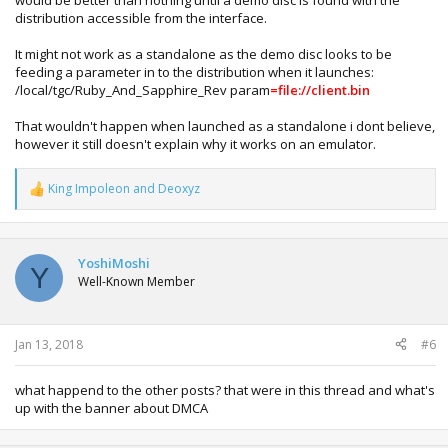
would be better than nothing until a demo disc is found with the
distribution accessible from the interface.
It might not work as a standalone as the demo disc looks to be
feeding a parameter in to the distribution when it launches:
/local/tgc/Ruby_And_Sapphire_Rev param
=file://client.bin
That wouldn't happen when launched as a standalone i dont believe,
however it still doesn't explain why it works on an emulator.
King Impoleon
and
Deoxyz
R
e
a
c
t
YoshiMoshi
Y
i
Well-Known Member
o
n
s
:
Jan 13, 2018
#6
what happend to the other posts? that were in this thread and what's
up with the banner about DMCA