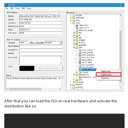
After that you can load the ISO on real hardware and activate the
distribution like so: