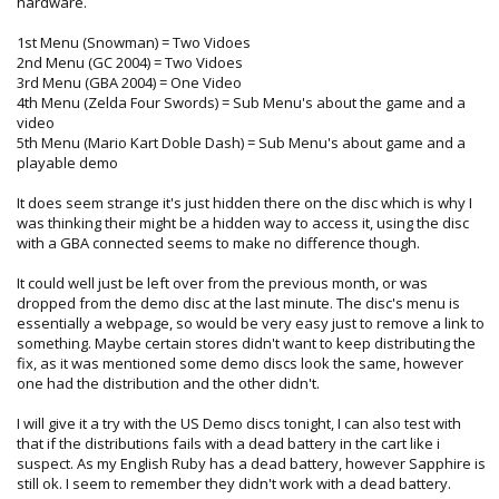
hardware.
1st Menu (Snowman) = Two Vidoes
2nd Menu (GC 2004) = Two Vidoes
3rd Menu (GBA 2004) = One Video
4th Menu (Zelda Four Swords) = Sub Menu's about the game and a
video
5th Menu (Mario Kart Doble Dash) = Sub Menu's about game and a
playable demo
It does seem strange it's just hidden there on the disc which is why I
was thinking their might be a hidden way to access it, using the disc
with a GBA connected seems to make no difference though.
It could well just be left over from the previous month, or was
dropped from the demo disc at the last minute. The disc's menu is
essentially a webpage, so would be very easy just to remove a link to
something. Maybe certain stores didn't want to keep distributing the
fix, as it was mentioned some demo discs look the same, however
one had the distribution and the other didn't.
I will give it a try with the US Demo discs tonight, I can also test with
that if the distributions fails with a dead battery in the cart like i
suspect. As my English Ruby has a dead battery, however Sapphire is
still ok. I seem to remember they didn't work with a dead battery.