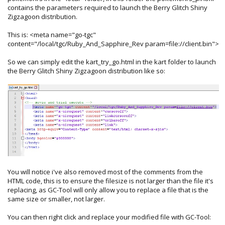
contains the parameters required to launch the Berry Glitch Shiny
Zigzagoon distribution.
This is: <meta name="go-tgc"
content="/local/tgc/Ruby_And_Sapphire_Rev param=file://client.bin">
So we can simply edit the kart_try_go.html in the kart folder to launch
the Berry Glitch Shiny Zigzagoon distribution like so:
You will notice i've also removed most of the comments from the
HTML code, this is to ensure the filesize is not larger than the file it's
replacing, as GC-Tool will only allow you to replace a file that is the
same size or smaller, not larger.
You can then right click and replace your modified file with GC-Tool: