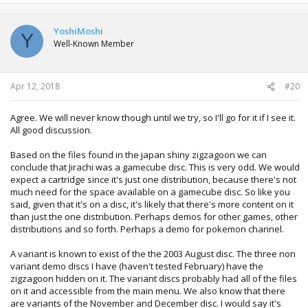
YoshiMoshi
Y
Well-Known Member
Apr 12, 2018
#20
Agree. We will never know though until we try, so I'll go for it if I see it.
All good discussion.
Based on the files found in the japan shiny zigzagoon we can
conclude that Jirachi was a gamecube disc. This is very odd. We would
expect a cartridge since it's just one distribution, because there's not
much need for the space available on a gamecube disc. So like you
said, given that it's on a disc, it's likely that there's more content on it
than just the one distribution. Perhaps demos for other games, other
distributions and so forth. Perhaps a demo for pokemon channel.
A variant is known to exist of the the 2003 August disc. The three non
variant demo discs I have (haven't tested February) have the
zigzagoon hidden on it. The variant discs probably had all of the files
on it and accessible from the main menu. We also know that there
are variants of the November and December disc. I would say it's