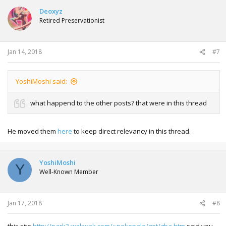
Deoxyz
Retired Preservationist
Jan 14, 2018
#7
YoshiMoshi said:
what happend to the other posts? that were in this thread
He moved them
here
to keep direct relevancy in this thread.
YoshiMoshi
Y
Well-Known Member
Jan 17, 2018
#8