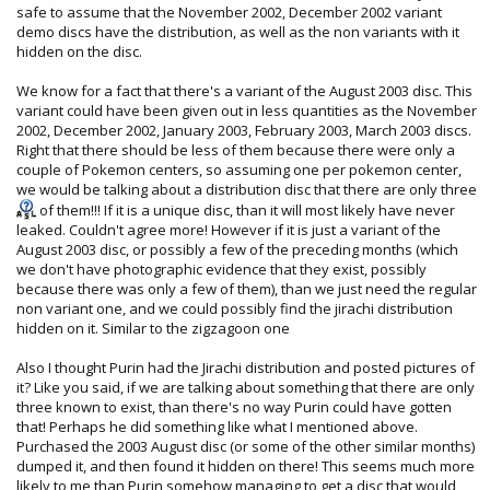
safe to assume that the November 2002, December 2002 variant
demo discs have the distribution, as well as the non variants with it
hidden on the disc.
We know for a fact that there's a variant of the August 2003 disc. This
variant could have been given out in less quantities as the November
2002, December 2002, January 2003, February 2003, March 2003 discs.
Right that there should be less of them because there were only a
couple of Pokemon centers, so assuming one per pokemon center,
we would be talking about a distribution disc that there are only three
of them!!! If it is a unique disc, than it will most likely have never
leaked. Couldn't agree more! However if it is just a variant of the
August 2003 disc, or possibly a few of the preceding months (which
we don't have photographic evidence that they exist, possibly
because there was only a few of them), than we just need the regular
non variant one, and we could possibly find the jirachi distribution
hidden on it. Similar to the zigzagoon one
Also I thought Purin had the Jirachi distribution and posted pictures of
it? Like you said, if we are talking about something that there are only
three known to exist, than there's no way Purin could have gotten
that! Perhaps he did something like what I mentioned above.
Purchased the 2003 August disc (or some of the other similar months)
dumped it, and then found it hidden on there! This seems much more
likely to me than Purin somehow managing to get a disc that would