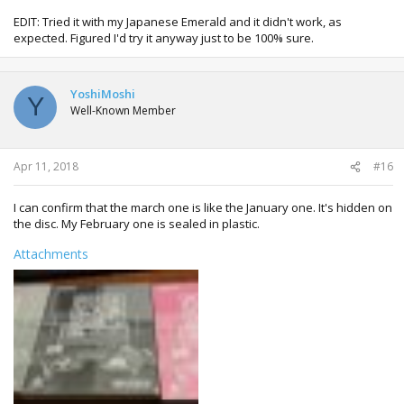
EDIT: Tried it with my Japanese Emerald and it didn't work, as
expected. Figured I'd try it anyway just to be 100% sure.
YoshiMoshi
Y
Well-Known Member
Apr 11, 2018
#16
I can confirm that the march one is like the January one. It's hidden on
the disc. My February one is sealed in plastic.
Attachments