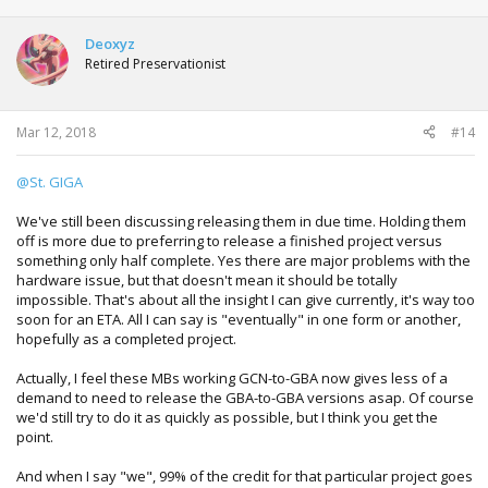
Deoxyz
Retired Preservationist
Mar 12, 2018
#14
@St. GIGA
We've still been discussing releasing them in due time. Holding them
off is more due to preferring to release a finished project versus
something only half complete. Yes there are major problems with the
hardware issue, but that doesn't mean it should be totally
impossible. That's about all the insight I can give currently, it's way too
soon for an ETA. All I can say is "eventually" in one form or another,
hopefully as a completed project.
Actually, I feel these MBs working GCN-to-GBA now gives less of a
demand to need to release the GBA-to-GBA versions asap. Of course
we'd still try to do it as quickly as possible, but I think you get the
point.
And when I say "we", 99% of the credit for that particular project goes