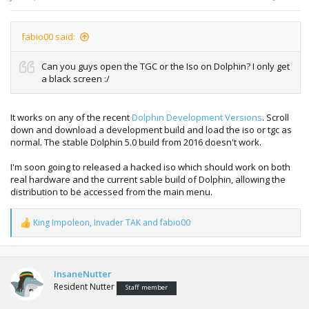
fabio00 said:
Can you guys open the TGC or the Iso on Dolphin? I only get
a black screen :/
It works on any of the recent
Dolphin Development Versions
. Scroll
down and download a development build and load the iso or tgc as
normal. The stable Dolphin 5.0 build from 2016 doesn't work.
I'm soon going to released a hacked iso which should work on both
real hardware and the current sable build of Dolphin, allowing the
distribution to be accessed from the main menu.
King Impoleon
,
Invader TAK
and
fabio00
R
e
a
c
t
InsaneNutter
i
Resident Nutter
Staff member
o
n