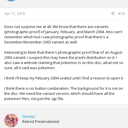
Apr 11, 2018
#18
Does not surprise me at all. We know that there are variants
(photographic proof) of January, Febuary, and March 2004. Also can't
remember which but I saw photographic proof that there's a
December/November 2003 variant as well.
Interesting to Note that there's photographic proof that of an August
2003 variant. I suspect this may have the jirachi distribution on it. I
also saw a website claiming that pokemon is on this disc, what not so
sure, all it said was pokemon.
I think I'll keep my Febuary 2004 sealed until I find a reason to open it.
I think there is no button combination. The background for it is not on
the disc. We need the variant version, which should have all the
pokemon files, not just the .tgc file.
Deoxyz
Retired Preservationist