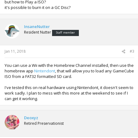
but how to Play a ISO?
it's possible to burn it on a GC Disc?
InsaneNutter
Resident Nutter
Staff member
Jan 11, 2018
#3
You can use a Wii with the Homebrew Channel installed, then use the
homebrew app
Nintendont
, that will allow you to load any GameCube
ISO from a FAT32 formatted SD card.
I've tested this on real hardware using Nintendont, it doesn't seem to
work sadly. I plan to mess with this more at the weekend to see if I
can get it working.
Deoxyz
Retired Preservationist