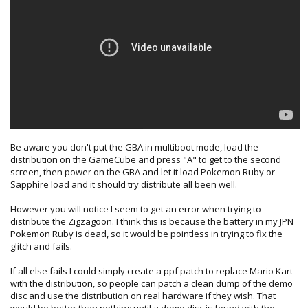
Be aware you don't put the GBA in multiboot mode, load the
distribution on the GameCube and press "A" to get to the second
screen, then power on the GBA and let it load Pokemon Ruby or
Sapphire load and it should try distribute all been well.
However you will notice I seem to get an error when trying to
distribute the Zigzagoon. I think this is because the battery in my JPN
Pokemon Ruby is dead, so it would be pointless in trying to fix the
glitch and fails.
If all else fails I could simply create a ppf patch to replace Mario Kart
with the distribution, so people can patch a clean dump of the demo
disc and use the distribution on real hardware if they wish. That