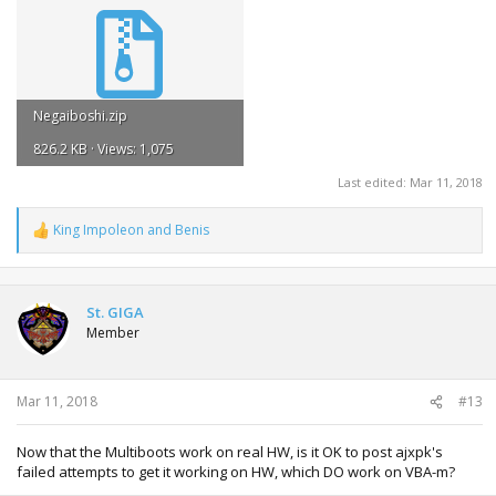
Negaiboshi.zip
826.2 KB · Views: 1,075
Last edited:
Mar 11, 2018
King Impoleon
and
Benis
R
e
a
c
t
St. GIGA
i
Member
o
n
s
:
Mar 11, 2018
#13
Now that the Multiboots work on real HW, is it OK to post ajxpk's
failed attempts to get it working on HW, which DO work on VBA-m?