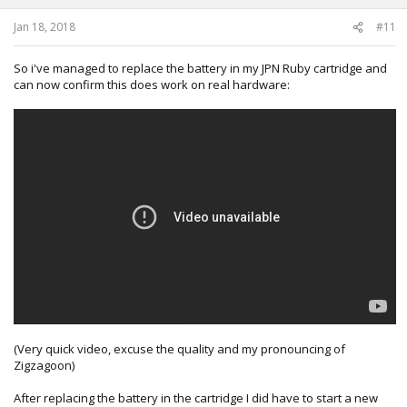
s
:
Jan 18, 2018
#11
So i've managed to replace the battery in my JPN Ruby cartridge and
can now confirm this does work on real hardware:
(Very quick video, excuse the quality and my pronouncing of
Zigzagoon)
After replacing the battery in the cartridge I did have to start a new