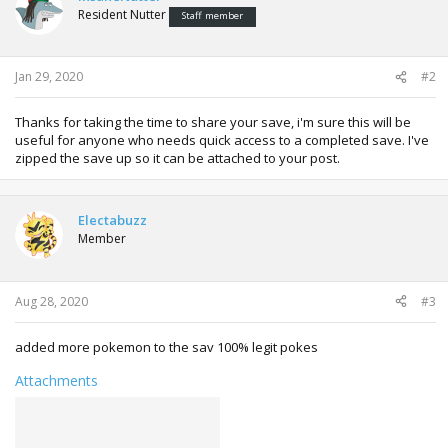
i
Resident Nutter
Staff member
o
n
s
:
Jan 29, 2020
#2
Thanks for taking the time to share your save, i'm sure this will be
useful for anyone who needs quick access to a completed save. I've
zipped the save up so it can be attached to your post.
Electabuzz
Member
Aug 28, 2020
#3
added more pokemon to the sav 100% legit pokes
Attachments