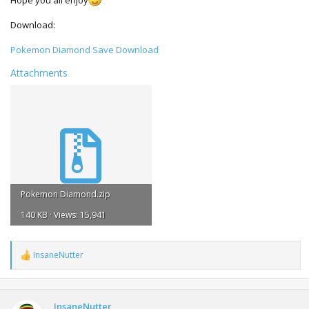
Hope you all enjoy
Download:
Pokemon Diamond Save Download
Attachments
Pokemon Diamond.zip
140 KB · Views: 15,941
InsaneNutter
R
e
a
c
t
InsaneNutter