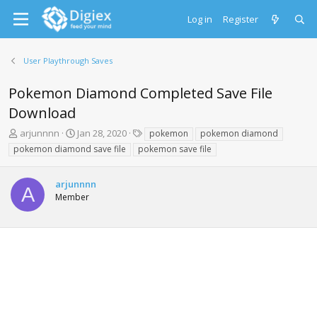
Log in
Register
User Playthrough Saves
Pokemon Diamond Completed Save File
Download
T
S
T
arjunnnn
Jan 28, 2020
pokemon
pokemon diamond
h
t
a
pokemon diamond save file
pokemon save file
r
a
g
e
r
s
a
t
arjunnnn
A
d
d
Member
s
a
t
t
a
e
r
t
e
r