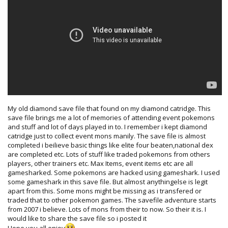
My old diamond save file that found on my diamond catridge. This
save file brings me a lot of memories of attending event pokemons
and stuff and lot of days played in to. I remember i kept diamond
catridge just to collect event mons manily. The save file is almost
completed i beilieve basic things like elite four beaten,national dex
are completed etc. Lots of stuff like traded pokemons from others
players, other trainers etc. Max Items, event items etc are all
gamesharked. Some pokemons are hacked using gameshark. I used
some gameshark in this save file. But almost anythingelse is legit
apart from this. Some mons might be missing as i transfered or
traded that to other pokemon games. The savefile adventure starts
from 2007 i believe. Lots of mons from their to now. So their it is. I
would like to share the save file so i posted it