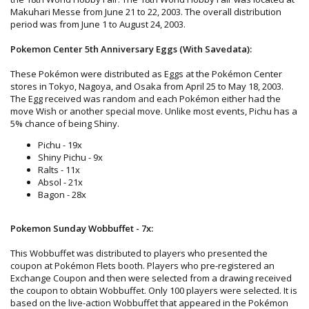
Makuhari Messe from June 21 to 22, 2003. The overall distribution
period was from June 1 to August 24, 2003.
Pokemon Center 5th Anniversary Eggs (With Savedata):
These Pokémon were distributed as Eggs at the Pokémon Center
stores in Tokyo, Nagoya, and Osaka from April 25 to May 18, 2003.
The Egg received was random and each Pokémon either had the
move Wish or another special move. Unlike most events, Pichu has a
5% chance of being Shiny.
Pichu - 19x
Shiny Pichu - 9x
Ralts - 11x
Absol - 21x
Bagon - 28x
Pokemon Sunday Wobbuffet - 7x:
This Wobbuffet was distributed to players who presented the
coupon at Pokémon Flets booth. Players who pre-registered an
Exchange Coupon and then were selected from a drawing received
the coupon to obtain Wobbuffet. Only 100 players were selected. It is
based on the live-action Wobbuffet that appeared in the Pokémon