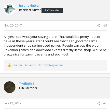
c
t
InsaneNutter
i
Resident Nutter
Staff member
o
n
s
:
Nov 20, 2017
#5
Ah yes i see what your saying there. That would be pretty neat to
have all these years later. I could see that been good for a little
independent shop selling used games. People can buy the older
Pokemon games and download events directly in the shop. Would be
pretty nice for gaming events and such too!
Invader TAK
and
UnknownRespected
R
e
a
c
t
Twilight91
i
Elite Member
o
n
s
:
Feb 12, 2022
#6