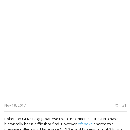
Nov 19, 2017
#1
Pokemon GEN3 Legit Japanese Event Pokemon still in GEN 3 have
historically been difficult to find. However
Afepoke
shared this
massive collection of Japanese GEN 3 event Pokemon in .pk3 format.