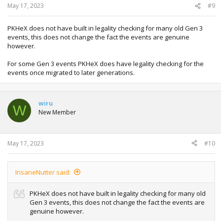
May 17, 2023
#9
PKHeX does not have built in legality checking for many old Gen 3
events, this does not change the fact the events are genuine
however.
For some Gen 3 events PKHeX does have legality checking for the
events once migrated to later generations.
wiru
W
New Member
May 17, 2023
#10
InsaneNutter said:
PKHeX does not have built in legality checking for many old
Gen 3 events, this does not change the fact the events are
genuine however.