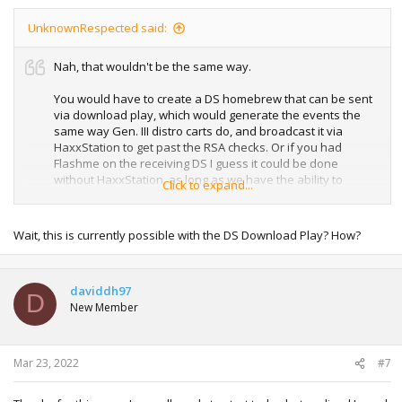
UnknownRespected said:
Nah, that wouldn't be the same way.
You would have to create a DS homebrew that can be sent
via download play, which would generate the events the
same way Gen. III distro carts do, and broadcast it via
HaxxStation to get past the RSA checks. Or if you had
Flashme on the receiving DS I guess it could be done
without HaxxStation, as long as we have the ability to
Click to expand...
create homebrew that can send over DS Download Play lol.
It's true it'd be simpler to just skip Download Play and have
Wait, this is currently possible with the DS Download Play? How?
the distro run directly on a flashcart in the same DS as the
GBA game, still. But it'd be really cool to be able to just have
a DS running with a flashcart, and people can show up with
daviddh97
their DS and their Gen. III game and download the events.
D
New Member
Mar 23, 2022
#7