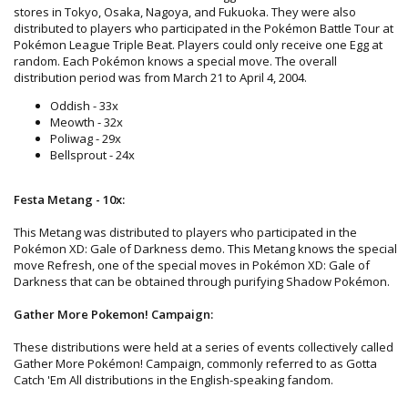
stores in Tokyo, Osaka, Nagoya, and Fukuoka. They were also
distributed to players who participated in the Pokémon Battle Tour at
Pokémon League Triple Beat. Players could only receive one Egg at
random. Each Pokémon knows a special move. The overall
distribution period was from March 21 to April 4, 2004.
Oddish - 33x
Meowth - 32x
Poliwag - 29x
Bellsprout - 24x
Festa Metang - 10x:
This Metang was distributed to players who participated in the
Pokémon XD: Gale of Darkness demo. This Metang knows the special
move Refresh, one of the special moves in Pokémon XD: Gale of
Darkness that can be obtained through purifying Shadow Pokémon.
Gather More Pokemon! Campaign:
These distributions were held at a series of events collectively called
Gather More Pokémon! Campaign, commonly referred to as Gotta
Catch 'Em All distributions in the English-speaking fandom.