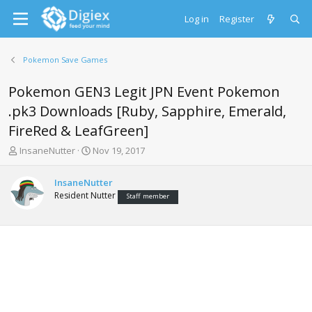
Log in
Register
Pokemon Save Games
Pokemon GEN3 Legit JPN Event Pokemon
.pk3 Downloads [Ruby, Sapphire, Emerald,
FireRed & LeafGreen]
T
S
InsaneNutter
Nov 19, 2017
h
t
r
a
InsaneNutter
e
r
Resident Nutter
Staff member
a
t
d
d
s
a
t
t
a
e
r
t
e
r