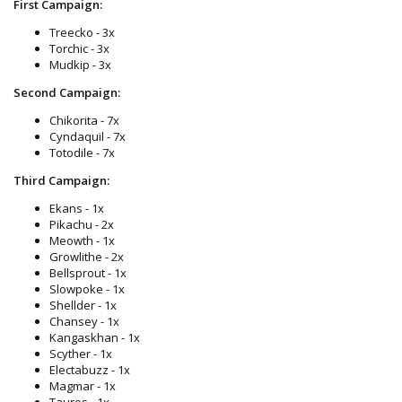
First Campaign:
Treecko - 3x
Torchic - 3x
Mudkip - 3x
Second Campaign:
Chikorita - 7x
Cyndaquil - 7x
Totodile - 7x
Third Campaign:
Ekans - 1x
Pikachu - 2x
Meowth - 1x
Growlithe - 2x
Bellsprout - 1x
Slowpoke - 1x
Shellder - 1x
Chansey - 1x
Kangaskhan - 1x
Scyther - 1x
Electabuzz - 1x
Magmar - 1x
Tauros - 1x