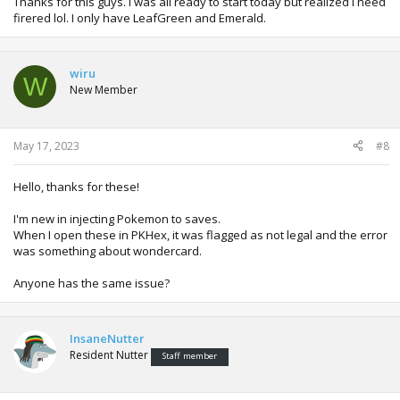
Thanks for this guys. I was all ready to start today but realized I need
firered lol. I only have LeafGreen and Emerald.
wiru
W
New Member
May 17, 2023
#8
Hello, thanks for these!
I'm new in injecting Pokemon to saves.
When I open these in PKHex, it was flagged as not legal and the error
was something about wondercard.
Anyone has the same issue?
InsaneNutter
Resident Nutter
Staff member