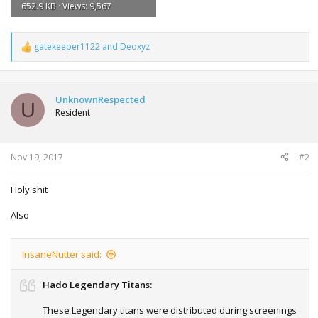
652.9 KB · Views: 9,567
gatekeeper1122
and
Deoxyz
R
e
a
c
t
UnknownRespected
U
i
Resident
o
n
s
:
Nov 19, 2017
#2
Holy shit
Also
InsaneNutter said:
Hado Legendary Titans:
These Legendary titans were distributed during screenings