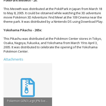
PokePark Meowth - 2x:
This Meowth was distributed at the PokéPark in Japan from March 18
to May 8, 2005. It could be obtained while watching the 3D adventure
movie Pokémon 3D Adventure: Find Mew! at the 109 Cinema near the
theme park. It was distributed by a Nintendo DS using Download Play.
Yokohama Pikachu - 265x:
This Pikachu was distributed at the Pokémon Center stores in Tokyo,
Osaka, Nagoya, Fukuoka, and Yokohama from March 19 to April 3,
2005. It was distributed to celebrate the opening of the Yokohama
Pokémon Center.
Attachments
Pokemon GEN3 Legit JPN Event Pokemon.zip