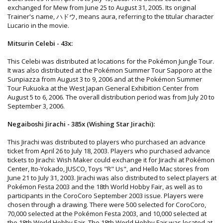
exchanged for Mew from June 25 to August 31, 2005. Its original
Trainer's name, ハドウ, means aura, referring to the titular character
Lucario in the movie.
Mitsurin Celebi - 43x:
This Celebi was distributed at locations for the Pokémon Jungle Tour.
It was also distributed at the Pokémon Summer Tour Sapporo at the
Sunpiazza from August 3 to 9, 2006 and at the Pokémon Summer
Tour Fukuoka at the West Japan General Exhibition Center from
August 5 to 6, 2006. The overall distribution period was from July 20 to
September 3, 2006.
Negaiboshi Jirachi - 385x (Wishing Star Jirachi):
This Jirachi was distributed to players who purchased an advance
ticket from April 26 to July 18, 2003. Players who purchased advance
tickets to Jirachi: Wish Maker could exchange it for Jirachi at Pokémon
Center, Ito-Yokado, JUSCO, Toys "R" Us", and Hello Mac stores from
June 21 to July 31, 2003. Jirachi was also distributed to select players at
Pokémon Festa 2003 and the 18th World Hobby Fair, as well as to
participants in the CoroCoro September 2003 issue. Players were
chosen through a drawing. There were 500 selected for CoroCoro,
70,000 selected at the Pokémon Festa 2003, and 10,000 selected at
the 18th World Hobby Fair. The 18th World Hobby Fair was located at