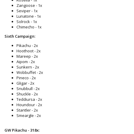
Zangoose - 1x
Seviper - 1x
Lunatone - 1x
Solrock - 1x
Chimecho - 1x
Sixth Campaign:
Pikachu - 2x
Hoothoot - 2x
Mareep - 2x
Aipom - 2x
Sunkern - 2x
Wobbuffet - 2x
Pineco - 2x
Gligar - 2x
Snubbull - 2x
Shuckle - 2x
Teddiursa - 2x
Houndour - 2x
Stantler - 2x
Smeargle - 2x
GW Pikachu - 318x: