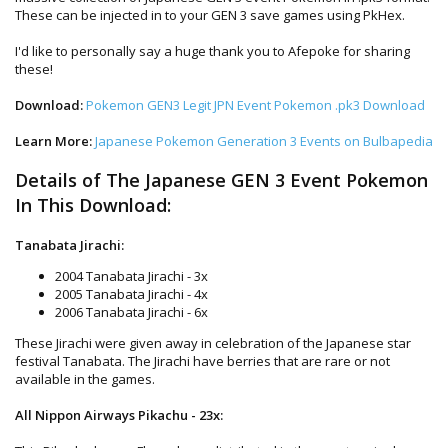
These can be injected in to your GEN 3 save games using PkHex.
I'd like to personally say a huge thank you to Afepoke for sharing
these!
Download:
Pokemon GEN3 Legit JPN Event Pokemon .pk3 Download
Learn More:
Japanese Pokemon Generation 3 Events on Bulbapedia
Details of The Japanese GEN 3 Event Pokemon
In This Download:
Tanabata Jirachi:
2004 Tanabata Jirachi - 3x
2005 Tanabata Jirachi - 4x
2006 Tanabata Jirachi - 6x
These Jirachi were given away in celebration of the Japanese star
festival Tanabata. The Jirachi have berries that are rare or not
available in the games.
All Nippon Airways Pikachu - 23x: