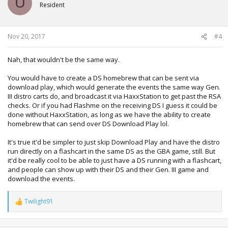
U
i
Resident
o
n
s
:
Nov 20, 2017
#4
Nah, that wouldn't be the same way.
You would have to create a DS homebrew that can be sent via
download play, which would generate the events the same way Gen.
III distro carts do, and broadcast it via HaxxStation to get past the RSA
checks. Or if you had Flashme on the receiving DS I guess it could be
done without HaxxStation, as long as we have the ability to create
homebrew that can send over DS Download Play lol.
It's true it'd be simpler to just skip Download Play and have the distro
run directly on a flashcart in the same DS as the GBA game, still. But
it'd be really cool to be able to just have a DS running with a flashcart,
and people can show up with their DS and their Gen. III game and
download the events.
Twilight91
R
e
a