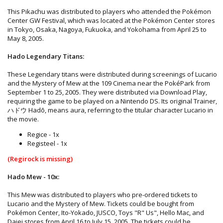
This Pikachu was distributed to players who attended the Pokémon
Center GW Festival, which was located at the Pokémon Center stores
in Tokyo, Osaka, Nagoya, Fukuoka, and Yokohama from April 25 to
May 8, 2005.
Hado Legendary Titans:
These Legendary titans were distributed during screenings of Lucario
and the Mystery of Mew at the 109 Cinema near the PokéPark from
September 1 to 25, 2005. They were distributed via Download Play,
requiring the game to be played on a Nintendo DS. Its original Trainer,
ハドウ Hadō, means aura, referring to the titular character Lucario in
the movie.
Regice - 1x
Registeel - 1x
(Regirock is missing)
Hado Mew - 10x:
This Mew was distributed to players who pre-ordered tickets to
Lucario and the Mystery of Mew. Tickets could be bought from
Pokémon Center, Ito-Yokado, JUSCO, Toys "R" Us", Hello Mac, and
Daiei stores from April 16 to July 15, 2005. The tickets could be