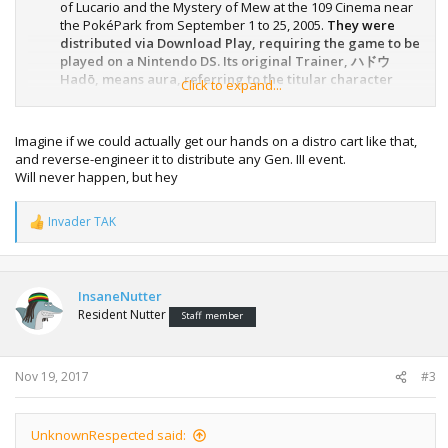
of Lucario and the Mystery of Mew at the 109 Cinema near
the PokéPark from September 1 to 25, 2005.
They were
distributed via Download Play, requiring the game to be
played on a Nintendo DS. Its original Trainer, ハドウ
Hadō, means aura, referring to the titular character
Click to expand...
Lucario in the movie.
Imagine if we could actually get our hands on a distro cart like that,
and reverse-engineer it to distribute any Gen. III event.
Will never happen, but hey
Invader TAK
R
e
a
c
t
InsaneNutter
i
Resident Nutter
Staff member
o
n
s
:
Nov 19, 2017
#3
UnknownRespected said: