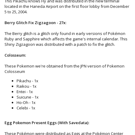
This Pikachu knows Fly and was distributed in the new terminal
located in the Haneda Airport on the first floor lobby from December
5 to 25, 2004.
Berry Glitch Fix Zigzagoon - 27x:
The Berry glitch is a glitch only found in early versions of Pokémon
Ruby and Sapphire which affects the game's internal calendar. This
Shiny Zigzagoon was distributed with a patch to fix the glitch.
Colosseum:
These Pokemon we're obtained from the JPN version of Pokemon
Colosseum
Pikachu - 1x
Raikou - 1x
Entei - 1x
Suicune - 1x
Ho-Oh - 1x
Celebi - 1x
Egg Pokemon Present Eggs (With Savedata):
These Pokémon were distributed as Eggs at the Pokémon Center