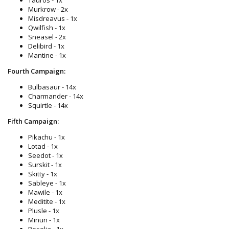
Murkrow - 2x
Misdreavus - 1x
Qwilfish - 1x
Sneasel - 2x
Delibird - 1x
Mantine - 1x
Fourth Campaign:
Bulbasaur - 14x
Charmander - 14x
Squirtle - 14x
Fifth Campaign:
Pikachu - 1x
Lotad - 1x
Seedot - 1x
Surskit - 1x
Skitty - 1x
Sableye - 1x
Mawile - 1x
Meditite - 1x
Plusle - 1x
Minun - 1x
Roselia - 1x