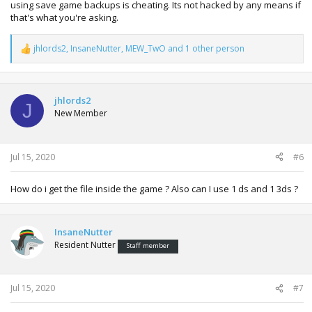
using save game backups is cheating. Its not hacked by any means if
that's what you're asking.
jhlords2
,
InsaneNutter
,
MEW_TwO
and 1 other person
R
e
a
c
t
jhlords2
J
i
New Member
o
n
s
:
Jul 15, 2020
#6
How do i get the file inside the game ? Also can I use 1 ds and 1 3ds ?
InsaneNutter
Resident Nutter
Staff member
Jul 15, 2020
#7