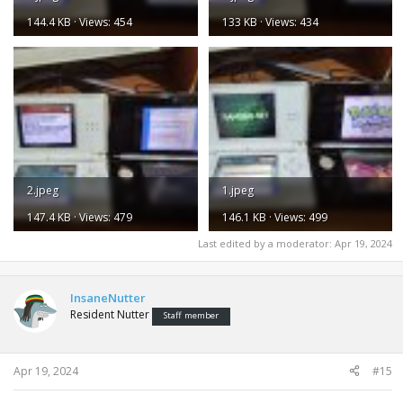
144.4 KB · Views: 454
133 KB · Views: 434
2.jpeg
1.jpeg
147.4 KB · Views: 479
146.1 KB · Views: 499
Last edited by a moderator:
Apr 19, 2024
InsaneNutter
Resident Nutter
Staff member
Apr 19, 2024
#15