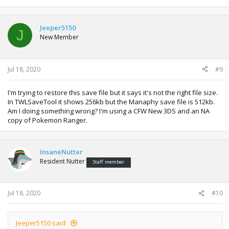
Jeeper5150
J
New Member
Jul 18, 2020
#9
I'm trying to restore this save file but it says it's not the right file size.
In TWLSaveTool it shows 256kb but the Manaphy save file is 512kb.
Am I doing something wrong? I'm using a CFW New 3DS and an NA
copy of Pokemon Ranger.
InsaneNutter
Resident Nutter
Staff member
Jul 18, 2020
#10
Jeeper5150 said: