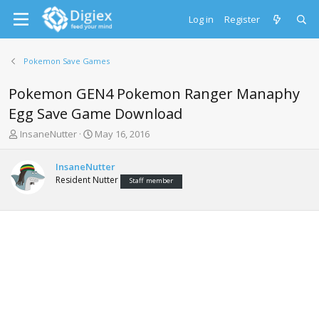
Log in
Register
Pokemon Save Games
Pokemon GEN4 Pokemon Ranger Manaphy
Egg Save Game Download
T
S
InsaneNutter
May 16, 2016
h
t
r
a
InsaneNutter
e
r
Resident Nutter
Staff member
a
t
d
d
s
a
t
t
a
e
r
t
e
r