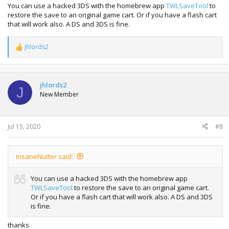
You can use a hacked 3DS with the homebrew app
TWLSaveTool
to
restore the save to an original game cart. Or if you have a flash cart
that will work also. A DS and 3DS is fine.
jhlords2
R
e
a
c
t
jhlords2
J
i
New Member
o
n
s
:
Jul 15, 2020
#8
InsaneNutter said:
You can use a hacked 3DS with the homebrew app
TWLSaveTool
to restore the save to an original game cart.
Or if you have a flash cart that will work also. A DS and 3DS
is fine.
thanks