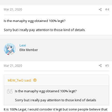
n
s
:
Mar 21, 2020
#4
Is the manaphy egg obtained 100% legit?
Sorry but i really pay attention to those kind of details
Lexi
Elite Member
Mar 21, 2020
#5
MEW_TwO said:
Is the manaphy egg obtained 100% legit?
Sorry but i really pay attention to those kind of details
It is 100% Legal, I would consider it legit but some people believe that