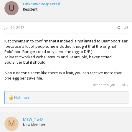
UnknownRespected
U
Resident
Jan 19, 2017
#3
Just chiming in to confirm that it indeed is not limited to Diamond/Pearl
(because a lot of people, me included, thought that the original
Pokémon Ranger could only send the egg to D/P.)
At least it worked with Platinum and HeartGold, haven't tried
SoulSilver but it should.
Also it doesn't seem like there is a limit, you can receive more than
one egg per save file.
Last edited:
Jan 19, 2017
Hoffman
R
e
a
c
t
MEW_TwO
M
i
New Member
o