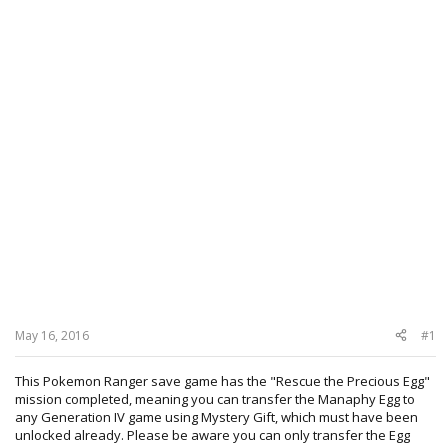
May 16, 2016
#1
This Pokemon Ranger save game has the "Rescue the Precious Egg"
mission completed, meaning you can transfer the Manaphy Egg to
any Generation IV game using Mystery Gift, which must have been
unlocked already. Please be aware you can only transfer the Egg