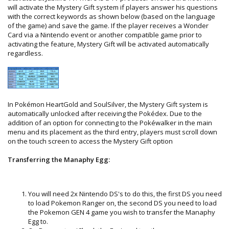
will activate the Mystery Gift system if players answer his questions
with the correct keywords as shown below (based on the language
of the game) and save the game. If the player receives a Wonder
Card via a Nintendo event or another compatible game prior to
activating the feature, Mystery Gift will be activated automatically
regardless.
In Pokémon HeartGold and SoulSilver, the Mystery Gift system is
automatically unlocked after receiving the Pokédex. Due to the
addition of an option for connecting to the Pokéwalker in the main
menu and its placement as the third entry, players must scroll down
on the touch screen to access the Mystery Gift option
Transferring the Manaphy Egg:
You will need 2x Nintendo DS's to do this, the first DS you need
to load Pokemon Ranger on, the second DS you need to load
the Pokemon GEN 4 game you wish to transfer the Manaphy
Egg to.