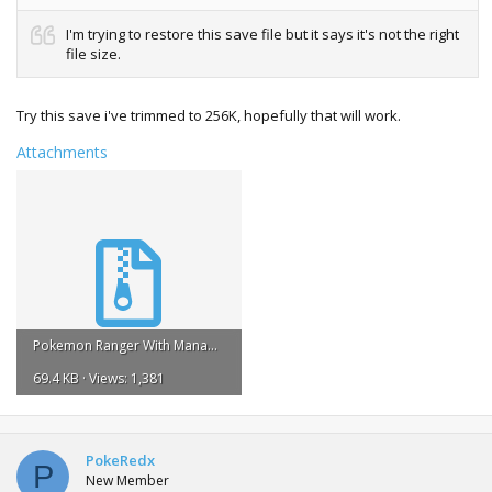
I'm trying to restore this save file but it says it's not the right
file size.
Try this save i've trimmed to 256K, hopefully that will work.
Attachments
Pokemon Ranger With Manaphy Egg (256k Trimmed).zip
69.4 KB · Views: 1,381
PokeRedx
P
New Member