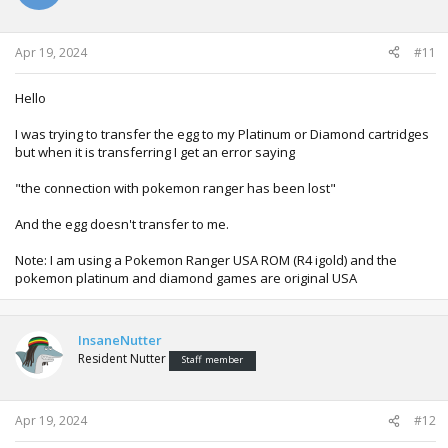
Apr 19, 2024
#11
Hello
I was trying to transfer the egg to my Platinum or Diamond cartridges
but when it is transferring I get an error saying
"the connection with pokemon ranger has been lost"
And the egg doesn't transfer to me.
Note: I am using a Pokemon Ranger USA ROM (R4 igold) and the
pokemon platinum and diamond games are original USA
InsaneNutter
Resident Nutter
Staff member
Apr 19, 2024
#12