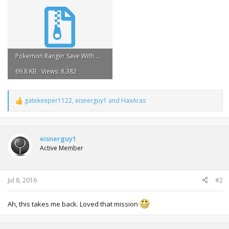
Pokemon Ranger Save With Manaphy Egg.zip
69.8 KB · Views: 8,382
gatekeeper1122
,
eisnerguy1
and
HaxAras
R
e
a
c
t
eisnerguy1
i
Active Member
o
n
s
:
Jul 8, 2016
#2
Ah, this takes me back. Loved that mission