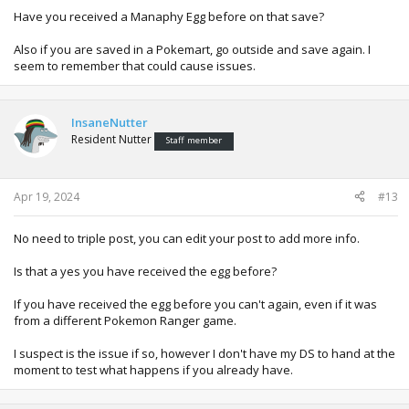
Have you received a Manaphy Egg before on that save?
Also if you are saved in a Pokemart, go outside and save again. I
seem to remember that could cause issues.
InsaneNutter
Resident Nutter
Staff member
Apr 19, 2024
#13
No need to triple post, you can edit your post to add more info.
Is that a yes you have received the egg before?
If you have received the egg before you can't again, even if it was
from a different Pokemon Ranger game.
I suspect is the issue if so, however I don't have my DS to hand at the
moment to test what happens if you already have.