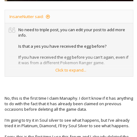
InsaneNutter said:
No need to triple post, you can edit your post to add more
info.
Is that a yes you have received the egg before?
If you have received the egg before you can't again, even if
it was from a different Pokemon Ranger game.
Click to expand...
I suspect is the issue if so, however I don't have my DS to
hand at the moment to test what happens if you already
have.
No, this is the first time I claim Manaphy. I don't know if it has anything
to do with the fact that it has already been claimed on previous
occasions before deleting all the game data.
I'm going to try it in Soul silver to see what happens, but I've already
tried it in Platinum, Diamond, I'll try Soul Silver to see what happens.
Sorry, this is the first time I use this forum and I already deleted the