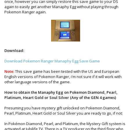
once, however you can simply restore this save game to your DS
again to easily get another Manaphy Egg without playing through
Pokemon Ranger again.
Download:
Download Pokemon Ranger Manaphy Egg Save Game
Note:
This save game has been tested with the US and European
English versions of Pokemon Ranger, i'm not sure if it will work with
other language versions of the game.
How to obtain the Manaphy Egg on Pokemon Diamond, Pearl,
Platinum, Heart Gold or Soul Silver (Any of the GEN 4 games)
Presuming you have mystery gift unlocked on Pokemon Diamond,
Pearl, Platinum, Heart Gold or Soul Silver you are ready to go, if not:
In Pokémon Diamond, Pearl, and Platinum, the Mystery Gift system is
activated at Jubilife TV. There is a TV producer on the third floor who