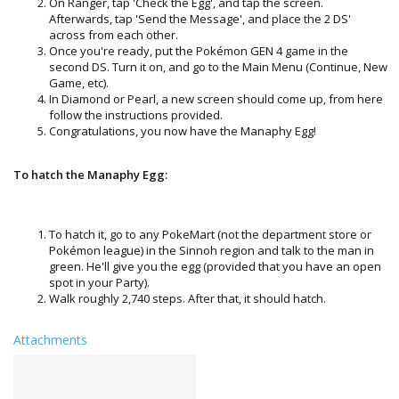
On Ranger, tap 'Check the Egg', and tap the screen.
Afterwards, tap 'Send the Message', and place the 2 DS'
across from each other.
Once you're ready, put the Pokémon GEN 4 game in the
second DS. Turn it on, and go to the Main Menu (Continue, New
Game, etc).
In Diamond or Pearl, a new screen should come up, from here
follow the instructions provided.
Congratulations, you now have the Manaphy Egg!
To hatch the Manaphy Egg:
To hatch it, go to any PokeMart (not the department store or
Pokémon league) in the Sinnoh region and talk to the man in
green. He'll give you the egg (provided that you have an open
spot in your Party).
Walk roughly 2,740 steps. After that, it should hatch.
Attachments