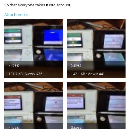
So that everyone takes it into account.
Attachments
7.jpeg
5.jpeg
131.7 KB · Views: 436
142.1 KB · Views: 441
4.jpeg
3.jpeg