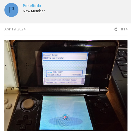
PokeRedx
P
New Member
Apr 19, 2024
#14