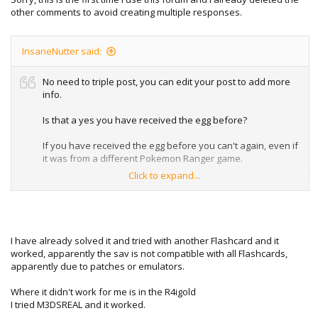
other comments to avoid creating multiple responses.
InsaneNutter said:
No need to triple post, you can edit your post to add more
info.
Is that a yes you have received the egg before?
If you have received the egg before you can't again, even if
it was from a different Pokemon Ranger game.
Click to expand...
I suspect is the issue if so, however I don't have my DS to
hand at the moment to test what happens if you already
have.
I have already solved it and tried with another Flashcard and it
worked, apparently the sav is not compatible with all Flashcards,
apparently due to patches or emulators.
Where it didn't work for me is in the R4igold
I tried M3DSREAL and it worked.