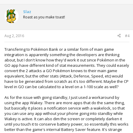
a
c
t
Slaz
i
Roast as you make toast!
o
n
s
:
Aug 2, 2016
#4
Transfering to Pokémon Bank or a similar form of main game
integration is apparently something the developers are thinking
about, but I don't know how they'd work it out since Pokémon in the
GO app have different kind of stat measurements. They could easely
convert the 2 attacks a GO Pokémon knows to their main game
equivalent, but the other stats (Attack, Defense, Speed, etc) would
have to be generated from scratch as it's too different. Maybe the CP
level in GO can be calculated to a level on a 1-100 scale as well?
As for the issue with going standby, I just used a workaround by
using the app Wakey. There are more apps that do the same thing,
but basically it places a notification service with a wakelock, so that
you can use any app without your phone going into standby while
Wakey is active. It can also dim the screen or completely darken it
until you touch it to conserve battery power, so essentially this works
better than the game's internal Battery Saver feature. It's strange