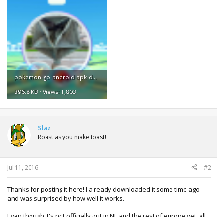
pokemon-go-android-apk-download-5.png
396.8 KB · Views: 1,803
Slaz
Roast as you make toast!
Jul 11, 2016
#2
Thanks for posting it here! I already downloaded it some time ago
and was surprised by how well it works.
Even though it's not officially out in NL and the rest of europe yet, all