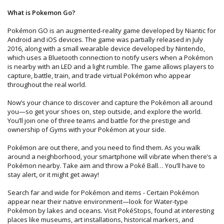
What is Pokemon Go?
Pokémon GO is an augmented-reality game developed by Niantic for
Android and iOS devices. The game was partially released in July
2016, along with a small wearable device developed by Nintendo,
which uses a Bluetooth connection to notify users when a Pokémon
is nearby with an LED and a light rumble. The game allows players to
capture, battle, train, and trade virtual Pokémon who appear
throughout the real world.
Now’s your chance to discover and capture the Pokémon all around
you—so get your shoes on, step outside, and explore the world.
You’ll join one of three teams and battle for the prestige and
ownership of Gyms with your Pokémon at your side.
Pokémon are out there, and you need to find them. As you walk
around a neighborhood, your smartphone will vibrate when there’s a
Pokémon nearby. Take aim and throw a Poké Ball… You’ll have to
stay alert, or it might get away!
Search far and wide for Pokémon and items - Certain Pokémon
appear near their native environment—look for Water-type
Pokémon by lakes and oceans. Visit PokéStops, found at interesting
places like museums, art installations, historical markers, and