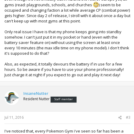
gyms (read: playgrounds, schools, and churches
) seem to be
occupied and changing faction a lot while average CP (combat power)
gets higher. Since day 2 of release, I stroll with it about once a day but
can't keep up with most gyms at this point.
Only real issue I have is that my phone keeps going into standby
somehow. I can't just put it in my pocket or hand (even with the
battery saver feature on) without using the screen at least once
every 10 minutes (the max idle time on my phone model). I don't think
it's supposed to do that?
Also, as expected, it totally devours the battery if in use for a few
hours. So be aware if you have to use your phone professionally!
Just charge it at night if you expect to go out and play it next day!
InsaneNutter
Resident Nutter
Staff member
Jul 11, 2016
#3
I've noticed that, every Pokemon Gym i've seen so far has been a