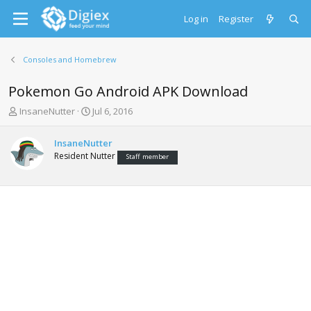
Log in
Register
Consoles and Homebrew
Pokemon Go Android APK Download
T
S
InsaneNutter
Jul 6, 2016
h
t
r
a
InsaneNutter
e
r
Resident Nutter
Staff member
a
t
d
d
s
a
t
t
a
e
r
t
e
r