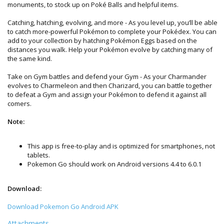
monuments, to stock up on Poké Balls and helpful items.
Catching, hatching, evolving, and more - As you level up, you’ll be able
to catch more-powerful Pokémon to complete your Pokédex. You can
add to your collection by hatching Pokémon Eggs based on the
distances you walk. Help your Pokémon evolve by catching many of
the same kind.
Take on Gym battles and defend your Gym - As your Charmander
evolves to Charmeleon and then Charizard, you can battle together
to defeat a Gym and assign your Pokémon to defend it against all
comers.
Note:
This app is free-to-play and is optimized for smartphones, not
tablets.
Pokemon Go should work on Android versions 4.4 to 6.0.1
Download:
Download Pokemon Go Android APK
Attachments