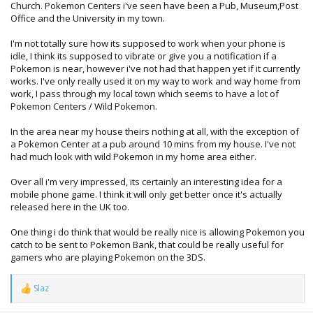
Church. Pokemon Centers i've seen have been a Pub, Museum,Post
Office and the University in my town.
I'm not totally sure how its supposed to work when your phone is
idle, I think its supposed to vibrate or give you a notification if a
Pokemon is near, however i've not had that happen yet if it currently
works. I've only really used it on my way to work and way home from
work, I pass through my local town which seems to have a lot of
Pokemon Centers / Wild Pokemon.
In the area near my house theirs nothing at all, with the exception of
a Pokemon Center at a pub around 10 mins from my house. I've not
had much look with wild Pokemon in my home area either.
Over all i'm very impressed, its certainly an interesting idea for a
mobile phone game. I think it will only get better once it's actually
released here in the UK too.
One thing i do think that would be really nice is allowing Pokemon you
catch to be sent to Pokemon Bank, that could be really useful for
gamers who are playing Pokemon on the 3DS.
Slaz
R
e