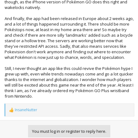
though, as the iPhone version of Pokémon GO does this right and
wakelocks natively.
And finally, the app had been released in Europe about 2 weeks ago,
and a lot of things happened surrounding it. There should be more
Pokéstops now, at least in my home area there are! So maybe try
and check if there are more silly 'landmarks' added such as a bicycle
stand or a hollow tree. The servers are working better now that
they've restricted API access. Sadly, that also means services like
Pokevision don't work anymore and finding out where to encounter
what Pokémon is now just up to chance, words, and speculation.
Still, I never thought an app like this could revive the Pokémon hype I
grew up with, even while trends nowadays come and go a lot quicker
thanks to the internet and globalization. I wonder how much players
will still be excited about this game near the end of the year. At least I
think I am, as I've already ordered my Pokémon GO Plus wristband
from Nintendo.
InsaneNutter
R
e
a
c
You must log in or register to reply here.
t
i