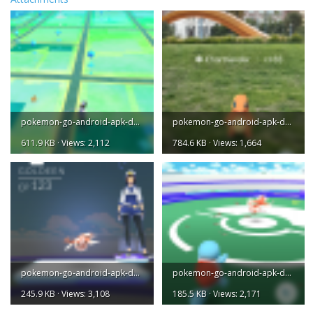
pokemon-go-android-apk-download-1.png
pokemon-go-android-apk-download-2.png
611.9 KB · Views: 2,112
784.6 KB · Views: 1,664
pokemon-go-android-apk-download-3.png
pokemon-go-android-apk-download-4.png
245.9 KB · Views: 3,108
185.5 KB · Views: 2,171