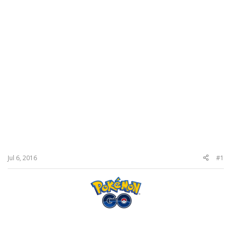
Jul 6, 2016
#1