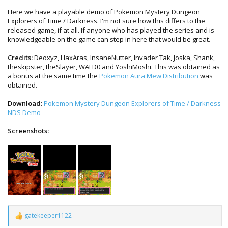
Here we have a playable demo of Pokemon Mystery Dungeon
Explorers of Time / Darkness. I'm not sure how this differs to the
released game, if at all. If anyone who has played the series and is
knowledgeable on the game can step in here that would be great.
Credits:
Deoxyz, HaxAras, InsaneNutter, Invader Tak, Joska, Shank,
theskipster, theSlayer, WALD0 and YoshiMoshi. This was obtained as
a bonus at the same time the
Pokemon Aura Mew Distribution
was
obtained.
Download:
Pokemon Mystery Dungeon Explorers of Time / Darkness
NDS Demo
Screenshots:
gatekeeper1122
R
e