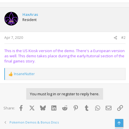
a
c
t
HaxAras
i
Resident
o
n
s
:
Apr 7, 2020
#2
This is the US Kiosk version of the demo. There's a European version
as well. This demo takes place during the early/tutorial section of the
final games story.
InsaneNutter
R
e
a
c
You must log in or register to reply here.
t
i
o
Facebook
X
Bluesky
LinkedIn
Reddit
Pinterest
Tumblr
WhatsApp
Email
Lin
Share:
n
s
:
Pokemon Demos & Bonus Discs
Top