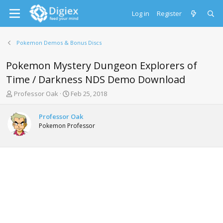
Log in
Register
Pokemon Demos & Bonus Discs
Pokemon Mystery Dungeon Explorers of
Time / Darkness NDS Demo Download
T
S
Professor Oak
Feb 25, 2018
h
t
r
a
Professor Oak
e
r
Pokemon Professor
a
t
d
d
s
a
t
t
a
e
r
t
e
r