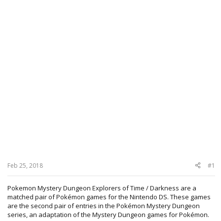
Feb 25, 2018
#1
Pokemon Mystery Dungeon Explorers of Time / Darkness are a
matched pair of Pokémon games for the Nintendo DS. These games
are the second pair of entries in the Pokémon Mystery Dungeon
series, an adaptation of the Mystery Dungeon games for Pokémon.