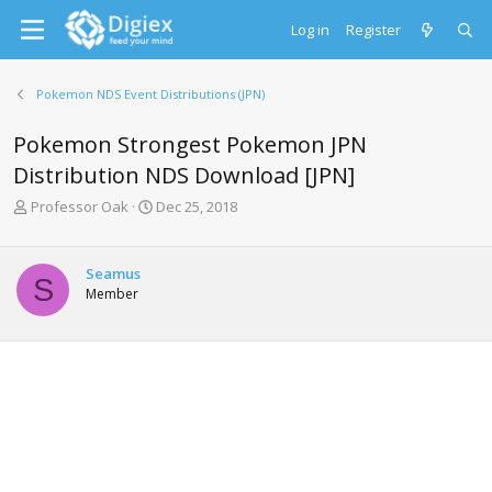
Log in
Register
Pokemon NDS Event Distributions (JPN)
Pokemon Strongest Pokemon JPN
Distribution NDS Download [JPN]
T
S
Professor Oak
Dec 25, 2018
h
t
r
a
e
r
Seamus
S
a
t
Member
d
d
s
a
t
t
a
e
r
t
e
r