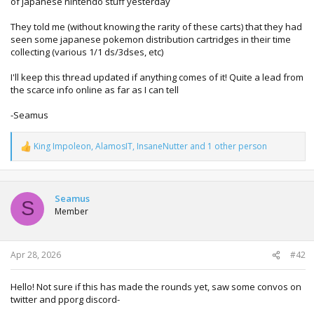
of japanese nintendo stuff yesterday
They told me (without knowing the rarity of these carts) that they had
seen some japanese pokemon distribution cartridges in their time
collecting (various 1/1 ds/3dses, etc)
I'll keep this thread updated if anything comes of it! Quite a lead from
the scarce info online as far as I can tell
-Seamus
King Impoleon
,
AlamosIT
,
InsaneNutter
and 1 other person
R
e
a
c
t
Seamus
S
i
Member
o
n
s
:
Apr 28, 2026
#42
Hello! Not sure if this has made the rounds yet, saw some convos on
twitter and pporg discord-