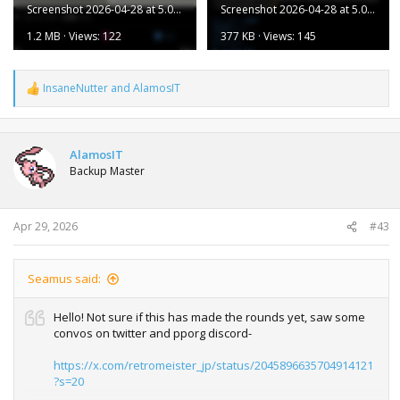
Screenshot 2026-04-28 at 5.05.29 PM.png
Screenshot 2026-04-28 at 5.05.23 PM.png
1.2 MB · Views: 122
377 KB · Views: 145
InsaneNutter
and
AlamosIT
R
e
a
c
t
AlamosIT
i
Backup Master
o
n
s
:
Apr 29, 2026
#43
Seamus said:
Hello! Not sure if this has made the rounds yet, saw some
convos on twitter and pporg discord-
https://x.com/retromeister_jp/status/2045896635704914121
?s=20