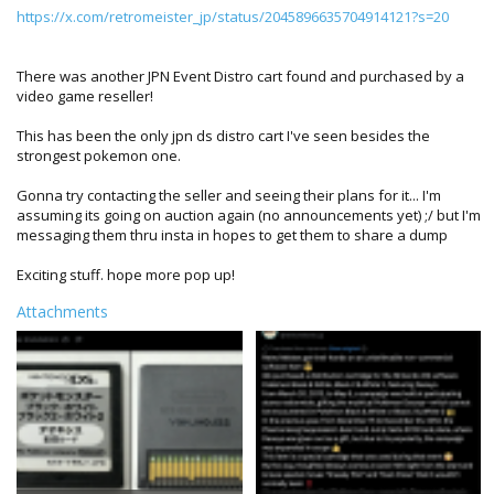
https://x.com/retromeister_jp/status/2045896635704914121?s=20
There was another JPN Event Distro cart found and purchased by a
video game reseller!
This has been the only jpn ds distro cart I've seen besides the
strongest pokemon one.
Gonna try contacting the seller and seeing their plans for it... I'm
assuming its going on auction again (no announcements yet) ;/ but I'm
messaging them thru insta in hopes to get them to share a dump
Exciting stuff. hope more pop up!
Attachments