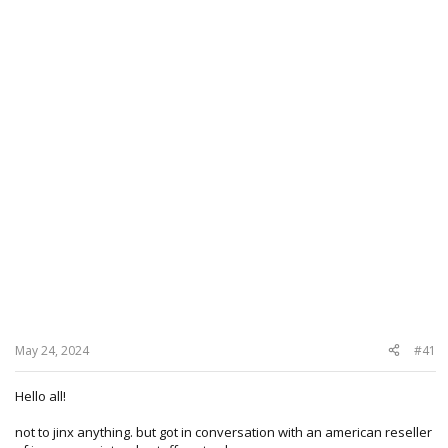
May 24, 2024
#41
Hello all!
not to jinx anything. but got in conversation with an american reseller