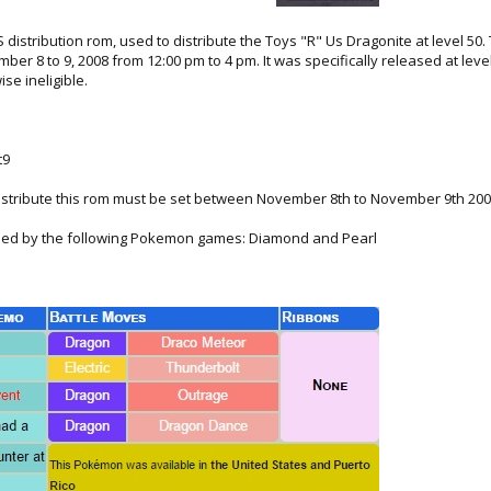
distribution rom, used to distribute the Toys "R" Us Dragonite at level 50. 
ber 8 to 9, 2008 from 12:00 pm to 4 pm. It was specifically released at le
se ineligible.
t9
istribute this rom must be set between November 8th to November 9th 20
ained by the following Pokemon games: Diamond and Pearl