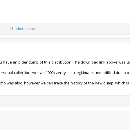
an
and 1 other person
ou have an older dump of this distribution. The download link above was u
sonal collection, we can 100% verify it's a legitimate, unmodified dump of 
ump was also, however we can trace the history of the new dump, which 