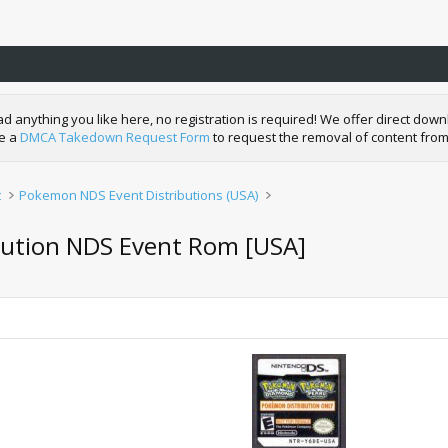
nything you like here, no registration is required! We offer direct downl
de a
DMCA Takedown Request Form
to request the removal of content from
t
Pokemon NDS Event Distributions (USA)
bution NDS Event Rom [USA]