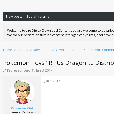
New posts
Search forums
Welcome to the Digiex Download Center, you are welcome to download a
We do our best to ensure no content infringes copyrights, and provi
Home
Forums
Downloads
Download Center
Pokemon Conten
Pokemon Toys "R" Us Dragonite Distri
T
S
Professor Oak
Jan 8, 2017
h
t
r
a
Jan 8, 2017
e
r
a
t
d
d
s
a
t
t
a
e
Professor Oak
r
Pokemon Professor