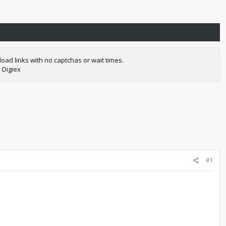
oad links with no captchas or wait times.
 Digiex
#1