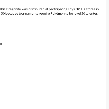
This Dragonite was distributed at participating Toys "R" Us stores in
vel 50 because tournaments require Pokémon to be level 50 to enter,
08