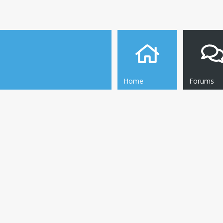
Home
Forums