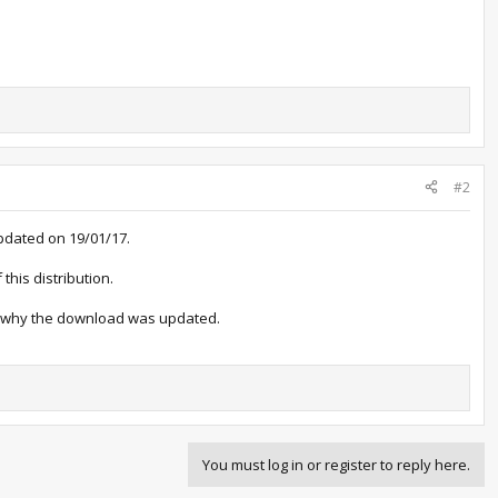
#2
pdated on 19/01/17.
this distribution.
is why the download was updated.
You must log in or register to reply here.