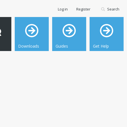
Log in
Register
Search
Downloads
Guides
Get Help