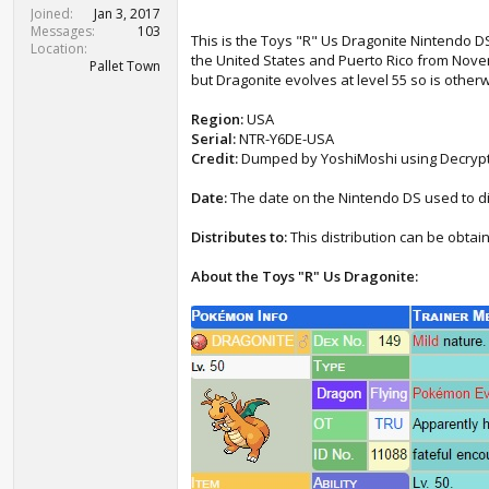
t
Joined
Jan 3, 2017
e
Messages
103
This is the Toys "R" Us Dragonite Nintendo DS 
r
Location
the United States and Puerto Rico from Novem
Pallet Town
but Dragonite evolves at level 55 so is otherwi
Region:
USA
Serial:
NTR-Y6DE-USA
Credit:
Dumped by YoshiMoshi using Decryp
Date:
The date on the Nintendo DS used to d
Distributes to:
This distribution can be obt
About the Toys "R" Us Dragonite: