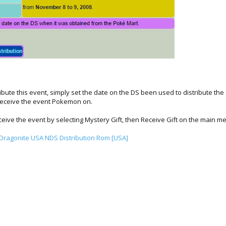
ribute this event, simply set the date on the DS been used to distribute t
receive the event Pokemon on.
ive the event by selecting Mystery Gift, then Receive Gift on the main m
ragonite USA NDS Distribution Rom [USA]