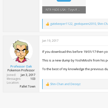
NTR-Y6DE-USA - Toys R Us Dragonite.zip
335.6 KB · Views: 6,899
gatekeeper1122
,
geekqueen2010
,
Shin-Ch
R
e
a
c
Jan 19, 2017
t
i
o
If you download this before 19/01/17 then y
n
s
:
This is a new dump by YoshiMoshi from his per
Professor Oak
To the best of my knowledge the previous d
Pokemon Professor
Joined
Jan 3, 2017
Messages
103
Location
Shin-Chan
and
Deoxyz
R
Pallet Town
e
a
c
t
i