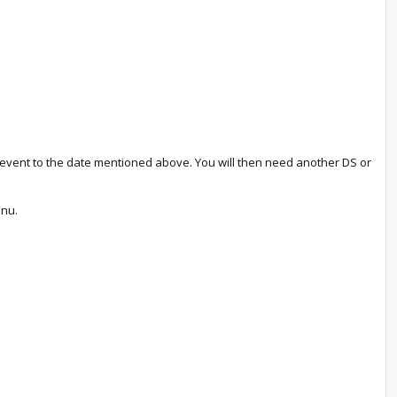
he event to the date mentioned above. You will then need another DS or
enu.