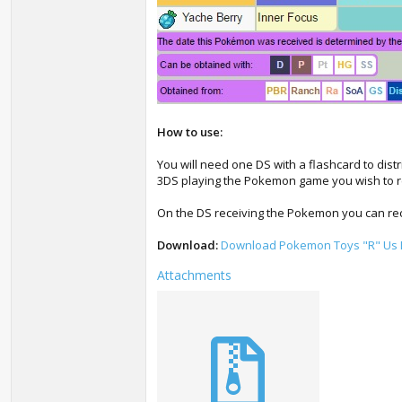
How to use:
You will need one DS with a flashcard to dist
3DS playing the Pokemon game you wish to 
On the DS receiving the Pokemon you can rece
Download:
Download Pokemon Toys "R" Us D
Attachments