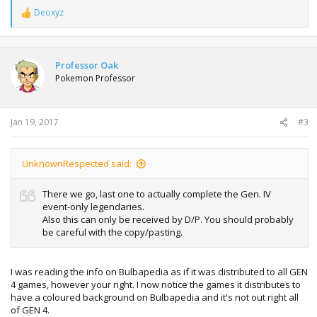
Deoxyz
R
e
a
c
t
Professor Oak
i
Pokemon Professor
o
n
s
:
Jan 19, 2017
#3
UnknownRespected said:
There we go, last one to actually complete the Gen. IV
event-only legendaries.
Also this can only be received by D/P. You should probably
be careful with the copy/pasting.
I was reading the info on Bulbapedia as if it was distributed to all GEN
4 games, however your right. I now notice the games it distributes to
have a coloured background on Bulbapedia and it's not out right all
of GEN 4.