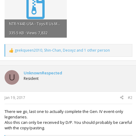
NTR-Y44E-USA - Toys R Us Manaphy.zip
335.5 KB · Views: 7,832
geekqueen2010
,
Shin-Chan
,
Deoxyz
and 1 other person
R
e
a
c
t
UnknownRespected
U
i
Resident
o
n
s
:
Jan 19, 2017
#2
There we go, last one to actually complete the Gen. IV event-only
legendaries.
Also this can only be received by D/P. You should probably be careful
with the copy/pasting.