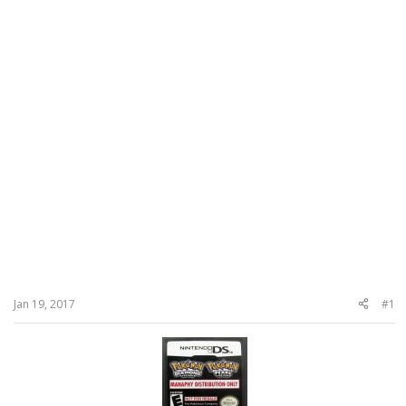
Jan 19, 2017
#1