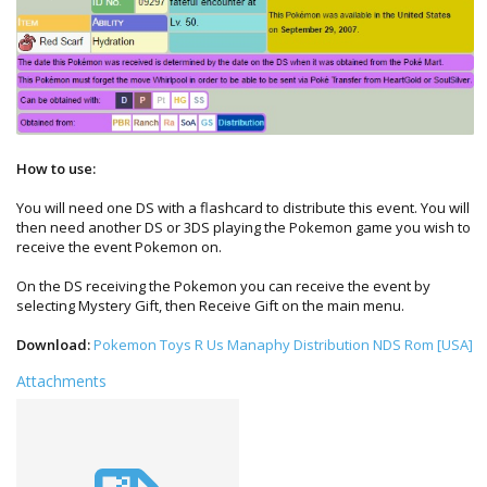
How to use:
You will need one DS with a flashcard to distribute this event. You will
then need another DS or 3DS playing the Pokemon game you wish to
receive the event Pokemon on.
On the DS receiving the Pokemon you can receive the event by
selecting Mystery Gift, then Receive Gift on the main menu.
Download:
Pokemon Toys R Us Manaphy Distribution NDS Rom [USA]
Attachments