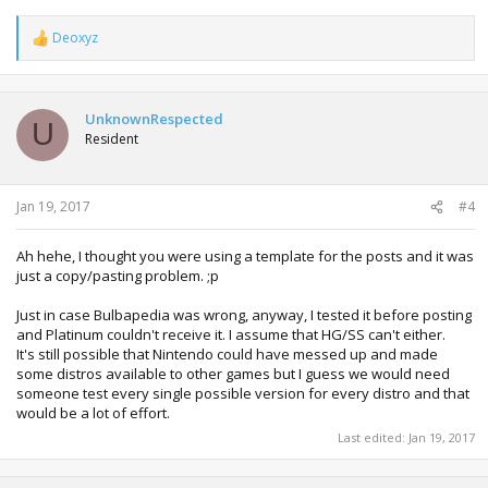
Deoxyz
R
e
a
c
t
UnknownRespected
U
i
Resident
o
n
s
:
Jan 19, 2017
#4
Ah hehe, I thought you were using a template for the posts and it was
just a copy/pasting problem. ;p
Just in case Bulbapedia was wrong, anyway, I tested it before posting
and Platinum couldn't receive it. I assume that HG/SS can't either.
It's still possible that Nintendo could have messed up and made
some distros available to other games but I guess we would need
someone test every single possible version for every distro and that
would be a lot of effort.
Last edited:
Jan 19, 2017