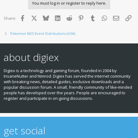
You must log in or register to reply here.
Facebook
X
Bluesky
LinkedIn
Reddit
Pinterest
Tumblr
WhatsApp
Email
Lin
Share:
Pokemon NDS Event Distributions (USA)
about digiex
Digiex is a technology and gaming forum, founded in 2004 by
InsaneNutter and Nimrod. Digiex has served the internet community
with breaking news, detailed guides, exclusive downloads and a
popular discussion forum. A small, friendly community of like‑minded
people has developed over the years. People are encouraged to
register and participate in on‑going discussions.
get social