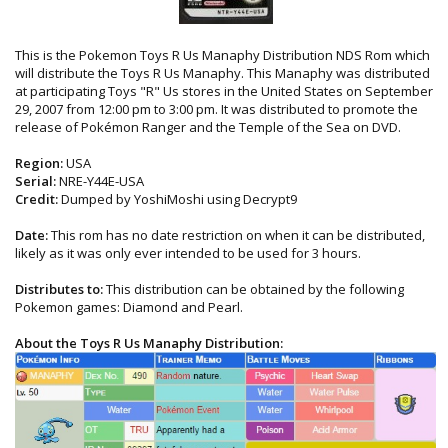
This is the Pokemon Toys R Us Manaphy Distribution NDS Rom which
will distribute the Toys R Us Manaphy. This Manaphy was distributed
at participating Toys "R" Us stores in the United States on September
29, 2007 from 12:00 pm to 3:00 pm. It was distributed to promote the
release of Pokémon Ranger and the Temple of the Sea on DVD.
Region:
USA
Serial:
NRE-Y44E-USA
Credit:
Dumped by YoshiMoshi using Decrypt9
Date:
This rom has no date restriction on when it can be distributed,
likely as it was only ever intended to be used for 3 hours.
Distributes to:
This distribution can be obtained by the following
Pokemon games: Diamond and Pearl.
About the Toys R Us Manaphy Distribution: