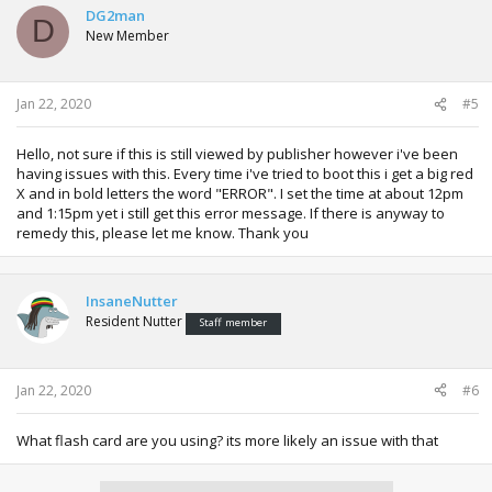
DG2man
D
New Member
Jan 22, 2020
#5
Hello, not sure if this is still viewed by publisher however i've been
having issues with this. Every time i've tried to boot this i get a big red
X and in bold letters the word "ERROR". I set the time at about 12pm
and 1:15pm yet i still get this error message. If there is anyway to
remedy this, please let me know. Thank you
InsaneNutter
Resident Nutter
Staff member
Jan 22, 2020
#6
What flash card are you using? its more likely an issue with that