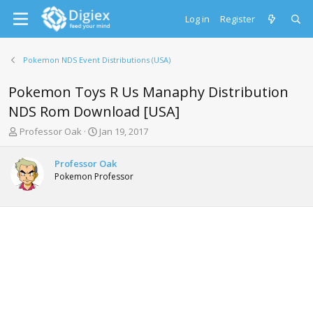
Log in
Register
Pokemon NDS Event Distributions (USA)
Pokemon Toys R Us Manaphy Distribution
NDS Rom Download [USA]
T
S
Professor Oak
Jan 19, 2017
h
t
r
a
Professor Oak
e
r
Pokemon Professor
a
t
d
d
s
a
t
t
a
e
r
t
e
r