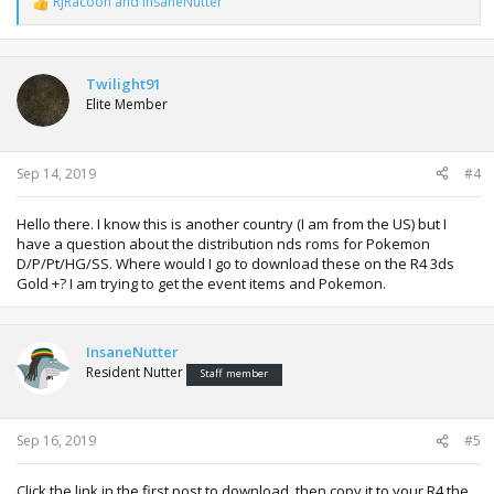
RJRacoon
and
InsaneNutter
R
e
a
c
t
Twilight91
i
Elite Member
o
n
s
:
Sep 14, 2019
#4
Hello there. I know this is another country (I am from the US) but I
have a question about the distribution nds roms for Pokemon
D/P/Pt/HG/SS. Where would I go to download these on the R4 3ds
Gold +? I am trying to get the event items and Pokemon.
InsaneNutter
Resident Nutter
Staff member
Sep 16, 2019
#5
Click the link in the first post to download, then copy it to your R4 the