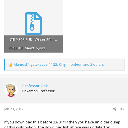
NTR-Y8CP-EUR - Winter 2011 Celebi.zip
354.8 KB · Views: 5,990
AlamosIT
,
gatekeeper1122
,
King Impoleon
and 2 others
R
e
a
c
t
Professor Oak
i
Pokemon Professor
o
n
s
:
Jan 23, 2017
#2
If you download this before 23/01/17 then you have an older dump
of this distribution. The download link above was updated on