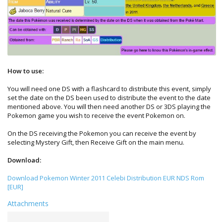
How to use:
You will need one DS with a flashcard to distribute this event, simply
set the date on the DS been used to distribute the event to the date
mentioned above. You will then need another DS or 3DS playing the
Pokemon game you wish to receive the event Pokemon on.
On the DS receiving the Pokemon you can receive the event by
selecting Mystery Gift, then Receive Gift on the main menu.
Download:
Download Pokemon Winter 2011 Celebi Distribution EUR NDS Rom
[EUR]
Attachments