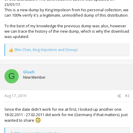
23/01/17.
This is a new dump by King Impoleon from his personal collection, we
can 100% verify it's a legitimate, unmodified dump of this distribution.
To the best of my knowledge the previous dump was also, however
we can trace the history of the new dump, which is why the download
was updated.
Shin-Chan
,
King Impoleon
and
Deoxyz
R
e
a
c
t
Glueh
G
i
New Member
o
n
s
:
Aug 17, 2019
#3
Since the date didn't work for me at first, I looked up another one.
18.02.2011 - 27.02.2011 did work for me (Germany if that matters). Just
wanted to share