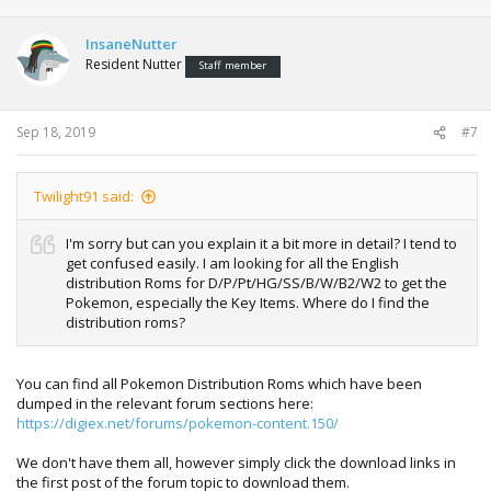
InsaneNutter
Resident Nutter
Staff member
Sep 18, 2019
#7
Twilight91 said:
I'm sorry but can you explain it a bit more in detail? I tend to
get confused easily. I am looking for all the English
distribution Roms for D/P/Pt/HG/SS/B/W/B2/W2 to get the
Pokemon, especially the Key Items. Where do I find the
distribution roms?
You can find all Pokemon Distribution Roms which have been
dumped in the relevant forum sections here:
https://digiex.net/forums/pokemon-content.150/
We don't have them all, however simply click the download links in
the first post of the forum topic to download them.