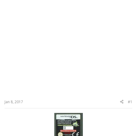
Jan 8, 2017
#1