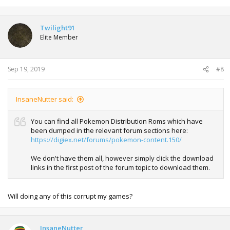
Twilight91
Elite Member
Sep 19, 2019
#8
InsaneNutter said:
You can find all Pokemon Distribution Roms which have
been dumped in the relevant forum sections here:
https://digiex.net/forums/pokemon-content.150/
We don't have them all, however simply click the download
links in the first post of the forum topic to download them.
Will doing any of this corrupt my games?
InsaneNutter