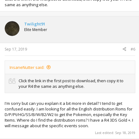
same as anything else.
Twilight91
Elite Member
Sep 17, 2019
#6
InsaneNutter said:
Click the link in the first post to download, then copy it to
your R4 the same as anything else.
I'm sorry but can you explain it a bit more in detail? I tend to get
confused easily. I am looking for all the English distribution Roms for
D/P/Pt/HG/SS/B/W/B2/W2 to get the Pokemon, especially the Key
Items. Where do I find the distribution roms? I have a R4 3DS Gold +. I
will message about the specific events soon.
Last edited:
Sep 18, 2019