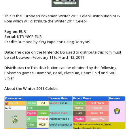
This is the European Pokemon Winter 2011 Celebi Distribution NDS
Rom which will distribute the Winter 2011 Celebi.
Region:
EUR
Serial:
NTR-Y8CP-EUR
Credit:
Dumped by King Impoleon using Decrypt9
Date:
The date on the Nintendo DS used to distribute this rom must
be set between February 11 to March 12, 2011
Distributes to:
This distribution can be obtained by the following
Pokemon games: Diamond, Pearl, Platinum, Heart Gold and Soul
Silver
About the Winter 2011 Celebi: