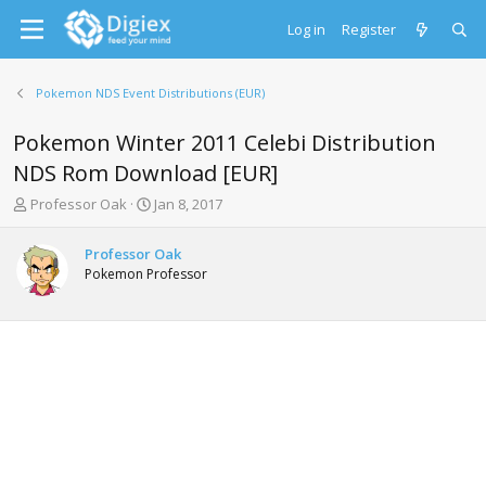
Log in
Register
Pokemon NDS Event Distributions (EUR)
Pokemon Winter 2011 Celebi Distribution
NDS Rom Download [EUR]
T
S
Professor Oak
Jan 8, 2017
h
t
r
a
Professor Oak
e
r
Pokemon Professor
a
t
d
d
s
a
t
t
a
e
r
t
e
r