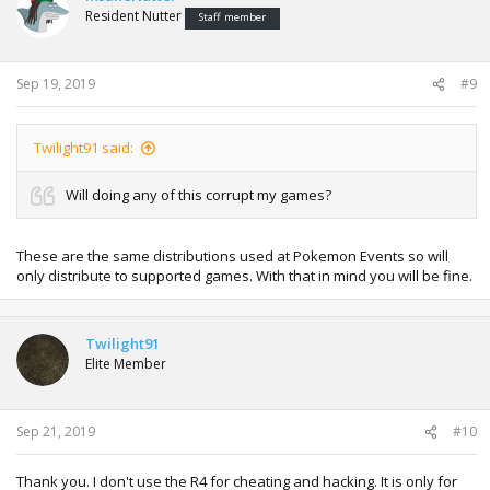
Resident Nutter
Staff member
Sep 19, 2019
#9
Twilight91 said:
Will doing any of this corrupt my games?
These are the same distributions used at Pokemon Events so will
only distribute to supported games. With that in mind you will be fine.
Twilight91
Elite Member
Sep 21, 2019
#10
Thank you. I don't use the R4 for cheating and hacking. It is only for