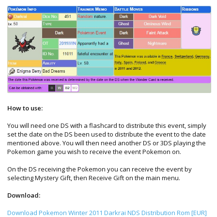
How to use:
You will need one DS with a flashcard to distribute this event, simply
set the date on the DS been used to distribute the event to the date
mentioned above. You will then need another DS or 3DS playing the
Pokemon game you wish to receive the event Pokemon on.
On the DS receiving the Pokemon you can receive the event by
selecting Mystery Gift, then Receive Gift on the main menu.
Download:
Download Pokemon Winter 2011 Darkrai NDS Distribution Rom [EUR]