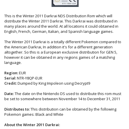
This is the Winter 2011 Darkrai NDS Distribution Rom which will
distribute the Winter 2011 Darkrai. This Darkrai was distributed in
many places around the world. At all locations it could obtained in
English, French, German, Italian, and Spanish language games.
The Winter 2011 Darkrai is a totally different Pokemon compared to
the American Darkrai, In addition it's for a different generation
altogether. So this is a European exclusive distribution for GEN 5,
however it can be obtained in any regions games of a matching
language.
Region:
EUR
Serial:
NTR-Y8QP-EUR
Credit:
Dumped by King Impoleon using Decrypt9
Date:
The date on the Nintendo DS used to distribute this rom must
be set to somewhere between November 14 to December 31, 2011
Distributes to:
This distribution can be obtained by the following
Pokemon games: Black and White
About the Winter 2011 Darkrai: