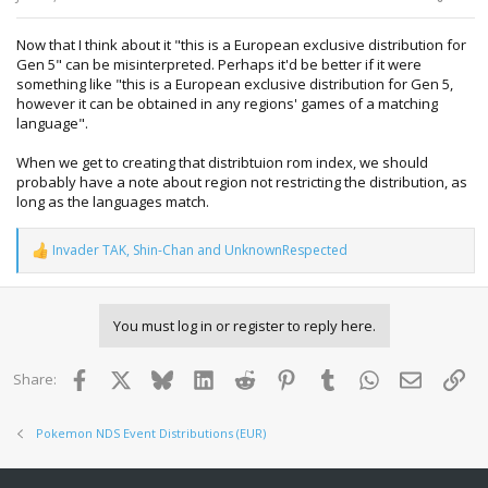
Now that I think about it "this is a European exclusive distribution for
Gen 5" can be misinterpreted. Perhaps it'd be better if it were
something like "this is a European exclusive distribution for Gen 5,
however it can be obtained in any regions' games of a matching
language".
When we get to creating that distribtuion rom index, we should
probably have a note about region not restricting the distribution, as
long as the languages match.
Invader TAK
,
Shin-Chan
and
UnknownRespected
R
e
a
c
You must log in or register to reply here.
t
i
o
Facebook
X
Bluesky
LinkedIn
Reddit
Pinterest
Tumblr
WhatsApp
Email
Lin
Share:
n
s
:
Pokemon NDS Event Distributions (EUR)