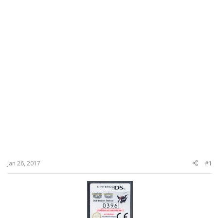
Jan 26, 2017
#1