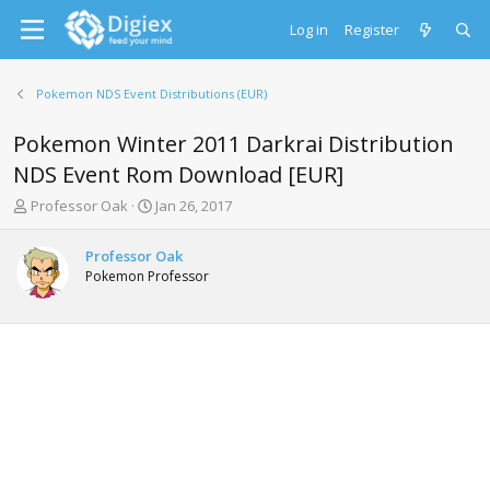
Log in
Register
Pokemon NDS Event Distributions (EUR)
Pokemon Winter 2011 Darkrai Distribution
NDS Event Rom Download [EUR]
T
S
Professor Oak
Jan 26, 2017
h
t
r
a
Professor Oak
e
r
Pokemon Professor
a
t
d
d
s
a
t
t
a
e
r
t
e
r