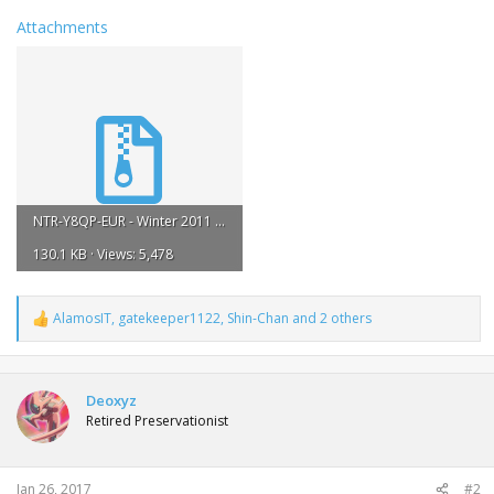
Attachments
NTR-Y8QP-EUR - Winter 2011 Darkrai.zip
130.1 KB · Views: 5,478
AlamosIT
,
gatekeeper1122
,
Shin-Chan
and 2 others
R
e
a
c
t
Deoxyz
i
Retired Preservationist
o
n
s
:
Jan 26, 2017
#2