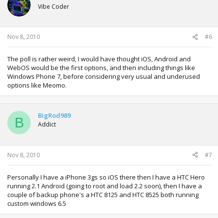
Vibe Coder
Nov 8, 2010
#6
The poll is rather weird, I would have thought iOS, Android and
WebOS would be the first options, and then including things like
Windows Phone 7, before considering very usual and underused
options like Meomo.
BigRod989
B
Addict
Nov 8, 2010
#7
Personally I have a iPhone 3gs so iOS there then I have a HTC Hero
running 2.1 Android (going to root and load 2.2 soon), then I have a
couple of backup phone's a HTC 8125 and HTC 8525 both running
custom windows 6.5