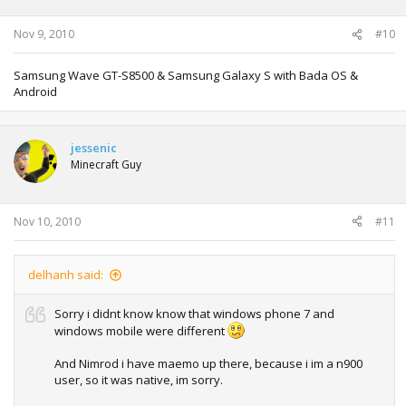
Nov 9, 2010
#10
Samsung Wave GT-S8500 & Samsung Galaxy S with Bada OS &
Android
jessenic
Minecraft Guy
Nov 10, 2010
#11
delhanh said:
Sorry i didnt know know that windows phone 7 and
windows mobile were different
And Nimrod i have maemo up there, because i im a n900
user, so it was native, im sorry.