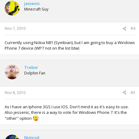
jessenic
Minecraft Guy
Nov 7, 2010
#4
Currently using Nokia N81 (Symbian), but I am going to buy a Windows
Phone 7 device (WP7 not on the list btw)
Trebor
Dolphin Fan
Nov 8, 2010
#5
As I have an Iphone 3GS I use IOS. Don't mind it as it's easy to use.
Also jessenic, there is a way to vote for Windows Phone 7. It's the
"other" option
Nimrod