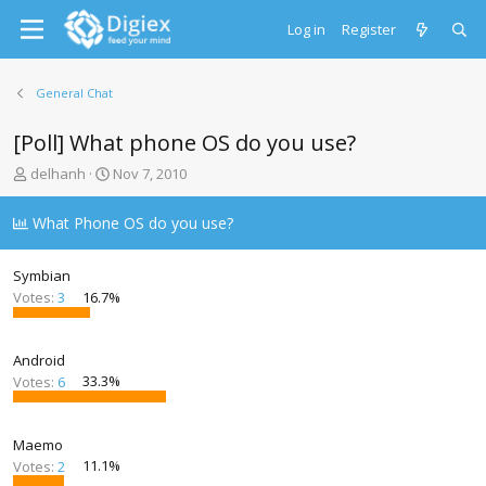
Log in
Register
General Chat
[Poll] What phone OS do you use?
T
S
delhanh
Nov 7, 2010
h
t
r
a
What Phone OS do you use?
e
r
a
t
d
d
Symbian
s
a
Votes:
3
16.7%
t
t
a
e
r
Android
t
Votes:
6
33.3%
e
r
Maemo
Votes:
2
11.1%