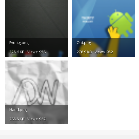
Evo 4g.png
Old.png
325.6 KB · Views: 958
276.9 KB · Views: 952
Hand.png
285.5 KB · Views: 962