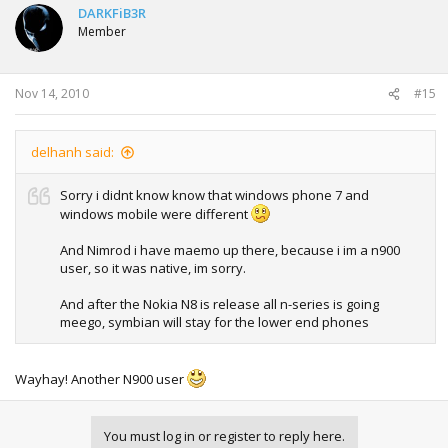
DARKFiB3R
Member
Nov 14, 2010
#15
delhanh said:
Sorry i didnt know know that windows phone 7 and
windows mobile were different
And Nimrod i have maemo up there, because i im a n900
user, so it was native, im sorry.
And after the Nokia N8 is release all n-series is going
meego, symbian will stay for the lower end phones
Wayhay! Another N900 user
You must log in or register to reply here.