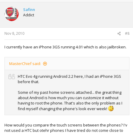
Safinn
Addict
Nov 8, 2010
#8
I currently have an iPhone 3GS running 4.01 which is also jailbroken.
MasterChief said:
HTC Evo 4g running Android 2.2 here, I had an iPhone 3GS
before that.
Some of my past home screens attached... the great thing
about Android is how much you can customize it without
having to root the phone. That's also the only problem as I
find myself changing the phone's look ever week!
How would you compare the touch screens between the phones? I'v
not used a HTC but otehr phones I have tried do not come close to