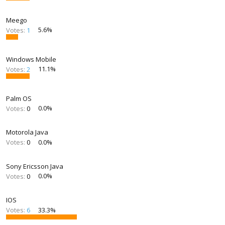
Meego
Votes:
1
5.6%
Windows Mobile
Votes:
2
11.1%
Palm OS
Votes:
0
0.0%
Motorola Java
Votes:
0
0.0%
Sony Ericsson Java
Votes:
0
0.0%
IOS
Votes:
6
33.3%