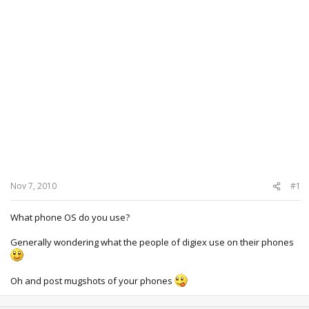
Nov 7, 2010
#1
What phone OS do you use?
Generally wondering what the people of digiex use on their phones
Oh and post mugshots of your phones