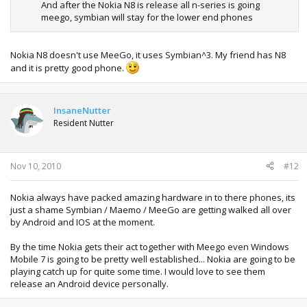
And after the Nokia N8 is release all n-series is going
meego, symbian will stay for the lower end phones
Nokia N8 doesn't use MeeGo, it uses Symbian^3. My friend has N8
and it is pretty good phone.
InsaneNutter
Resident Nutter
Nov 10, 2010
#12
Nokia always have packed amazing hardware in to there phones, its
just a shame Symbian / Maemo / MeeGo are getting walked all over
by Android and IOS at the moment.
By the time Nokia gets their act together with Meego even Windows
Mobile 7 is going to be pretty well established... Nokia are going to be
playing catch up for quite some time. I would love to see them
release an Android device personally.