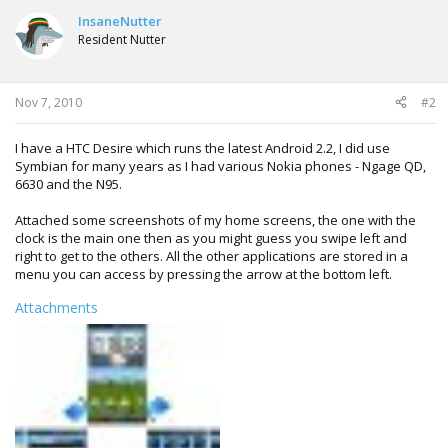
InsaneNutter
Resident Nutter
Nov 7, 2010
#2
I have a HTC Desire which runs the latest Android 2.2, I did use
Symbian for many years as I had various Nokia phones - Ngage QD,
6630 and the N95.
Attached some screenshots of my home screens, the one with the
clock is the main one then as you might guess you swipe left and
right to get to the others. All the other applications are stored in a
menu you can access by pressing the arrow at the bottom left.
Attachments