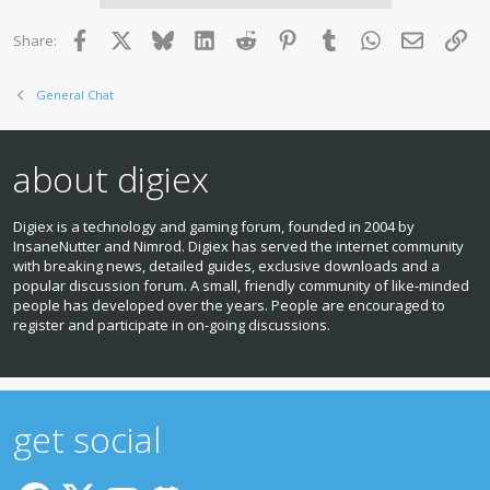
Facebook
X
Bluesky
LinkedIn
Reddit
Pinterest
Tumblr
WhatsApp
Email
Lin
Share:
General Chat
about digiex
Digiex is a technology and gaming forum, founded in 2004 by
InsaneNutter and Nimrod. Digiex has served the internet community
with breaking news, detailed guides, exclusive downloads and a
popular discussion forum. A small, friendly community of like‑minded
people has developed over the years. People are encouraged to
register and participate in on‑going discussions.
get social