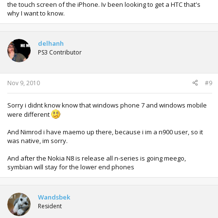
the touch screen of the iPhone. Iv been looking to get a HTC that's
why I want to know.
delhanh
PS3 Contributor
Nov 9, 2010
#9
Sorry i didnt know know that windows phone 7 and windows mobile
were different
And Nimrod i have maemo up there, because i im a n900 user, so it
was native, im sorry.
And after the Nokia N8 is release all n-series is going meego,
symbian will stay for the lower end phones
Wandsbek
Resident