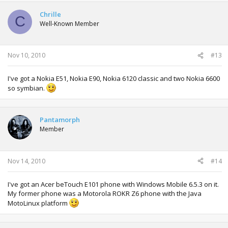
Chrille
C
Well-Known Member
Nov 10, 2010
#13
I've got a Nokia E51, Nokia E90, Nokia 6120 classic and two Nokia 6600
so symbian.
Pantamorph
Member
Nov 14, 2010
#14
I've got an Acer beTouch E101 phone with Windows Mobile 6.5.3 on it.
My former phone was a Motorola ROKR Z6 phone with the Java
MotoLinux platform