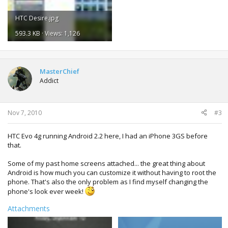
HTC Desire.jpg
593.3 KB · Views: 1,126
MasterChief
Addict
Nov 7, 2010
#3
HTC Evo 4g running Android 2.2 here, I had an iPhone 3GS before
that.
Some of my past home screens attached... the great thing about
Android is how much you can customize it without having to root the
phone. That's also the only problem as I find myself changing the
phone's look ever week!
Attachments