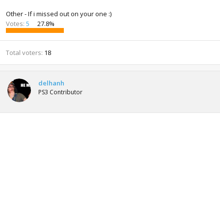
Other - If i missed out on your one :)
Votes:
5
27.8%
Total voters
18
delhanh
PS3 Contributor