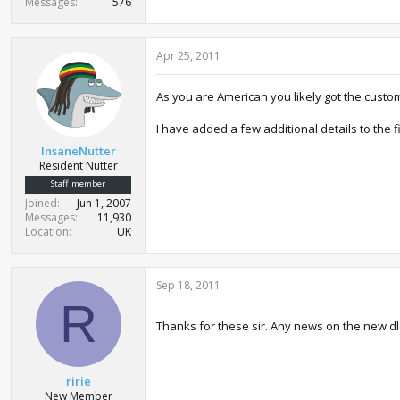
Messages
576
Apr 25, 2011
As you are American you likely got the custo
I have added a few additional details to the fi
InsaneNutter
Resident Nutter
Staff member
Joined
Jun 1, 2007
Messages
11,930
Location
UK
Sep 18, 2011
R
Thanks for these sir. Any news on the new dl
ririe
New Member