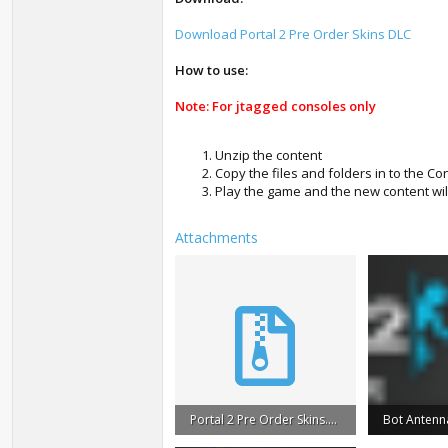
Download Portal 2 Pre Order Skins DLC
How to use:
Note: For jtagged consoles only
Unzip the content
Copy the files and folders in to the C
Play the game and the new content wil
Attachments
Portal 2 Pre Order Skins.rar