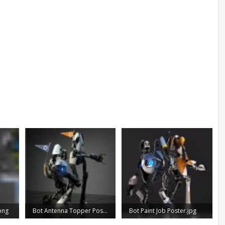
png
Bot Antenna Topper Poster.JPG
Bot Paint Job Poster.jpg