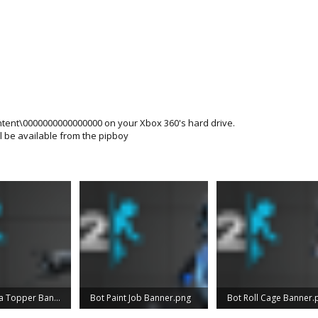
ontent\0000000000000000 on your Xbox 360's hard drive.
l be available from the pipboy
Bot Antenna Topper Banner.png
Bot Paint Job Banner.png
Bot Roll Cage Banner.