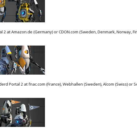
l 2 at Amazon.de (Germany) or CDON.com (Sweden, Denmark, Norway, Finla
rd Portal 2 at fnac.com (France), Webhallen (Sweden), Alcom (Swiss) or So