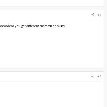
#3
preorderd you got different customized skins.
#4