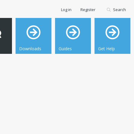
Log in
Register
Search
Downloads
Guides
Get Help