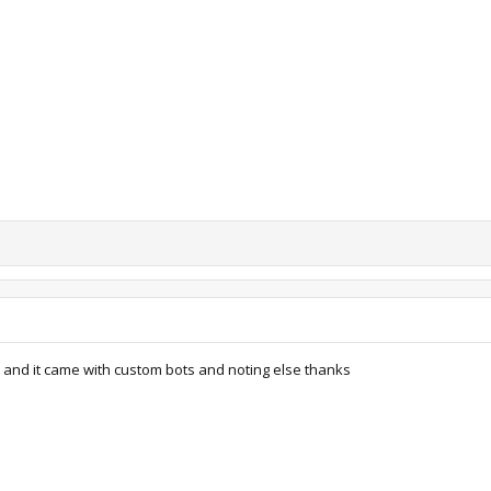
iews: 10,360
65.9 KB · Views: 10,785
63.9 KB · Views: 10,407
t and it came with custom bots and noting else thanks