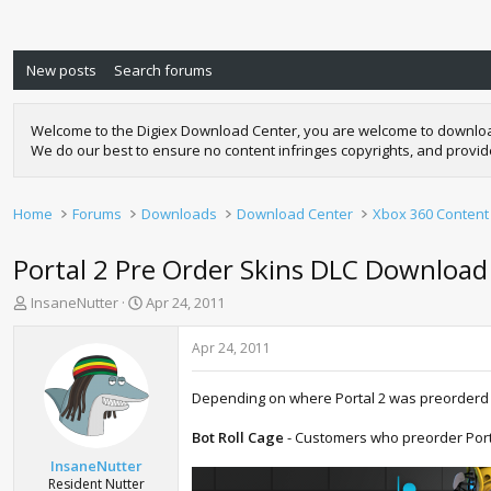
New posts
Search forums
Welcome to the Digiex Download Center, you are welcome to download a
We do our best to ensure no content infringes copyrights, and provi
Home
Forums
Downloads
Download Center
Xbox 360 Content
Portal 2 Pre Order Skins DLC Download
T
S
InsaneNutter
Apr 24, 2011
h
t
r
a
Apr 24, 2011
e
r
a
t
Depending on where Portal 2 was preorderd s
d
d
s
a
Bot Roll Cage
- Customers who preorder Porta
t
t
a
e
InsaneNutter
r
Resident Nutter