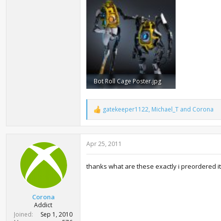
13.1 KB · Views: 2,923
59.7 KB · V
Bot Roll Cage Poster.jpg
79.5 KB · Views: 12,404
gatekeeper1122
,
Michael_T
and
Corona
R
e
a
c
Apr 25, 2011
t
i
o
thanks what are these exactly i preordered i
n
s
:
Corona
Addict
Joined
Sep 1, 2010