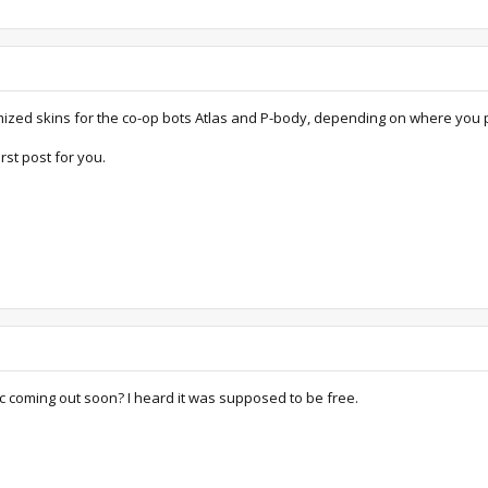
mized skins for the co-op bots Atlas and P-body, depending on where you 
rst post for you.
c coming out soon? I heard it was supposed to be free.