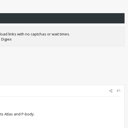
oad links with no captchas or wait times.
 Digiex
#1
ts Atlas and P-body.