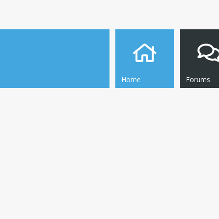
Home
Forums