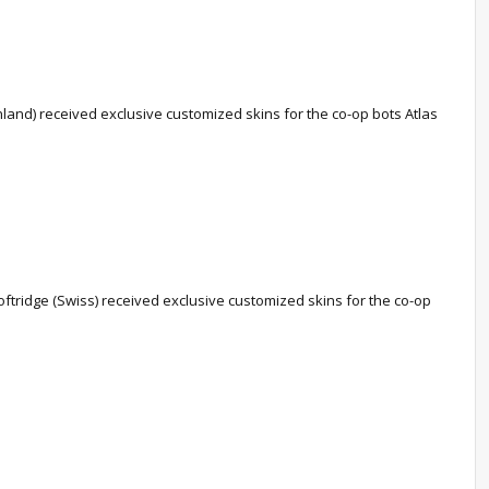
nd) received exclusive customized skins for the co-op bots Atlas
ftridge (Swiss) received exclusive customized skins for the co-op