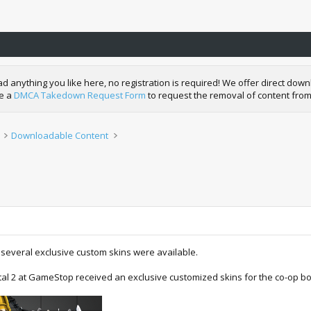
nything you like here, no registration is required! We offer direct downl
de a
DMCA Takedown Request Form
to request the removal of content from
Downloadable Content
everal exclusive custom skins were available.
l 2 at GameStop received an exclusive customized skins for the co-op bo