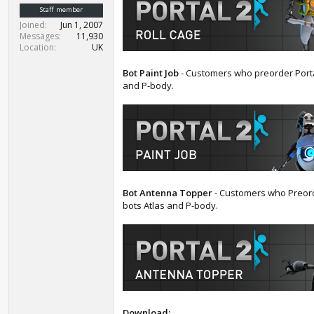
t
Staff member
e
Joined
Jun 1, 2007
r
Messages
11,930
Location
UK
Bot Paint Job
- Customers who preorder Porta
and P-body.
Bot Antenna Topper
- Customers who Preorde
bots Atlas and P-body.
Download: