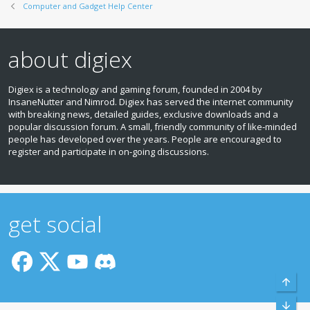
Computer and Gadget Help Center
about digiex
Digiex is a technology and gaming forum, founded in 2004 by
InsaneNutter and Nimrod. Digiex has served the internet community
with breaking news, detailed guides, exclusive downloads and a
popular discussion forum. A small, friendly community of like‑minded
people has developed over the years. People are encouraged to
register and participate in on‑going discussions.
get social
Top
Bott