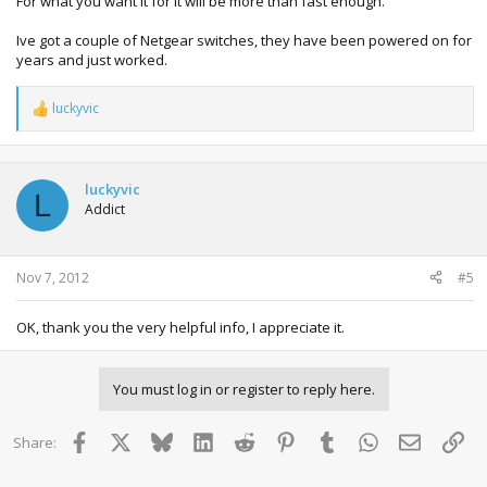
For what you want it for it will be more than fast enough.
Ive got a couple of Netgear switches, they have been powered on for
years and just worked.
luckyvic
R
e
a
c
t
luckyvic
L
i
Addict
o
n
s
:
Nov 7, 2012
#5
OK, thank you the very helpful info, I appreciate it.
You must log in or register to reply here.
Facebook
X
Bluesky
LinkedIn
Reddit
Pinterest
Tumblr
WhatsApp
Email
Lin
Share: