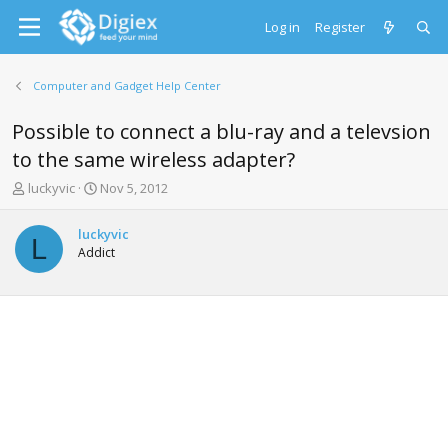
Log in
Register
Computer and Gadget Help Center
Possible to connect a blu-ray and a televsion
to the same wireless adapter?
T
S
luckyvic
Nov 5, 2012
h
t
r
a
luckyvic
e
r
L
Addict
a
t
d
d
s
a
t
t
a
e
r
t
e
r