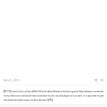
Nov 5, 2012
#1
[h=1]
I have Cisco-Linksys WET610N Dual-Band Wireless-N Gaming and Video Adapter
connected
to my television and would like to connect my blu-ray dvd player to it as well. Is it possible to split
[/h]
the ethernet cable output to both devices?