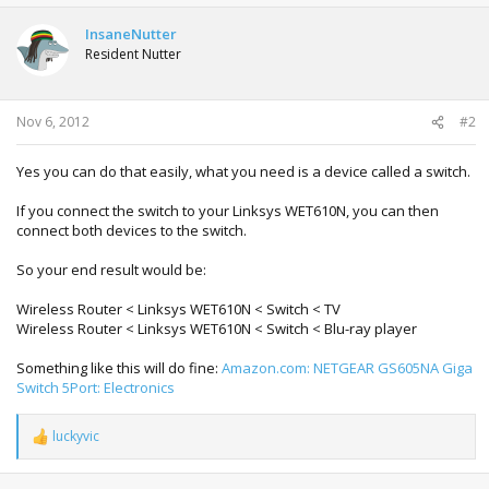
InsaneNutter
Resident Nutter
Nov 6, 2012
#2
Yes you can do that easily, what you need is a device called a switch.
If you connect the switch to your Linksys WET610N, you can then
connect both devices to the switch.
So your end result would be:
Wireless Router < Linksys WET610N < Switch < TV
Wireless Router < Linksys WET610N < Switch < Blu-ray player
Something like this will do fine:
Amazon.com: NETGEAR GS605NA Giga
Switch 5Port: Electronics
luckyvic
R
e
a