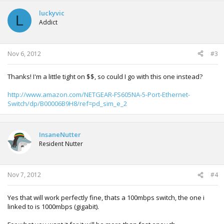
c
t
luckyvic
L
i
Addict
o
n
s
:
Nov 6, 2012
#3
Thanks! I'm a little tight on $$, so could I go with this one instead?
http://www.amazon.com/NETGEAR-FS605NA-5-Port-Ethernet-
Switch/dp/B00006B9H8/ref=pd_sim_e_2
InsaneNutter
Resident Nutter
Nov 7, 2012
#4
Yes that will work perfectly fine, thats a 100mbps switch, the one i
linked to is 1000mbps (gigabit).