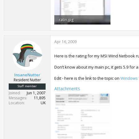
ratin.jpg
307.9 KB · Views: 1,430
Apr 16, 2009
Here is the rating for my MSI Wind Netbook 
Don’t know about my main pc, it gets 5.9 for a
InsaneNutter
Edit - here is the link to the topic on
Windows V
Resident Nutter
Staff member
Attachments
Joined
Jun 1, 2007
Messages
11,895
Location
UK