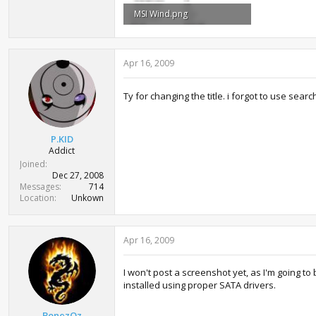
MSI Wind.png
55.9 KB · Views: 1,092
Apr 16, 2009
Ty for changing the title. i forgot to use sear
P.KID
Addict
Joined
Dec 27, 2008
Messages
714
Location
Unkown
Apr 16, 2009
I won't post a screenshot yet, as I'm going to
installed using proper SATA drivers.
BonezOz