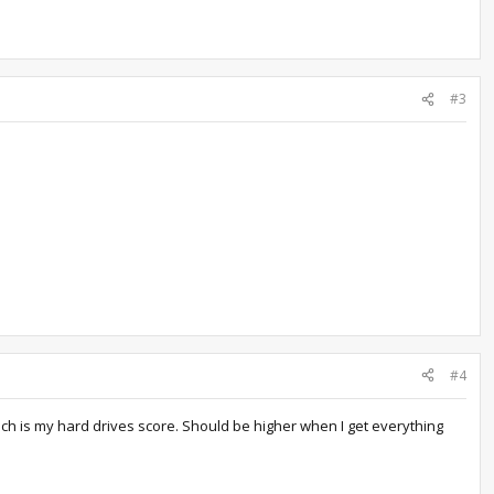
#3
#4
which is my hard drives score. Should be higher when I get everything