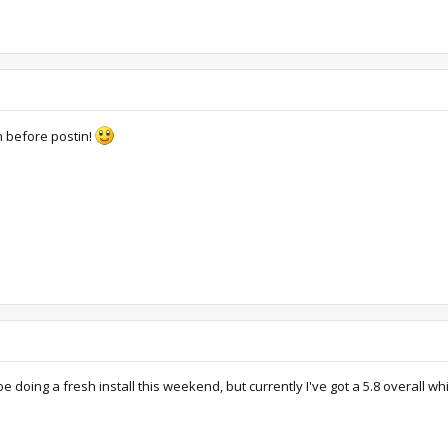
ch before postin!
 be doing a fresh install this weekend, but currently I've got a 5.8 overall 