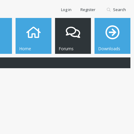
Log in
Register
Search
Home
Forums
Downloads