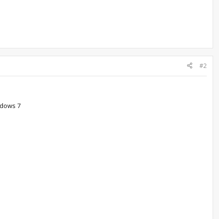
#2
indows 7