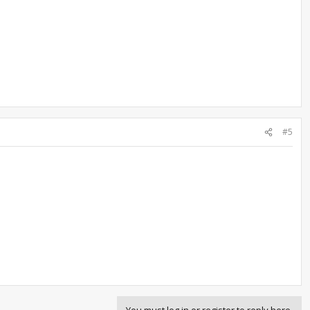
#5
You must log in or register to reply here.