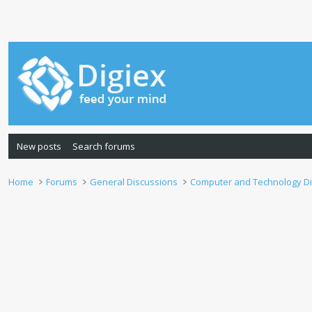
New posts
Search forums
Home
Forums
General Discussions
Computer and Technology D