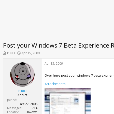
Post your Windows 7 Beta Experience 
T
S
P.KID
Apr 15, 2009
h
t
r
a
Apr 15, 2009
e
r
a
t
Over here post your windows 7 beta exprienc
d
d
s
a
Attachments
t
t
a
e
P.KID
r
Addict
t
Joined
e
Dec 27, 2008
r
Messages
714
Location
Unkown