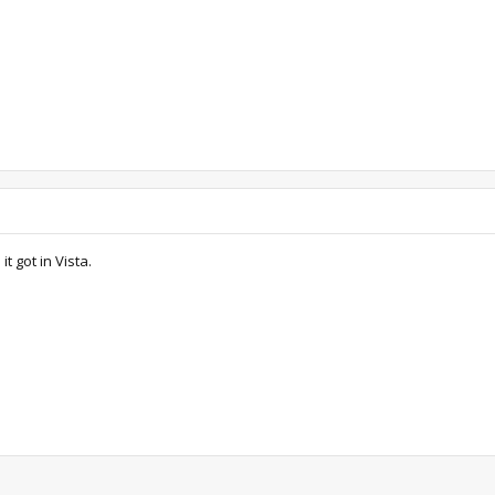
t got in Vista.