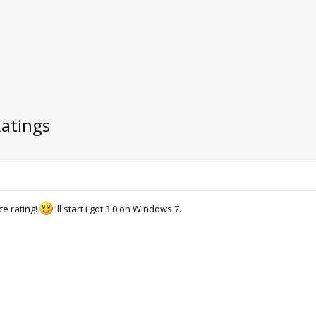
Ratings
e rating!
ill start i got 3.0 on Windows 7.