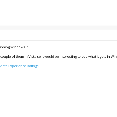
running Windows 7.
 couple of them in Vista so it would be interesting to see what it gets in W
ista Experience Ratings