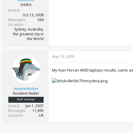
Addict
Joined
Oct 13, 2008
Messages
364
Location
Sydney, Australia,
the greatest city in
the World
May 10, 2009
My Acer Ferrari 4000 laptops results, same as i
InsaneNutter
Resident Nutter
Staff member
Joined
Jun 1, 2007
Messages
11,895
Location
UK