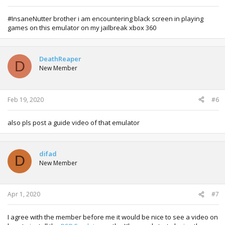
#InsaneNutter brother i am encountering black screen in playing
games on this emulator on my jailbreak xbox 360
DeathReaper
D
New Member
Feb 19, 2020
#6
also pls post a guide video of that emulator
difad
D
New Member
Apr 1, 2020
#7
I agree with the member before me it would be nice to see a video on