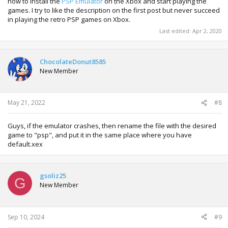
how to install the
PSP Emulator
on the Xbox and start playing the
games. I try to like the description on the first post but never succeed
in playing the retro PSP games on Xbox.
Last edited:
Apr 2, 2020
ChocolateDonut8585
New Member
May 21, 2022
#8
Guys, if the emulator crashes, then rename the file with the desired
game to "psp", and put it in the same place where you have
default.xex
gsoliz25
G
New Member
Sep 10, 2024
#9