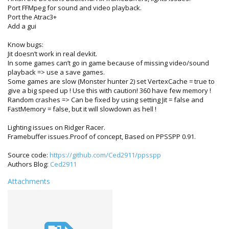
Port FFMpeg for sound and video playback.
Port the Atrac3+
Add a gui
Know bugs:
Jit doesn’t work in real devkit.
In some games can’t go in game because of missing video/sound
playback => use a save games.
Some games are slow (Monster hunter 2) set VertexCache = true to
give a big speed up ! Use this with caution! 360 have few memory !
Random crashes => Can be fixed by using setting Jit = false and
FastMemory = false, but it will slowdown as hell !
Lighting issues on Ridger Racer.
Framebuffer issues.Proof of concept, Based on PPSSPP 0.91.
Source code:
https://github.com/Ced2911/ppsspp
Authors Blog:
Ced2911
Attachments