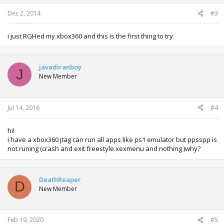
Dec 2, 2014
#3
i just RGHed my xbox360 and this is the first thing to try
javadiranboy
J
New Member
Jul 14, 2016
#4
hi!
i have a xbox360 jtag can run all apps like ps1 emulator but ppsspp is
not runing (crash and exit freestyle xexmenu and nothing )why?
DeathReaper
D
New Member
Feb 19, 2020
#5