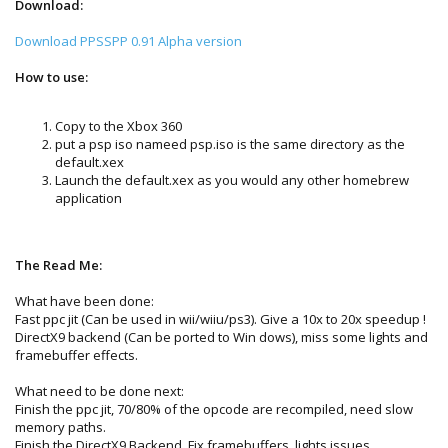
Download:
Download PPSSPP 0.91 Alpha version
How to use:
Copy to the Xbox 360
put a psp iso nameed psp.iso is the same directory as the
default.xex
Launch the default.xex as you would any other homebrew
application
The Read Me:
What have been done:
Fast ppc jit (Can be used in wii/wiiu/ps3). Give a 10x to 20x speedup !
DirectX9 backend (Can be ported to Win dows), miss some lights and
framebuffer effects.
What need to be done next:
Finish the ppc jit, 70/80% of the opcode are recompiled, need slow
memory paths.
Finish the DirectX9 Backend. Fix framebuffers, lights issues.