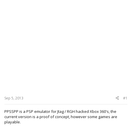
Sep 5, 2013
#1
PPSSPP is a PSP emulator for Jtag / RGH hacked Xbox 360's, the
current version is a proof of concept, however some games are
playable.