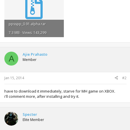
ppsspp_0.91.alpha.rar
7.3 MB · Views: 143,299
Ajie Prahasto
A
Member
Jan 15, 2014
#2
have to download it immediately, starve for MH game on XBOX.
i'll comment more, after installing and try it.
Specter
Elite Member