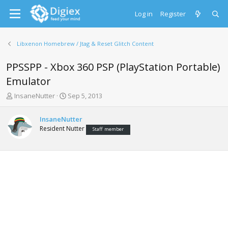
Log in
Register
Libxenon Homebrew / Jtag & Reset Glitch Content
PPSSPP - Xbox 360 PSP (PlayStation Portable)
Emulator
T
S
InsaneNutter
Sep 5, 2013
h
t
r
a
InsaneNutter
e
r
Resident Nutter
Staff member
a
t
d
d
s
a
t
t
a
e
r
t
e
r