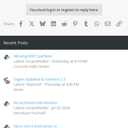
You must log in or register to reply here.
Facebook
X
Bluesky
LinkedIn
Reddit
Pinterest
Tumblr
WhatsApp
Email
Lin
Share:
Recent Posts
Missing HDFC partition
Latest: InsaneNutter
Yesterday at 8:19 AM
Console Help Center
Digiex Updated to XenForo 2.3
Latest: AlamosIT
Thursday at 9:05 PM
News
An archivists introduction
Latest: InsaneNutter
Jul 30, 2026
Introduce Yourself
Xbox one X (not series x)