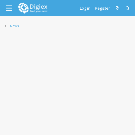
Log in
Register
News