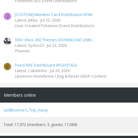
Pokemon 3DS Event Distributions
[CUSTOM] Member Card Distribution ROM
J
Latest: Jiikku
Jul 25, 2026
User Created Pokemon Event Distributions
300+ Xbox 360 Themes (DOWNLOAD LINK)
Latest: Sydos23
Jul 23, 2026
Themes
Fixed NXE Dashboard (RGH/JTAG)
C
Latest: Cabelinho
Jul 20, 2026
Libxenon Homebrew / Jtag & Reset Glitch Content
Members online
qs88comse1
Trip_Away
Total: 17,072 (members: 3, guests: 17,069)