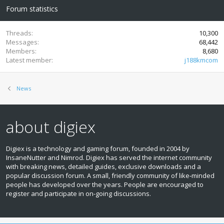
Forum statistics
Threads
10,300
Messages
68,442
Members
8,680
Latest member
j188kmcom
News
about digiex
Digiex is a technology and gaming forum, founded in 2004 by
InsaneNutter and Nimrod. Digiex has served the internet community
with breaking news, detailed guides, exclusive downloads and a
popular discussion forum. A small, friendly community of like‑minded
people has developed over the years. People are encouraged to
register and participate in on‑going discussions.