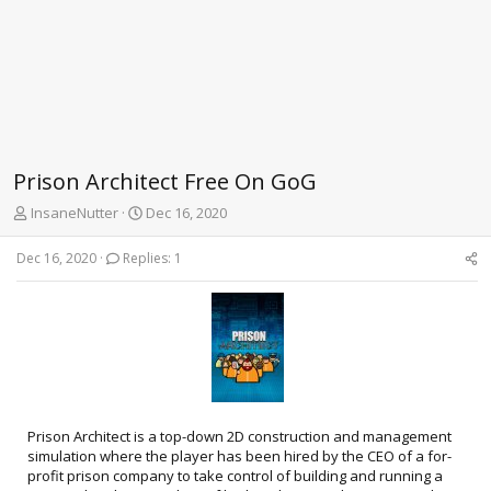
Prison Architect Free On GoG
T
S
InsaneNutter
Dec 16, 2020
h
t
r
a
Dec 16, 2020
Replies: 1
e
r
a
t
d
d
s
a
t
t
a
e
r
t
e
Prison Architect is a top-down 2D construction and management
r
simulation where the player has been hired by the CEO of a for-
profit prison company to take control of building and running a