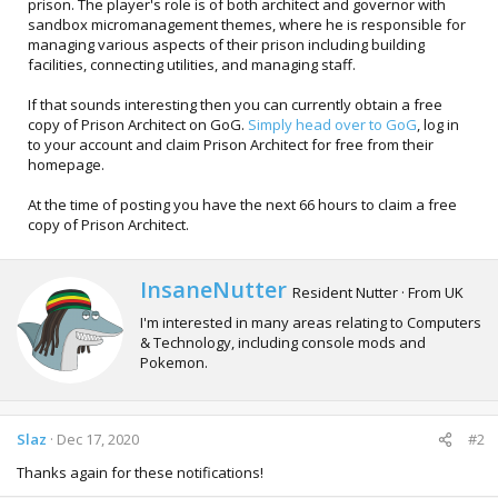
prison. The player's role is of both architect and governor with
sandbox micromanagement themes, where he is responsible for
managing various aspects of their prison including building
facilities, connecting utilities, and managing staff.
If that sounds interesting then you can currently obtain a free
copy of Prison Architect on GoG.
Simply head over to GoG
, log in
to your account and claim Prison Architect for free from their
homepage.
At the time of posting you have the next 66 hours to claim a free
copy of Prison Architect.
W
InsaneNutter
Resident Nutter
·
From
UK
r
I'm interested in many areas relating to Computers
i
& Technology, including console mods and
t
Pokemon.
t
e
n
b
Slaz
Dec 17, 2020
#2
y
Thanks again for these notifications!