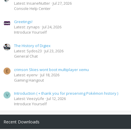
Latest: InsaneNutter
Jul 27, 2026
Console Help Center
Greetings!
Latest: zynaps
Jul 24, 2026
Introduce Yourself
The History of Digiex
Latest: Sydos23
Jul 23, 2026
General Chat
crimson Skies wont boot multiplayer xemu
E
Latest: eyenv
Jul 18, 2026
Gaming Hangout
Introduction ( + thank you for preserving Pokémon history )
V
Latest: VeezyLife
Jul 12, 2026
Introduce Yourself
Recent Downloads