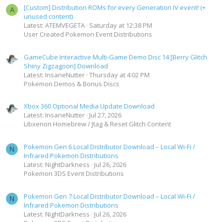
[Custom] Distribution ROMs for every Generation IV event! (+
A
unused content)
Latest: ATEMVEGETA
Saturday at 12:38 PM
User Created Pokemon Event Distributions
GameCube Interactive Multi-Game Demo Disc 14 [Berry Glitch
Shiny Zigzagoon] Download
Latest: InsaneNutter
Thursday at 4:02 PM
Pokemon Demos & Bonus Discs
Xbox 360 Optional Media Update Download
Latest: InsaneNutter
Jul 27, 2026
Libxenon Homebrew / Jtag & Reset Glitch Content
Pokemon Gen 6 Local Distributor Download – Local Wi-Fi /
N
Infrared Pokemon Distributions
Latest: NightDarkness
Jul 26, 2026
Pokemon 3DS Event Distributions
Pokemon Gen 7 Local Distributor Download – Local Wi-Fi /
N
Infrared Pokemon Distributions
Latest: NightDarkness
Jul 26, 2026