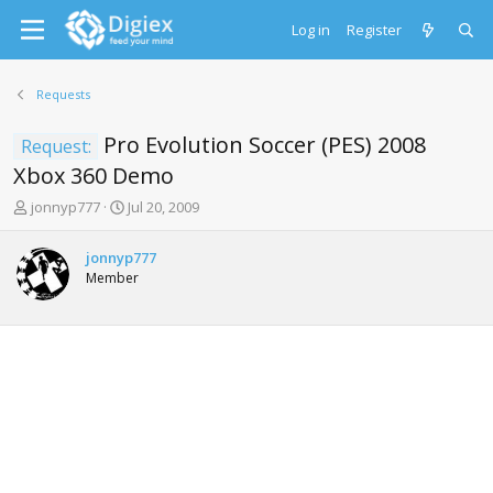
Log in
Register
Requests
Pro Evolution Soccer (PES) 2008
Request:
Xbox 360 Demo
T
S
jonnyp777
Jul 20, 2009
h
t
r
a
jonnyp777
e
r
Member
a
t
d
d
s
a
t
t
a
e
r
t
e
r