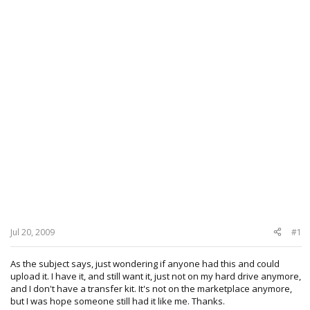
Jul 20, 2009
#1
As the subject says, just wondering if anyone had this and could
upload it. I have it, and still want it, just not on my hard drive anymore,
and I don't have a transfer kit. It's not on the marketplace anymore,
but I was hope someone still had it like me. Thanks.