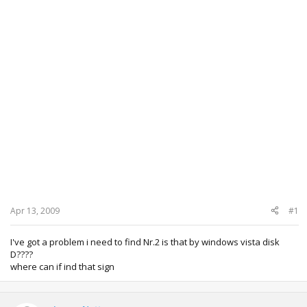
Apr 13, 2009
#1
I've got a problem i need to find Nr.2 is that by windows vista disk
D????
where can if ind that sign