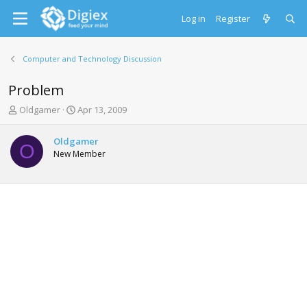
Log in
Register
Computer and Technology Discussion
Problem
T
S
Oldgamer
Apr 13, 2009
h
t
r
a
Oldgamer
e
r
O
New Member
a
t
d
d
s
a
t
t
a
e
r
t
e
r